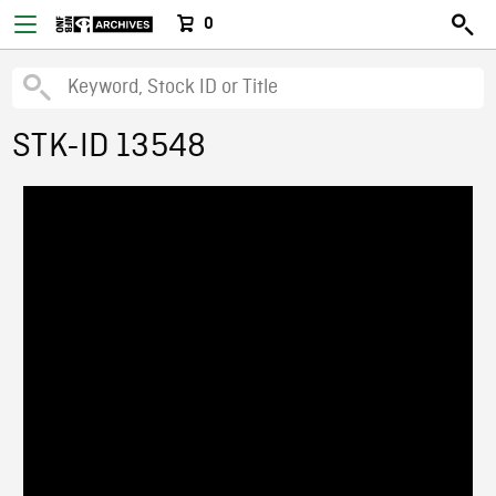
0
STK-ID 13548