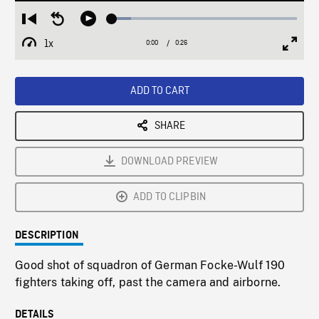
Loaded
:
Restart
Seek
Play
10.42%
from
backward
1x
0:00
Current
0:26
Duration
/
beginning
10
Playback
Full
Time
seconds
Rate
Scree
ADD TO CART
SHARE
DOWNLOAD PREVIEW
ADD TO CLIPBIN
DESCRIPTION
Good shot of squadron of German Focke-Wulf 190
fighters taking off, past the camera and airborne.
DETAILS