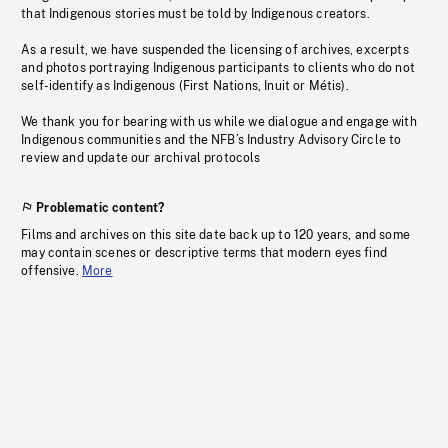
that Indigenous stories must be told by Indigenous creators.
As a result, we have suspended the licensing of archives, excerpts
and photos portraying Indigenous participants to clients who do not
self-identify as Indigenous (First Nations, Inuit or Métis).
We thank you for bearing with us while we dialogue and engage with
Indigenous communities and the NFB’s Industry Advisory Circle to
review and update our archival protocols
Problematic content?
Films and archives on this site date back up to 120 years, and some
may contain scenes or descriptive terms that modern eyes find
offensive.
More