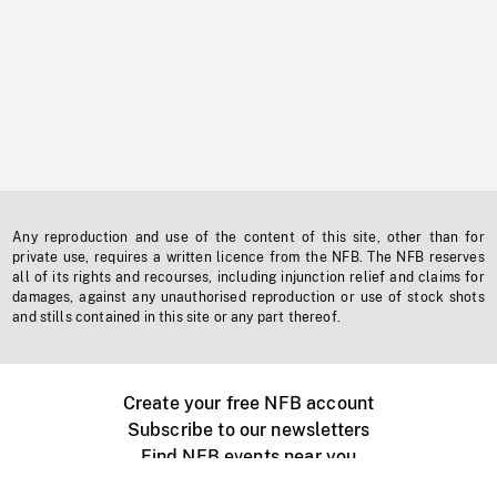
Any reproduction and use of the content of this site, other than for
private use, requires a written licence from the NFB. The NFB reserves
all of its rights and recourses, including injunction relief and claims for
damages, against any unauthorised reproduction or use of stock shots
and stills contained in this site or any part thereof.
Create your free NFB account
Subscribe to our newsletters
Find NFB events near you
Create with the NFB