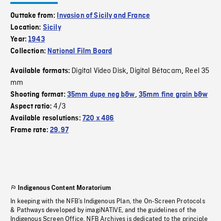
Outtake from:
Invasion of Sicily and France
Location:
Sicily
Year:
1943
Collection:
National Film Board
Digital Video Disk
Digital Bétacam
Reel 35
Available formats:
,
,
mm
Shooting format:
35mm dupe neg b&w
,
35mm fine grain b&w
4/3
Aspect ratio:
Available resolutions:
720 x 486
Frame rate:
29.97
Indigenous Content Moratorium
In keeping with the NFB’s Indigenous Plan, the On-Screen Protocols
& Pathways developed by imagiNATIVE, and the guidelines of the
Indigenous Screen Office, NFB Archives is dedicated to the principle