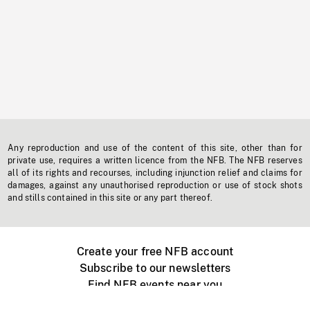
Any reproduction and use of the content of this site, other than for
private use, requires a written licence from the NFB. The NFB reserves
all of its rights and recourses, including injunction relief and claims for
damages, against any unauthorised reproduction or use of stock shots
and stills contained in this site or any part thereof.
Create your free NFB account
Subscribe to our newsletters
Find NFB events near you
Create with the NFB