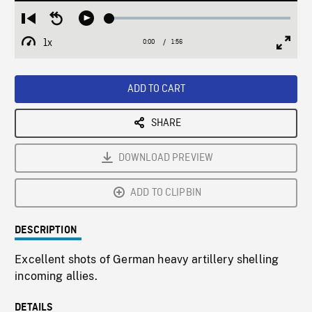
Loaded
:
Restart
Seek
Play
2.52%
from
backward
1x
0:00
Current
1:56
Duration
/
beginning
10
Playback
Full
Time
seconds
Rate
Scree
ADD TO CART
SHARE
DOWNLOAD PREVIEW
ADD TO CLIPBIN
DESCRIPTION
Excellent shots of German heavy artillery shelling
incoming allies.
DETAILS