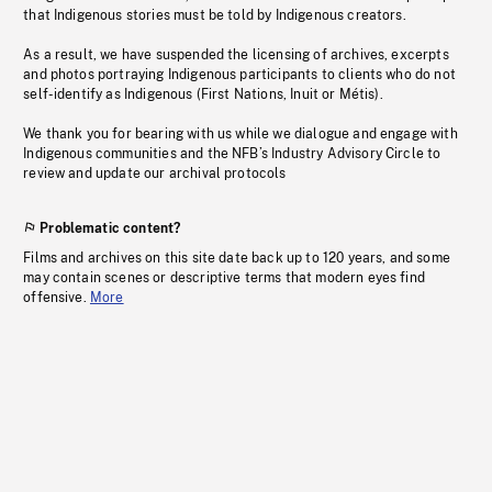
that Indigenous stories must be told by Indigenous creators.
As a result, we have suspended the licensing of archives, excerpts
and photos portraying Indigenous participants to clients who do not
self-identify as Indigenous (First Nations, Inuit or Métis).
We thank you for bearing with us while we dialogue and engage with
Indigenous communities and the NFB’s Industry Advisory Circle to
review and update our archival protocols
Problematic content?
Films and archives on this site date back up to 120 years, and some
may contain scenes or descriptive terms that modern eyes find
offensive.
More