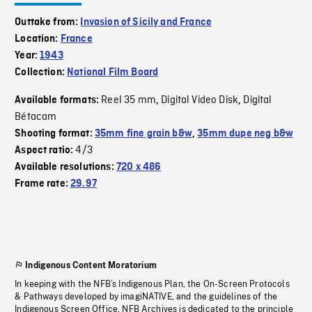
Outtake from:
Invasion of Sicily and France
Location:
France
Year:
1943
Collection:
National Film Board
Reel 35 mm
Digital Video Disk
Digital
Available formats:
,
,
Bétacam
Shooting format:
35mm fine grain b&w
,
35mm dupe neg b&w
4/3
Aspect ratio:
Available resolutions:
720 x 486
Frame rate:
29.97
Indigenous Content Moratorium
In keeping with the NFB’s Indigenous Plan, the On-Screen Protocols
& Pathways developed by imagiNATIVE, and the guidelines of the
Indigenous Screen Office, NFB Archives is dedicated to the principle