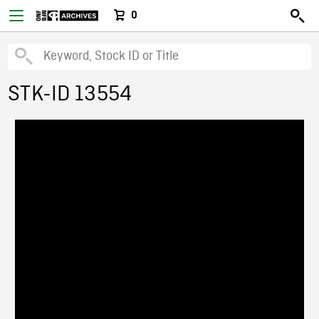
0
STK-ID 13554