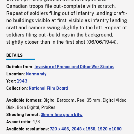
Canadian troops file out - complete with scratch.
Repeat of soldiers filing out of infantry landing craft -
no buildings visible at first; visible as infantry landing
craft and camera swing slightly to the left. Repeat of
soldiers filing out - buildings in the background,
slightly closer than in the first shot (06/06/1944).
DETAILS
Outtake from:
Invasion of France and Other War Stories
Location:
Normandy
Year:
1943
Collection:
National Film Board
Digital Bétacam
Reel 35 mm
Digital Video
Available formats:
,
,
Disk
Born Digital
ProRes
,
,
Shooting format:
35mm fine grain b&w
4/3
Aspect ratio:
Available resolutions:
720 x 486
,
2048 x 1556
,
1920 x 1080