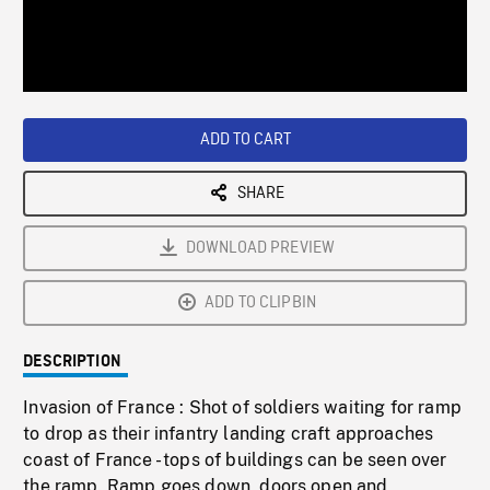
/
Loaded
:
Playback
0%
Rate
ADD TO CART
SHARE
DOWNLOAD PREVIEW
ADD TO CLIPBIN
DESCRIPTION
Invasion of France : Shot of soldiers waiting for ramp
to drop as their infantry landing craft approaches
coast of France - tops of buildings can be seen over
the ramp. Ramp goes down, doors open and