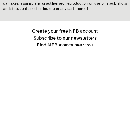
damages, against any unauthorised reproduction or use of stock shots
and stills contained in this site or any part thereof.
Create your free NFB account
Subscribe to our newsletters
Find NFB events near you
Create with the NFB
Organize a public screening
About
Help Centre
Contact us
Media
Jobs
NFB.ca