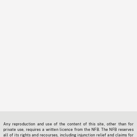
Any reproduction and use of the content of this site, other than for
private use, requires a written licence from the NFB. The NFB reserves
all of its rights and recourses, including injunction relief and claims for