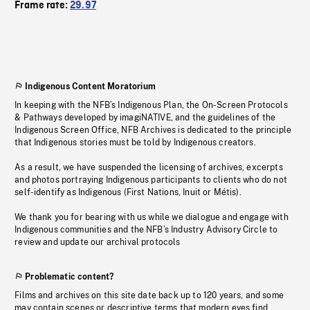
Frame rate:
29.97
Indigenous Content Moratorium
In keeping with the NFB’s Indigenous Plan, the On-Screen Protocols
& Pathways developed by imagiNATIVE, and the guidelines of the
Indigenous Screen Office, NFB Archives is dedicated to the principle
that Indigenous stories must be told by Indigenous creators.
As a result, we have suspended the licensing of archives, excerpts
and photos portraying Indigenous participants to clients who do not
self-identify as Indigenous (First Nations, Inuit or Métis).
We thank you for bearing with us while we dialogue and engage with
Indigenous communities and the NFB’s Industry Advisory Circle to
review and update our archival protocols
Problematic content?
Films and archives on this site date back up to 120 years, and some
may contain scenes or descriptive terms that modern eyes find