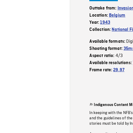
Outtake from:
Invasio
Location:
Belgium
Year:
1943
Collection:
National F
Dig
Available formats:
Shooting format:
35mm
4/3
Aspect ratio:
Available resolutions:
Frame rate:
29.97
Indigenous Content M
In keeping with the NFB’
and the guidelines of the
stories must be told by I