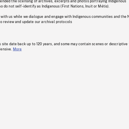
pended the licensing of archives, excerpts and photos portraying Indigenous
o do not self-identify as Indigenous (First Nations, Inuit or Métis).
 with us while we dialogue and engage with Indigenous communities and the 
to review and update our archival protocols
s site date back up to 120 years, and some may contain scenes or descriptive
fensive.
More