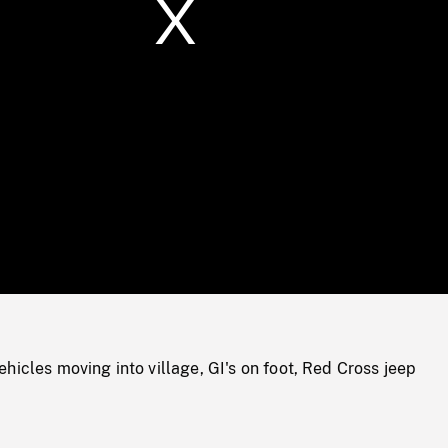
/
Loaded
:
Mute
0%
hicles moving into village, GI's on foot, Red Cross jeep