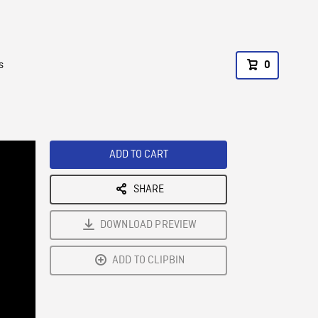
s
0
ADD TO CART
SHARE
DOWNLOAD PREVIEW
ADD TO CLIPBIN