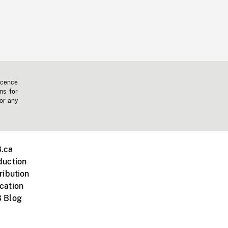
icence
ms for
 or any
.ca
duction
ribution
cation
 Blog