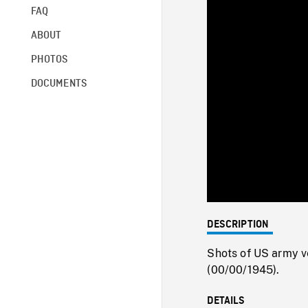
FAQ
ABOUT
PHOTOS
DOCUMENTS
DESCRIPTION
Shots of US army ve
(00/00/1945).
DETAILS