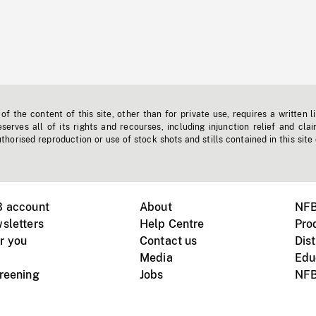
f the content of this site, other than for private use, requires a written l
erves all of its rights and recourses, including injunction relief and clai
horised reproduction or use of stock shots and stills contained in this site
B account
About
NFB
sletters
Help Centre
Pro
r you
Contact us
Dist
Media
Edu
creening
Jobs
NFB