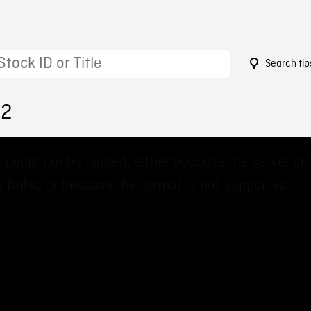
Search tip
62
 could not be loaded, either because the server or
 failed or because the format is not supported.