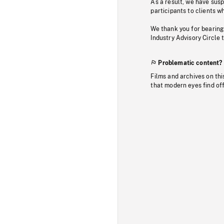
As a result, we have sus
participants to clients wh
We thank you for bearing
Industry Advisory Circle 
Problematic content?
Films and archives on thi
that modern eyes find of