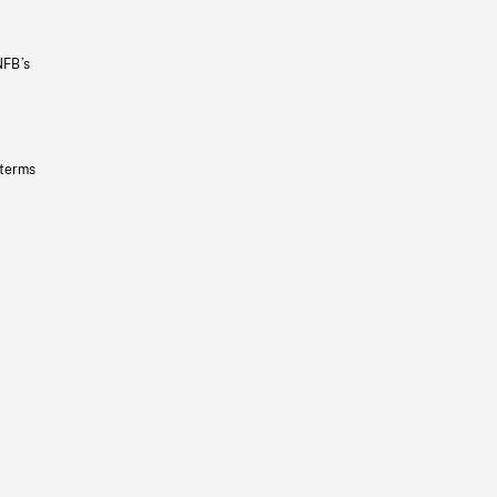
NFB’s
 terms