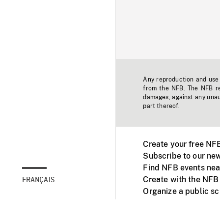
Any reproduction and use o
from the NFB. The NFB res
damages, against any unaut
part thereof.
Create your free NF
Subscribe to our new
Find NFB events nea
Create with the NFB
FRANÇAIS
Organize a public s