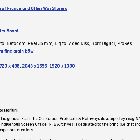
n of France and Other War Stories
ilm Board
ital Bétacam
Reel 35 mm
Digital Video Disk
Born Digital
ProRes
,
,
,
,
 fine grain b&w
720 x 486
,
2048 x 1556
,
1920 x 1080
oratorium
s Indigenous Plan, the On-Screen Protocols & Pathways developed by imagiN
 Indigenous Screen Office, NFB Archives is dedicated to the principle that I
ndigenous creators.