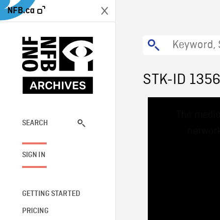
NFB.ca
STK-ID 135
This
The media
is
a
SEARCH
network
modal
window.
SIGN IN
GETTING STARTED
PRICING