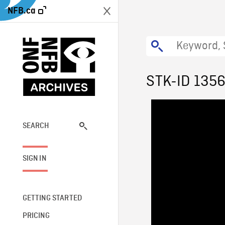
NFB.ca
STK-ID 135
SEARCH
SIGN IN
GETTING STARTED
PRICING