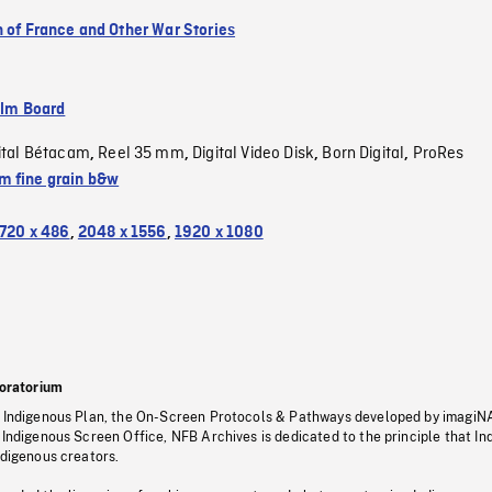
n of France and Other War Stories
ilm Board
ital Bétacam
Reel 35 mm
Digital Video Disk
Born Digital
ProRes
,
,
,
,
 fine grain b&w
720 x 486
,
2048 x 1556
,
1920 x 1080
oratorium
s Indigenous Plan, the On-Screen Protocols & Pathways developed by imagiN
 Indigenous Screen Office, NFB Archives is dedicated to the principle that I
ndigenous creators.