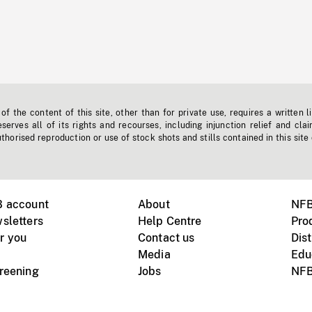
f the content of this site, other than for private use, requires a written l
erves all of its rights and recourses, including injunction relief and clai
horised reproduction or use of stock shots and stills contained in this site
B account
About
NFB
sletters
Help Centre
Pro
r you
Contact us
Dist
Media
Edu
creening
Jobs
NFB