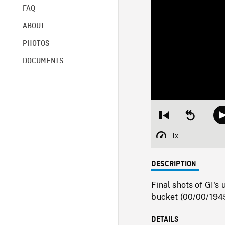
FAQ
ABOUT
PHOTOS
DOCUMENTS
Restart
Seek
from
backward
beginning
10
1x
Playback
seconds
Rate
DESCRIPTION
Final shots of GI's 
bucket (00/00/1945
DETAILS