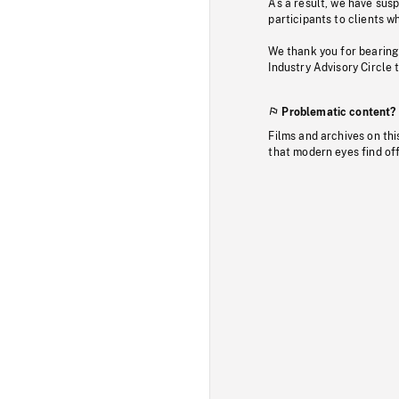
As a result, we have sus
participants to clients wh
We thank you for bearing
Industry Advisory Circle 
Problematic content?
Films and archives on thi
that modern eyes find of