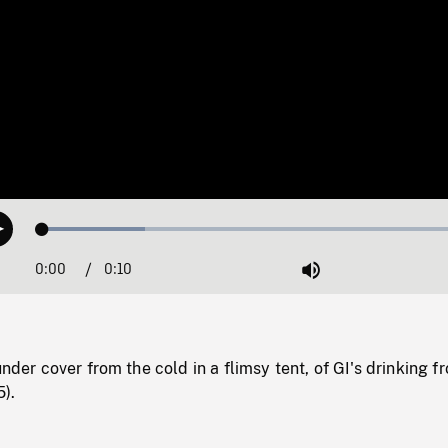
Loaded
:
Play
22.89%
0:00
Current
0:10
Duration
/
Mute
Time
under cover from the cold in a flimsy tent, of GI's drinking f
).