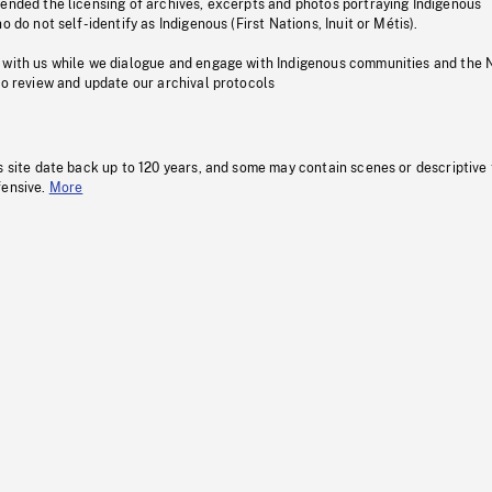
pended the licensing of archives, excerpts and photos portraying Indigenous
o do not self-identify as Indigenous (First Nations, Inuit or Métis).
 with us while we dialogue and engage with Indigenous communities and the 
to review and update our archival protocols
s site date back up to 120 years, and some may contain scenes or descriptive
fensive.
More