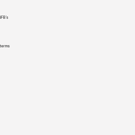
NFB’s
 terms