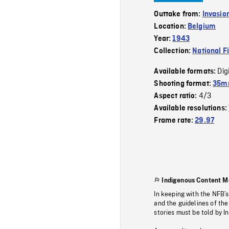
Outtake from:
Invasio
Location:
Belgium
Year:
1943
Collection:
National F
Dig
Available formats:
Shooting format:
35mm
4/3
Aspect ratio:
Available resolutions:
Frame rate:
29.97
Indigenous Content M
In keeping with the NFB’
and the guidelines of the
stories must be told by I