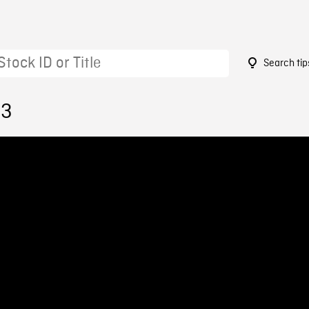
Search tip
63