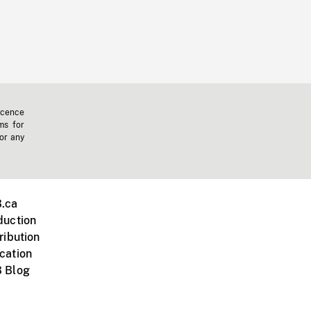
icence
ms for
 or any
.ca
duction
ribution
cation
 Blog