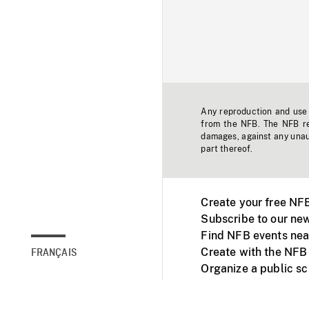
Any reproduction and use o
from the NFB. The NFB res
damages, against any unaut
part thereof.
Create your free NF
Subscribe to our new
Find NFB events nea
Create with the NFB
FRANÇAIS
Organize a public s