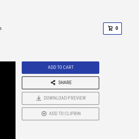
s
0
ADD TO CART
SHARE
DOWNLOAD PREVIEW
ADD TO CLIPBIN