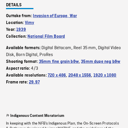
DETAILS
Outtake from:
Invasion of Europe, War
Location:
Vimy
Year:
1939
Collection:
National Film Board
Digital Bétacam
Reel 35 mm
Digital Video
Available formats:
,
,
Disk
Born Digital
ProRes
,
,
Shooting format:
35mm fine grain b&w
,
35mm dupe neg b&w
4/3
Aspect ratio:
Available resolutions:
720 x 486
,
2048 x 1556
,
1920 x 1080
Frame rate:
29.97
Indigenous Content Moratorium
In keeping with the NFB’s Indigenous Plan, the On-Screen Protocols