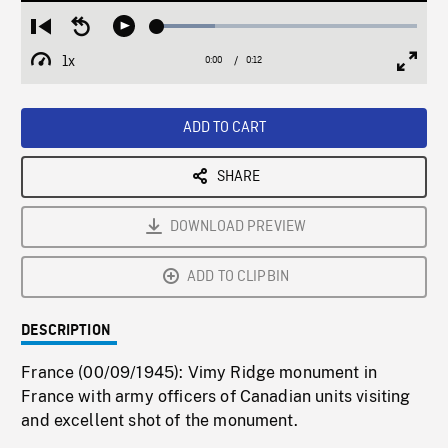
Loaded
:
Restart
Seek
Play
22.10%
from
backward
1x
0:00
Current
0:12
Duration
/
beginning
10
Playback
Full
Time
seconds
Rate
Scree
ADD TO CART
SHARE
DOWNLOAD PREVIEW
ADD TO CLIPBIN
DESCRIPTION
France (00/09/1945): Vimy Ridge monument in
France with army officers of Canadian units visiting
and excellent shot of the monument.