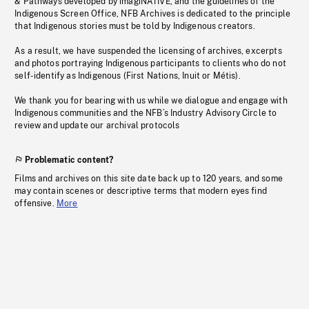
& Pathways developed by imagiNATIVE, and the guidelines of the
Indigenous Screen Office, NFB Archives is dedicated to the principle
that Indigenous stories must be told by Indigenous creators.
As a result, we have suspended the licensing of archives, excerpts
and photos portraying Indigenous participants to clients who do not
self-identify as Indigenous (First Nations, Inuit or Métis).
We thank you for bearing with us while we dialogue and engage with
Indigenous communities and the NFB’s Industry Advisory Circle to
review and update our archival protocols
Problematic content?
Films and archives on this site date back up to 120 years, and some
may contain scenes or descriptive terms that modern eyes find
offensive.
More