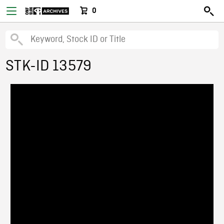
0
STK-ID 13579