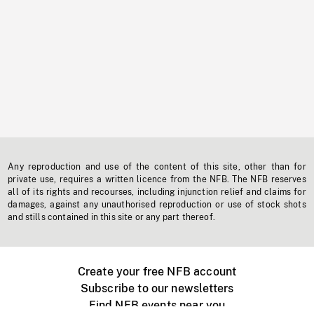
Any reproduction and use of the content of this site, other than for
private use, requires a written licence from the NFB. The NFB reserves
all of its rights and recourses, including injunction relief and claims for
damages, against any unauthorised reproduction or use of stock shots
and stills contained in this site or any part thereof.
Create your free NFB account
Subscribe to our newsletters
Find NFB events near you