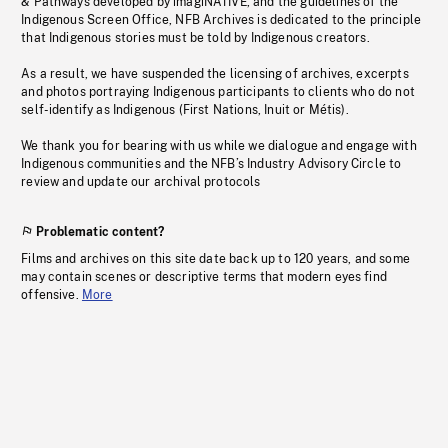
& Pathways developed by imagiNATIVE, and the guidelines of the
Indigenous Screen Office, NFB Archives is dedicated to the principle
that Indigenous stories must be told by Indigenous creators.
As a result, we have suspended the licensing of archives, excerpts
and photos portraying Indigenous participants to clients who do not
self-identify as Indigenous (First Nations, Inuit or Métis).
We thank you for bearing with us while we dialogue and engage with
Indigenous communities and the NFB’s Industry Advisory Circle to
review and update our archival protocols
Problematic content?
Films and archives on this site date back up to 120 years, and some
may contain scenes or descriptive terms that modern eyes find
offensive.
More