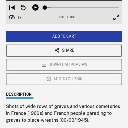
Loaded
:
Restart
Seek
Play
8.39%
from
backward
1x
0:00
Current
0:30
Duration
/
beginning
10
Playback
Full
Time
seconds
Rate
Scree
ADD TO CART
SHARE
DOWNLOAD PREVIEW
ADD TO CLIPBIN
DESCRIPTION
Shots of wide rows of graves and various cemeteries
in France (1960s) and French people parading to
graves to place wreaths (00/09/1945).