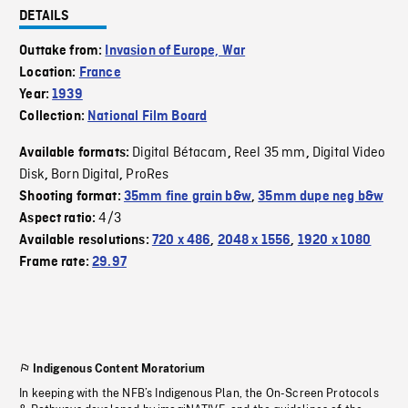
DETAILS
Outtake from:
Invasion of Europe, War
Location:
France
Year:
1939
Collection:
National Film Board
Digital Bétacam
Reel 35 mm
Digital Video
Available formats:
,
,
Disk
Born Digital
ProRes
,
,
Shooting format:
35mm fine grain b&w
,
35mm dupe neg b&w
4/3
Aspect ratio:
Available resolutions:
720 x 486
,
2048 x 1556
,
1920 x 1080
Frame rate:
29.97
Indigenous Content Moratorium
In keeping with the NFB’s Indigenous Plan, the On-Screen Protocols