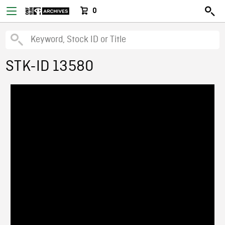
0
STK-ID 13580