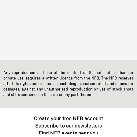
Any reproduction and use of the content of this site, other than for
private use, requires a written licence from the NFB. The NFB reserves
all of its rights and recourses, including injunction relief and claims for
damages, against any unauthorised reproduction or use of stock shots
and stills contained in this site or any part thereof.
Create your free NFB account
Subscribe to our newsletters
Find NFB events near you