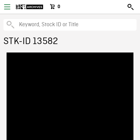
0
STK-ID 13582