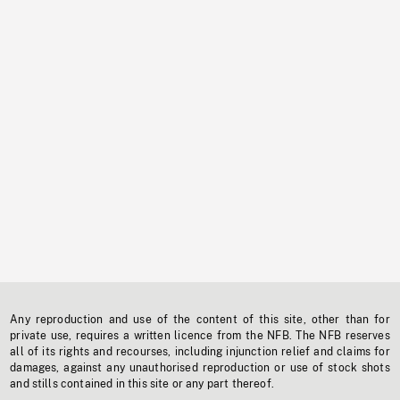
Any reproduction and use of the content of this site, other than for
private use, requires a written licence from the NFB. The NFB reserves
all of its rights and recourses, including injunction relief and claims for
damages, against any unauthorised reproduction or use of stock shots
and stills contained in this site or any part thereof.