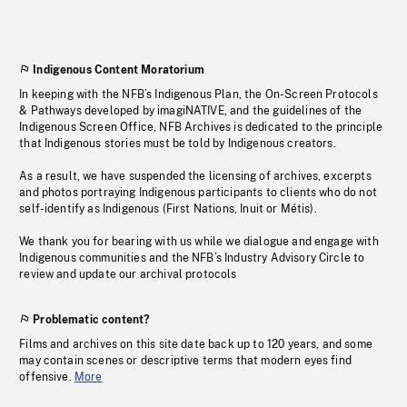
Indigenous Content Moratorium
In keeping with the NFB’s Indigenous Plan, the On-Screen Protocols
& Pathways developed by imagiNATIVE, and the guidelines of the
Indigenous Screen Office, NFB Archives is dedicated to the principle
that Indigenous stories must be told by Indigenous creators.
As a result, we have suspended the licensing of archives, excerpts
and photos portraying Indigenous participants to clients who do not
self-identify as Indigenous (First Nations, Inuit or Métis).
We thank you for bearing with us while we dialogue and engage with
Indigenous communities and the NFB’s Industry Advisory Circle to
review and update our archival protocols
Problematic content?
Films and archives on this site date back up to 120 years, and some
may contain scenes or descriptive terms that modern eyes find
offensive.
More