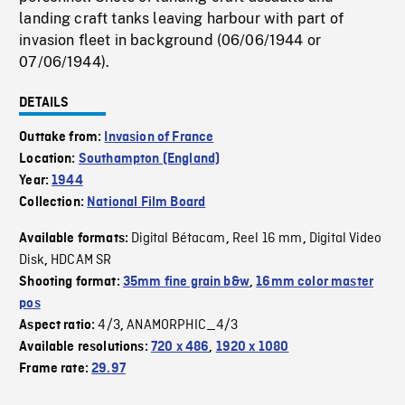
landing craft tanks leaving harbour with part of
invasion fleet in background (06/06/1944 or
07/06/1944).
DETAILS
Outtake from:
Invasion of France
Location:
Southampton (England)
Year:
1944
Collection:
National Film Board
Digital Bétacam
Reel 16 mm
Digital Video
Available formats:
,
,
Disk
HDCAM SR
,
Shooting format:
35mm fine grain b&w
,
16mm color master
pos
4/3
ANAMORPHIC_4/3
Aspect ratio:
,
Available resolutions:
720 x 486
,
1920 x 1080
Frame rate:
29.97