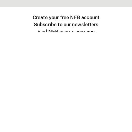
Create your free NFB account
Subscribe to our newsletters
Find NFB events near you
Create with the NFB
Organize a public screening
About
Help Centre
Contact us
Media
Jobs
NFB.ca
Production
Distribution