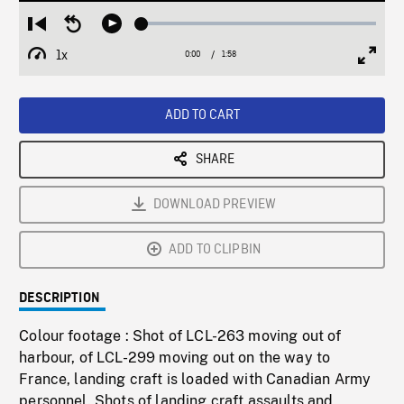
Loaded
:
Restart
Seek
Play
2.63%
from
backward
1x
0:00
Current
1:58
Duration
/
beginning
10
Playback
Full
Time
seconds
Rate
Scree
ADD TO CART
SHARE
DOWNLOAD PREVIEW
ADD TO CLIPBIN
DESCRIPTION
Colour footage : Shot of LCL-263 moving out of
harbour, of LCL-299 moving out on the way to
France, landing craft is loaded with Canadian Army
personnel. Shots of landing craft assaults and