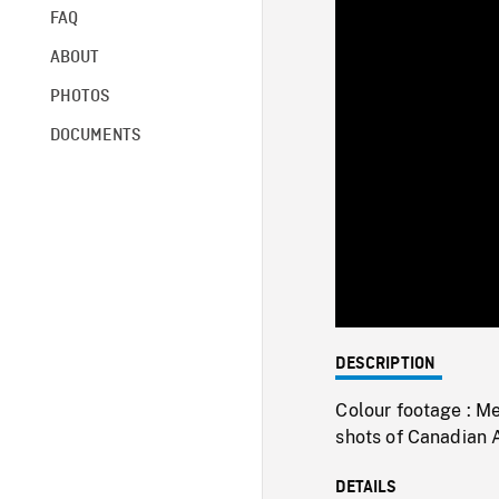
FAQ
ABOUT
PHOTOS
DOCUMENTS
DESCRIPTION
Colour footage : M
shots of Canadian 
DETAILS