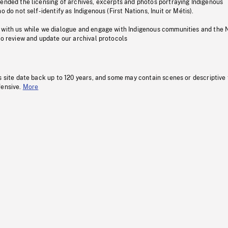
pended the licensing of archives, excerpts and photos portraying Indigenous
o do not self-identify as Indigenous (First Nations, Inuit or Métis).
 with us while we dialogue and engage with Indigenous communities and the 
to review and update our archival protocols
s site date back up to 120 years, and some may contain scenes or descriptive
fensive.
More