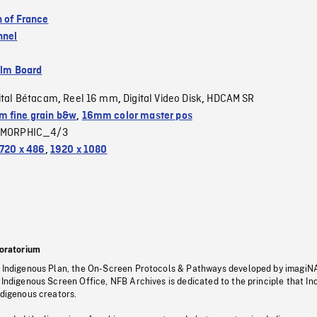
n of France
nnel
ilm Board
ital Bétacam
Reel 16 mm
Digital Video Disk
HDCAM SR
,
,
,
 fine grain b&w
,
16mm color master pos
MORPHIC_4/3
720 x 486
,
1920 x 1080
oratorium
s Indigenous Plan, the On-Screen Protocols & Pathways developed by imagiN
 Indigenous Screen Office, NFB Archives is dedicated to the principle that I
ndigenous creators.