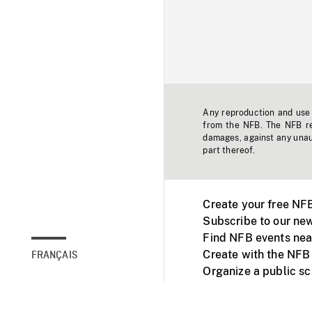
Any reproduction and use o
from the NFB. The NFB res
damages, against any unaut
part thereof.
Create your free NF
Subscribe to our new
Find NFB events nea
Create with the NFB
FRANÇAIS
Organize a public s