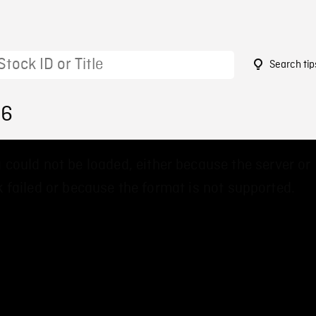
Search tip
86
 could not be loaded, either because the server or
 failed or because the format is not supported.