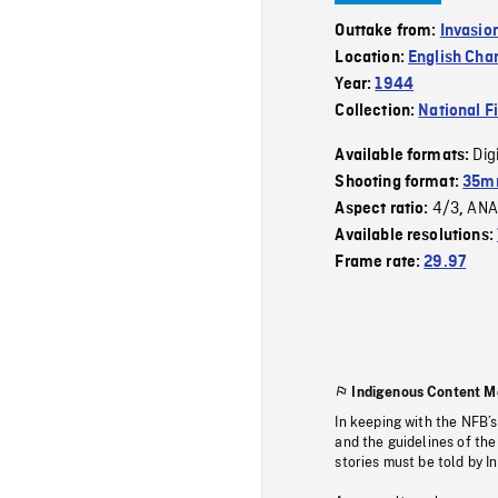
Outtake from:
Invasio
Location:
English Cha
Year:
1944
Collection:
National F
Dig
Available formats:
Shooting format:
35mm
4/3
ANA
Aspect ratio:
,
Available resolutions:
Frame rate:
29.97
Indigenous Content M
In keeping with the NFB’
and the guidelines of the
stories must be told by I