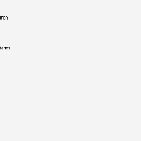
NFB’s
 terms