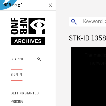
NFB.ca
STK-ID 135
This
The media
is
a
SEARCH
network
modal
window.
SIGN IN
GETTING STARTED
PRICING