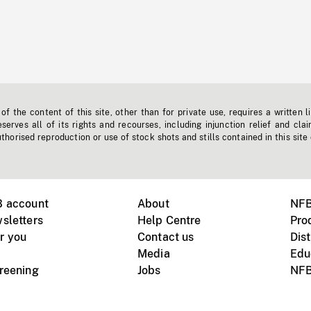
f the content of this site, other than for private use, requires a written l
erves all of its rights and recourses, including injunction relief and clai
horised reproduction or use of stock shots and stills contained in this site
B account
About
NFB
sletters
Help Centre
Pro
r you
Contact us
Dist
Media
Edu
creening
Jobs
NFB