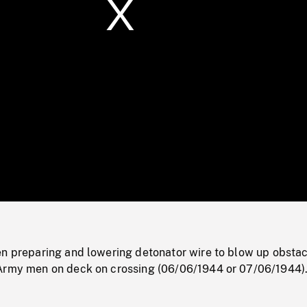
/
Loaded
:
Mute
0%
en preparing and lowering detonator wire to blow up obstac
Army men on deck on crossing (06/06/1944 or 07/06/1944)