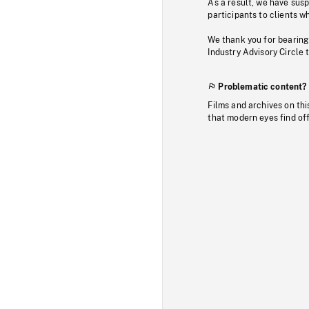
As a result, we have sus
participants to clients wh
We thank you for bearing
Industry Advisory Circle 
Problematic content?
Films and archives on thi
that modern eyes find of