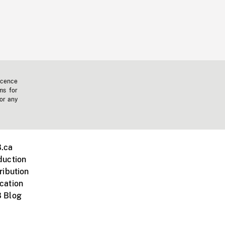
icence
ms for
 or any
.ca
duction
ribution
cation
 Blog