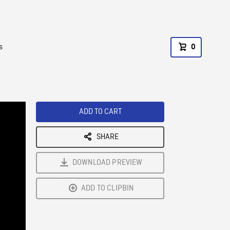
s
0
ADD TO CART
SHARE
DOWNLOAD PREVIEW
ADD TO CLIPBIN