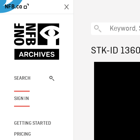
NFB.ca
STK-ID 136
SEARCH
SIGN IN
GETTING STARTED
PRICING