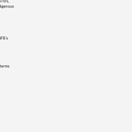
ATIVE,
ndigenous
NFB’s
 terms