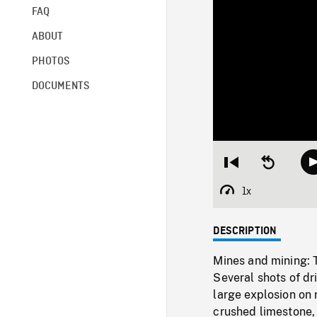
FAQ
ABOUT
PHOTOS
DOCUMENTS
Restart
Seek
from
backward
beginning
10
1x
Playback
seconds
Rate
DESCRIPTION
Mines and mining: TI
Several shots of dr
large explosion on 
crushed limestone,