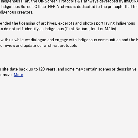
s Indigenous Plan, the On-Screen Protocols & Pathways developed by imagiN
 Indigenous Screen Office, NFB Archives is dedicated to the principle that I
ndigenous creators.
pended the licensing of archives, excerpts and photos portraying Indigenous
o do not self-identify as Indigenous (First Nations, Inuit or Métis).
 with us while we dialogue and engage with Indigenous communities and the 
to review and update our archival protocols
s site date back up to 120 years, and some may contain scenes or descriptive
fensive.
More