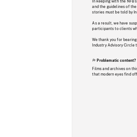
In keeping with the NFB’
and the guidelines of the
stories must be told by I
As a result, we have sus
participants to clients wh
We thank you for bearing
Industry Advisory Circle 
Problematic content?
Films and archives on thi
that modern eyes find of