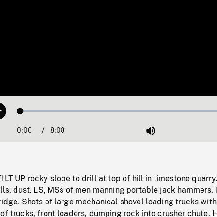
Loaded
:
Play
0.46%
0:00
Current
8:08
Duration
/
Mute
Time
LT UP rocky slope to drill at top of hill in limestone quarry
ills, dust. LS, MSs of men manning portable jack hammers. 
ridge. Shots of large mechanical shovel loading trucks with
 of trucks, front loaders, dumping rock into crusher chute