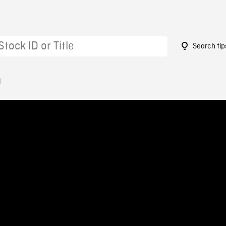
Search tip
0