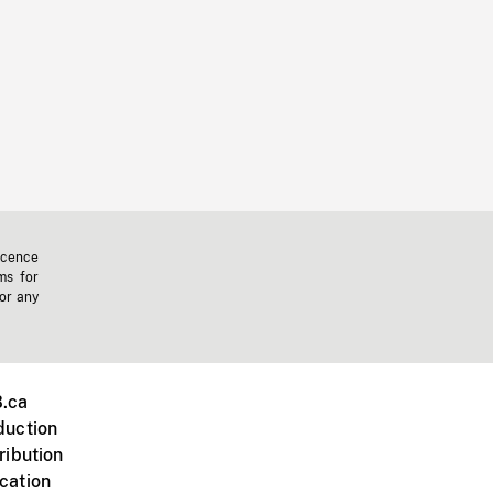
icence
ms for
 or any
.ca
duction
ribution
cation