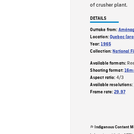
of crusher plant.
DETAILS
Outtake from:
Aménage
Location:
Quebec (pro
Year:
1965
Collection:
National F
Re
Available formats:
Shooting format:
16m
4/3
Aspect ratio:
Available resolutions:
Frame rate:
29.97
Indigenous Content M