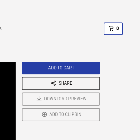
s
0
ADD TO CART
SHARE
DOWNLOAD PREVIEW
ADD TO CLIPBIN