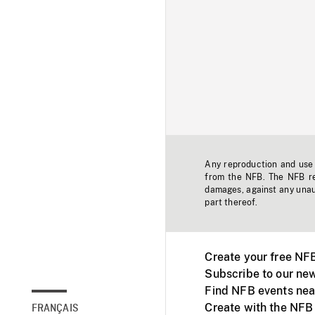
Any reproduction and use o
from the NFB. The NFB res
damages, against any unaut
part thereof.
Create your free NF
Subscribe to our new
Find NFB events nea
Create with the NFB
FRANÇAIS