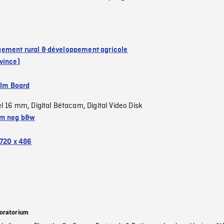
ment rural & développement agricole
vince)
ilm Board
el 16 mm
Digital Bétacam
Digital Video Disk
,
,
m neg b&w
720 x 486
oratorium