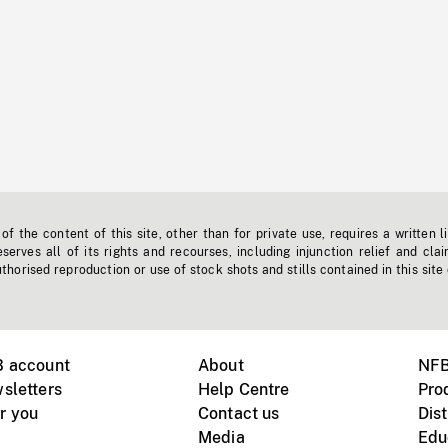
f the content of this site, other than for private use, requires a written l
erves all of its rights and recourses, including injunction relief and clai
horised reproduction or use of stock shots and stills contained in this site
B account
About
NFB
sletters
Help Centre
Pro
r you
Contact us
Dist
Media
Edu