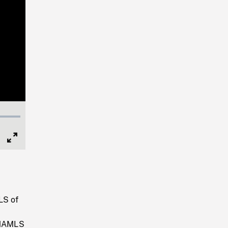
Full
Screen
.
LS of
. HAMLS