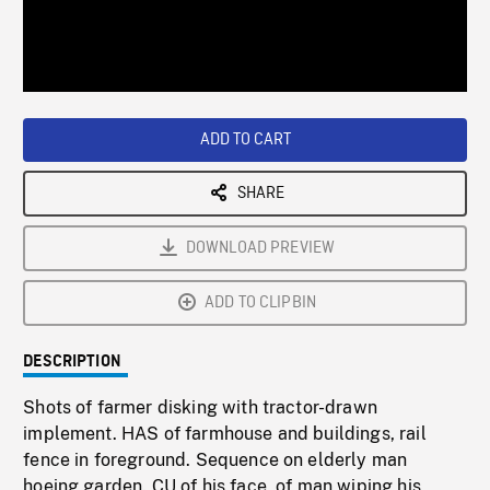
/
Loaded
:
Playback
0%
Rate
ADD TO CART
SHARE
DOWNLOAD PREVIEW
ADD TO CLIPBIN
DESCRIPTION
Shots of farmer disking with tractor-drawn
implement. HAS of farmhouse and buildings, rail
fence in foreground. Sequence on elderly man
hoeing garden. CU of his face, of man wiping his