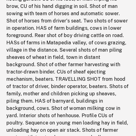
brow, CU of his hand digging in soil. Shot of man
sowing with team of horses and automatic sower.
Shot of horses from driver's seat. Two shots of sower
in operation. HAS of farm buildings, cows in lower
foreground. Rear shot of boy driving cattle on road.
HASs of farms in Matapedia valley, of cows grazing,
village in the distance. Several shots of man piling
sheaves of wheat in field, town in distant
background. Shot of other farmer harvesting with
tractor-drawn binder. CUs of sheaf ejecting
mechanism, beaters. TRAVELLING SHOT from hood
of tractor of driver, binder operator, beaters. Shots of
family, mother and children picking up sheaves,
piling them. HAS of barnyard, buildings in
background, cows. Shot of woman milking cow in
yard. Interior shots of henhouse. Profile CUs of
poultry. Sequence on young men loading hay in field,
unloading hay on open air stack. Shots of farmer