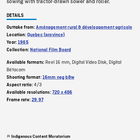
sowing with tractor-drawn sower and roller.
DETAILS
Outtake from:
Aménagement rural & développement agricole
Location:
Quebec (province)
Year:
1965
Collection:
National Film Board
Reel 16 mm
Digital Video Disk
Digital
Available formats:
,
,
Bétacam
Shooting format:
16mm neg b&w
4/3
Aspect ratio:
Available resolutions:
720 x 486
Frame rate:
29.97
Indigenous Content Moratorium