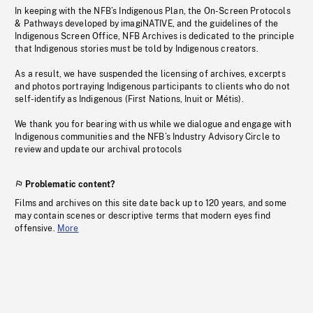
In keeping with the NFB’s Indigenous Plan, the On-Screen Protocols
& Pathways developed by imagiNATIVE, and the guidelines of the
Indigenous Screen Office, NFB Archives is dedicated to the principle
that Indigenous stories must be told by Indigenous creators.
As a result, we have suspended the licensing of archives, excerpts
and photos portraying Indigenous participants to clients who do not
self-identify as Indigenous (First Nations, Inuit or Métis).
We thank you for bearing with us while we dialogue and engage with
Indigenous communities and the NFB’s Industry Advisory Circle to
review and update our archival protocols
Problematic content?
Films and archives on this site date back up to 120 years, and some
may contain scenes or descriptive terms that modern eyes find
offensive.
More