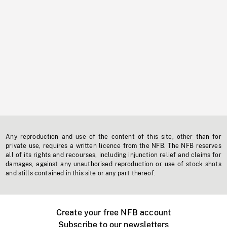
Any reproduction and use of the content of this site, other than for
private use, requires a written licence from the NFB. The NFB reserves
all of its rights and recourses, including injunction relief and claims for
damages, against any unauthorised reproduction or use of stock shots
and stills contained in this site or any part thereof.
Create your free NFB account
Subscribe to our newsletters