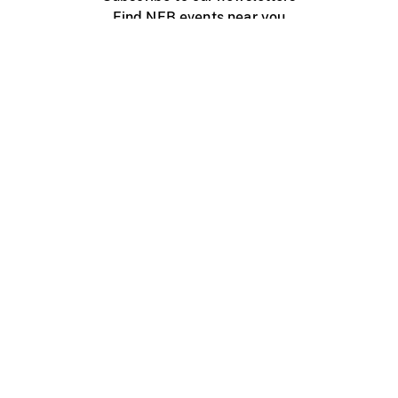
Find NFB events near you
Create with the NFB
Organize a public screening
About
Help Centre
Contact us
Media
Jobs
NFB.ca
Production
Distribution
Education
NFB Blog