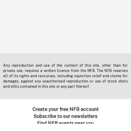
Any reproduction and use of the content of this site, other than for
private use, requires a written licence from the NFB. The NFB reserves
all of its rights and recourses, including injunction relief and claims for
damages, against any unauthorised reproduction or use of stock shots
and stills contained in this site or any part thereof.
Create your free NFB account
Subscribe to our newsletters
Find NFB events near you
Create with the NFB