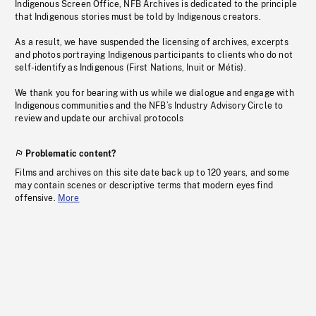
Indigenous Screen Office, NFB Archives is dedicated to the principle
that Indigenous stories must be told by Indigenous creators.
As a result, we have suspended the licensing of archives, excerpts
and photos portraying Indigenous participants to clients who do not
self-identify as Indigenous (First Nations, Inuit or Métis).
We thank you for bearing with us while we dialogue and engage with
Indigenous communities and the NFB’s Industry Advisory Circle to
review and update our archival protocols
Problematic content?
Films and archives on this site date back up to 120 years, and some
may contain scenes or descriptive terms that modern eyes find
offensive.
More