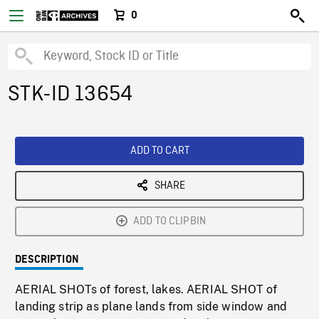
0
STK-ID 13654
ADD TO CART
SHARE
ADD TO CLIPBIN
DESCRIPTION
AERIAL SHOTs of forest, lakes. AERIAL SHOT of
landing strip as plane lands from side window and