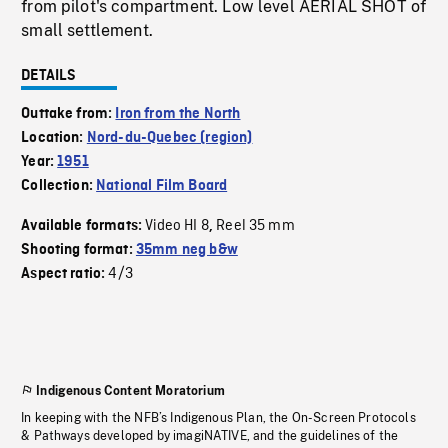
from pilot's compartment. Low level AERIAL SHOT of
small settlement.
DETAILS
Outtake from:
Iron from the North
Location:
Nord-du-Quebec (region)
Year:
1951
Collection:
National Film Board
Video HI 8
Reel 35 mm
Available formats:
,
Shooting format:
35mm neg b&w
4/3
Aspect ratio:
Indigenous Content Moratorium
In keeping with the NFB’s Indigenous Plan, the On-Screen Protocols
& Pathways developed by imagiNATIVE, and the guidelines of the