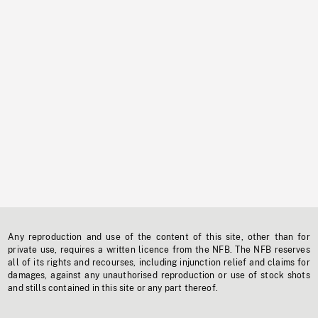
Any reproduction and use of the content of this site, other than for
private use, requires a written licence from the NFB. The NFB reserves
all of its rights and recourses, including injunction relief and claims for
damages, against any unauthorised reproduction or use of stock shots
and stills contained in this site or any part thereof.