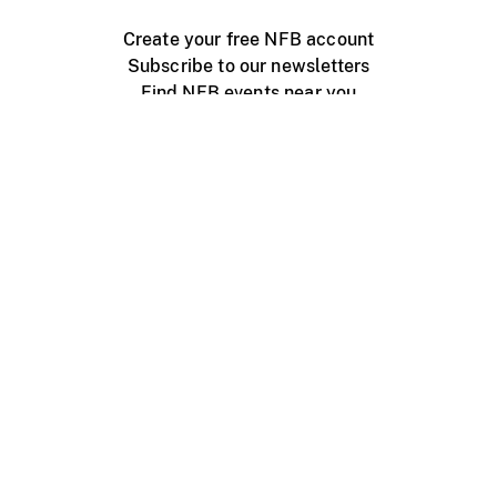
Create your free NFB account
Subscribe to our newsletters
Find NFB events near you
Create with the NFB
Organize a public screening
About
Help Centre
Contact us
Media
Jobs
NFB.ca
Production
Distribution
Education