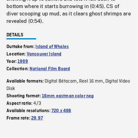
bottom where it starts burrowing in (0:45). CS of
diver scooping up mud, as it clears ghost shrimps are
revealed (0:54).
DETAILS
Outtake from:
Island of Whales
Location:
Vancouver Island
Year:
1989
Collection:
National Film Board
Digital Bétacam
Reel 16 mm
Digital Video
Available formats:
,
,
Disk
Shooting format:
16mm eastman color neg
4/3
Aspect ratio:
Available resolutions:
720 x 486
Frame rate:
29.97