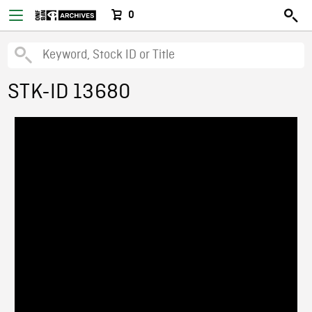
0
STK-ID 13680