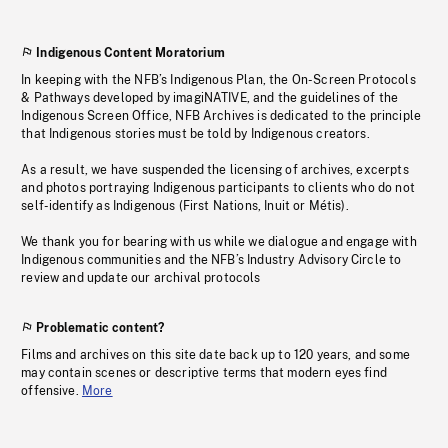
Indigenous Content Moratorium
In keeping with the NFB’s Indigenous Plan, the On-Screen Protocols
& Pathways developed by imagiNATIVE, and the guidelines of the
Indigenous Screen Office, NFB Archives is dedicated to the principle
that Indigenous stories must be told by Indigenous creators.
As a result, we have suspended the licensing of archives, excerpts
and photos portraying Indigenous participants to clients who do not
self-identify as Indigenous (First Nations, Inuit or Métis).
We thank you for bearing with us while we dialogue and engage with
Indigenous communities and the NFB’s Industry Advisory Circle to
review and update our archival protocols
Problematic content?
Films and archives on this site date back up to 120 years, and some
may contain scenes or descriptive terms that modern eyes find
offensive.
More