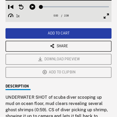
Loaded
:
Restart
Seek
Play
1.91%
from
backward
1x
0:00
Current
2:38
Duration
/
beginning
10
Playback
Full
Time
seconds
Rate
Scree
ADD TO CART
SHARE
DOWNLOAD PREVIEW
ADD TO CLIPBIN
DESCRIPTION
UNDERWATER SHOT of scuba diver scooping up
mud on ocean floor, mud clears revealing several
ghost shrimps (0:59). CS of diver picking up shrimp,
showing it up to camera and lets it fall back to