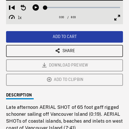
Loaded
:
Restart
Seek
Play
0.47%
from
backward
1x
0:00
Current
8:03
Duration
/
beginning
10
Playback
Full
Time
seconds
Rate
Scree
ADD TO CART
SHARE
DOWNLOAD PREVIEW
ADD TO CLIPBIN
DESCRIPTION
Late afternoon AERIAL SHOT of 65 foot gaff rigged
schooner sailing off Vancouver Island (0:19). AERIAL
SHOTs of coastal islands, beaches and inlets on west
coast of Vancouver Island (7:41).