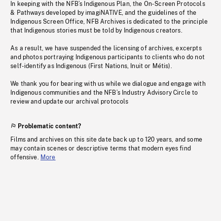
In keeping with the NFB’s Indigenous Plan, the On-Screen Protocols
& Pathways developed by imagiNATIVE, and the guidelines of the
Indigenous Screen Office, NFB Archives is dedicated to the principle
that Indigenous stories must be told by Indigenous creators.
As a result, we have suspended the licensing of archives, excerpts
and photos portraying Indigenous participants to clients who do not
self-identify as Indigenous (First Nations, Inuit or Métis).
We thank you for bearing with us while we dialogue and engage with
Indigenous communities and the NFB’s Industry Advisory Circle to
review and update our archival protocols
Problematic content?
Films and archives on this site date back up to 120 years, and some
may contain scenes or descriptive terms that modern eyes find
offensive.
More