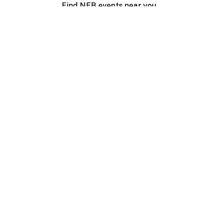
Find NFB events near you
Create with the NFB
Organize a public screening
About
Help Centre
Contact us
Media
Jobs
NFB.ca
Production
Distribution
Education
NFB Blog