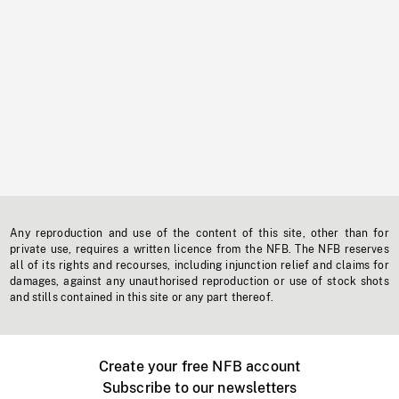
Any reproduction and use of the content of this site, other than for
private use, requires a written licence from the NFB. The NFB reserves
all of its rights and recourses, including injunction relief and claims for
damages, against any unauthorised reproduction or use of stock shots
and stills contained in this site or any part thereof.
Create your free NFB account
Subscribe to our newsletters