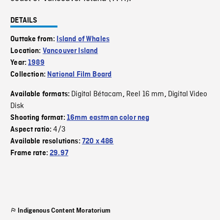
DETAILS
Outtake from:
Island of Whales
Location:
Vancouver Island
Year:
1989
Collection:
National Film Board
Digital Bétacam
Reel 16 mm
Digital Video
Available formats:
,
,
Disk
Shooting format:
16mm eastman color neg
4/3
Aspect ratio:
Available resolutions:
720 x 486
Frame rate:
29.97
Indigenous Content Moratorium