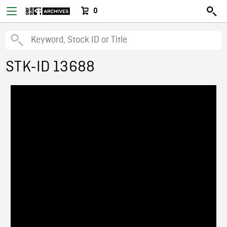
0
STK-ID 13688