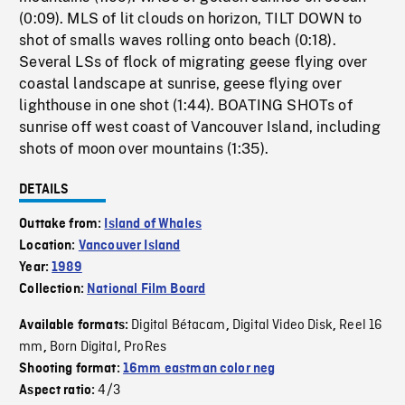
(0:09). MLS of lit clouds on horizon, TILT DOWN to
shot of smalls waves rolling onto beach (0:18).
Several LSs of flock of migrating geese flying over
coastal landscape at sunrise, geese flying over
lighthouse in one shot (1:44). BOATING SHOTs of
sunrise off west coast of Vancouver Island, including
shots of moon over mountains (1:35).
DETAILS
Outtake from:
Island of Whales
Location:
Vancouver Island
Year:
1989
Collection:
National Film Board
Digital Bétacam
Digital Video Disk
Reel 16
Available formats:
,
,
mm
Born Digital
ProRes
,
,
Shooting format:
16mm eastman color neg
4/3
Aspect ratio: