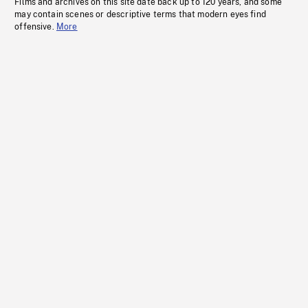
Films and archives on this site date back up to 120 years, and some
may contain scenes or descriptive terms that modern eyes find
offensive.
More