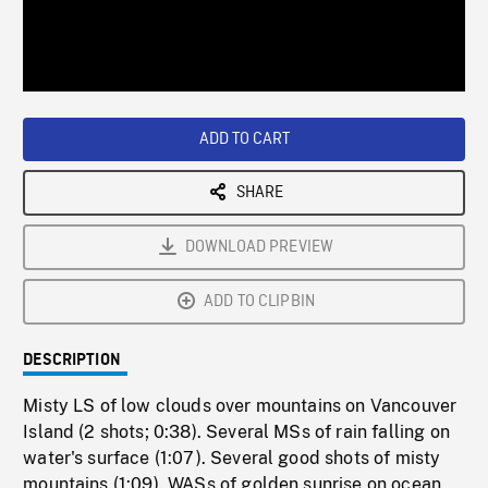
/
Loaded
:
Playback
0%
Rate
ADD TO CART
SHARE
DOWNLOAD PREVIEW
ADD TO CLIPBIN
DESCRIPTION
Misty LS of low clouds over mountains on Vancouver
Island (2 shots; 0:38). Several MSs of rain falling on
water's surface (1:07). Several good shots of misty
mountains (1:09). WASs of golden sunrise on ocean