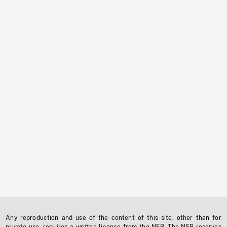
Any reproduction and use of the content of this site, other than for