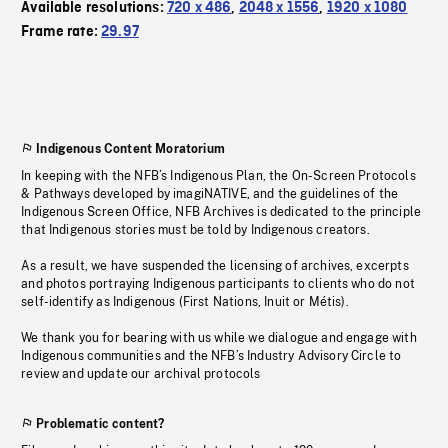
Available resolutions:
720 x 486
,
2048 x 1556
,
1920 x 1080
Frame rate:
29.97
Indigenous Content Moratorium
In keeping with the NFB’s Indigenous Plan, the On-Screen Protocols
& Pathways developed by imagiNATIVE, and the guidelines of the
Indigenous Screen Office, NFB Archives is dedicated to the principle
that Indigenous stories must be told by Indigenous creators.
As a result, we have suspended the licensing of archives, excerpts
and photos portraying Indigenous participants to clients who do not
self-identify as Indigenous (First Nations, Inuit or Métis).
We thank you for bearing with us while we dialogue and engage with
Indigenous communities and the NFB’s Industry Advisory Circle to
review and update our archival protocols
Problematic content?