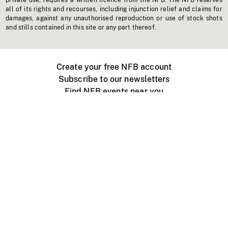
private use, requires a written licence from the NFB. The NFB reserves
all of its rights and recourses, including injunction relief and claims for
damages, against any unauthorised reproduction or use of stock shots
and stills contained in this site or any part thereof.
Create your free NFB account
Subscribe to our newsletters
Find NFB events near you
Create with the NFB
Organize a public screening
About
Help Centre
Contact us
Media
Jobs