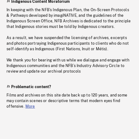
Indigenous Content Moratorium
In keeping with the NFB’s Indigenous Plan, the On-Screen Protocols
& Pathways developed by imagiNATIVE, and the guidelines of the
Indigenous Screen Office, NFB Archives is dedicated to the principle
that Indigenous stories must be told by Indigenous creators.
As a result, we have suspended the licensing of archives, excerpts
and photos portraying Indigenous participants to clients who do not
self-identify as Indigenous (First Nations, Inuit or Métis).
We thank you for bearing with us while we dialogue and engage with
Indigenous communities and the NFB’s Industry Advisory Circle to
review and update our archival protocols
Problematic content?
Films and archives on this site date back up to 120 years, and some
may contain scenes or descriptive terms that modern eyes find
offensive.
More