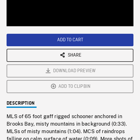
/
Loaded
:
Playback
0%
Rate
ADD TO CART
SHARE
DOWNLOAD PREVIEW
ADD TO CLIPBIN
DESCRIPTION
MLS of 65 foot gaff rigged schooner anchored in
Brooks Bay, misty mountains in background (0:33).
MLSs of misty mountains (1:04). MCS of raindrops
falling on calm surface of water (0:09). More shots of