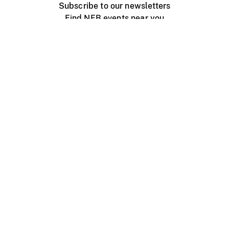
Subscribe to our newsletters
Find NFB events near you
Create with the NFB
Organize a public screening
About
Help Centre
Contact us
Media
Jobs
NFB.ca
Production
Distribution
Education
NFB Blog