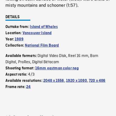
misty mountains and schooner (1:57).
DETAILS
Outtake from:
Island of Whales
Location:
Vancouver Island
Year:
1989
Collection:
National Film Board
Digital Video Disk
Reel 16 mm
Born
Available formats:
,
,
Digital
ProRes
Digital Bétacam
,
,
Shooting format:
16mm eastman color neg
4/3
Aspect ratio:
Available resolutions:
2048 x 1556
,
1920 x 1080
,
720 x 486
Frame rate:
24