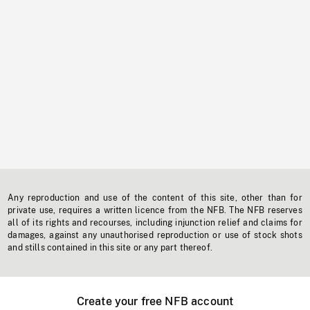
Any reproduction and use of the content of this site, other than for
private use, requires a written licence from the NFB. The NFB reserves
all of its rights and recourses, including injunction relief and claims for
damages, against any unauthorised reproduction or use of stock shots
and stills contained in this site or any part thereof.
Create your free NFB account