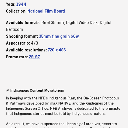
Year:
1944
Collection:
National Film Board
Reel 35 mm
Digital Video Disk
Digital
Available formats:
,
,
Bétacam
Shooting format:
35mm fine grain b&w
4/3
Aspect ratio:
Available resolutions:
720 x 486
Frame rate:
29.97
Indigenous Content Moratorium
In keeping with the NFB’s Indigenous Plan, the On-Screen Protocols
& Pathways developed by imagiNATIVE, and the guidelines of the
Indigenous Screen Office, NFB Archives is dedicated to the principle
that Indigenous stories must be told by Indigenous creators.
As a result, we have suspended the licensing of archives, excerpts