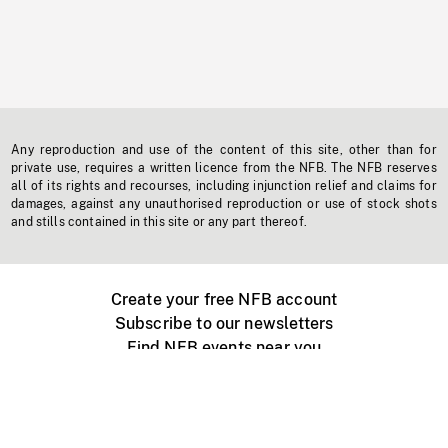
Any reproduction and use of the content of this site, other than for
private use, requires a written licence from the NFB. The NFB reserves
all of its rights and recourses, including injunction relief and claims for
damages, against any unauthorised reproduction or use of stock shots
and stills contained in this site or any part thereof.
Create your free NFB account
Subscribe to our newsletters
Find NFB events near you
Create with the NFB
Organize a public screening