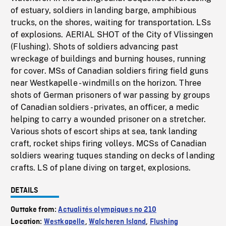
of estuary, soldiers in landing barge, amphibious
trucks, on the shores, waiting for transportation. LSs
of explosions. AERIAL SHOT of the City of Vlissingen
(Flushing). Shots of soldiers advancing past
wreckage of buildings and burning houses, running
for cover. MSs of Canadian soldiers firing field guns
near Westkapelle - windmills on the horizon. Three
shots of German prisoners of war passing by groups
of Canadian soldiers - privates, an officer, a medic
helping to carry a wounded prisoner on a stretcher.
Various shots of escort ships at sea, tank landing
craft, rocket ships firing volleys. MCSs of Canadian
soldiers wearing tuques standing on decks of landing
crafts. LS of plane diving on target, explosions.
DETAILS
Outtake from:
Actualités olympiques no 210
Location:
Westkapelle
,
Walcheren Island
,
Flushing