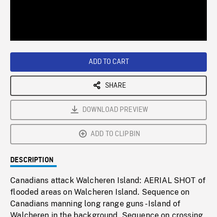
/
Loaded
:
Playback
0%
Rate
ADD TO CART
SHARE
DOWNLOAD PREVIEW
ADD TO CLIPBIN
DESCRIPTION
Canadians attack Walcheren Island: AERIAL SHOT of
flooded areas on Walcheren Island. Sequence on
Canadians manning long range guns - Island of
Walcheren in the background. Sequence on crossing