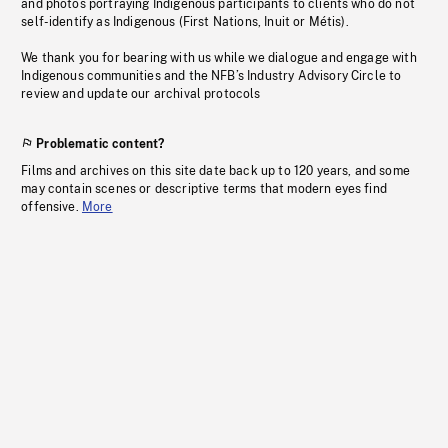
and photos portraying Indigenous participants to clients who do not
self-identify as Indigenous (First Nations, Inuit or Métis).
We thank you for bearing with us while we dialogue and engage with
Indigenous communities and the NFB’s Industry Advisory Circle to
review and update our archival protocols
Problematic content?
Films and archives on this site date back up to 120 years, and some
may contain scenes or descriptive terms that modern eyes find
offensive.
More