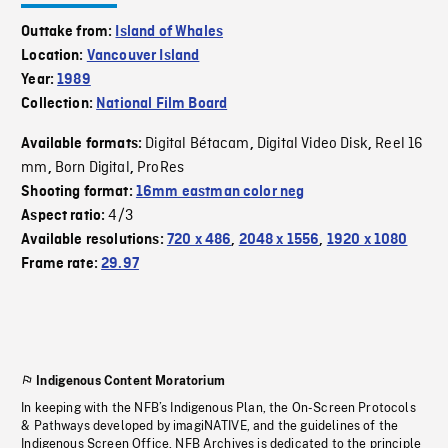
Outtake from:
Island of Whales
Location:
Vancouver Island
Year:
1989
Collection:
National Film Board
Digital Bétacam
Digital Video Disk
Reel 16
Available formats:
,
,
mm
Born Digital
ProRes
,
,
Shooting format:
16mm eastman color neg
4/3
Aspect ratio:
Available resolutions:
720 x 486
,
2048 x 1556
,
1920 x 1080
Frame rate:
29.97
Indigenous Content Moratorium
In keeping with the NFB’s Indigenous Plan, the On-Screen Protocols
& Pathways developed by imagiNATIVE, and the guidelines of the
Indigenous Screen Office, NFB Archives is dedicated to the principle