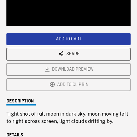
/
Loaded
:
Playback
0%
Rate
ADD TO CART
SHARE
DOWNLOAD PREVIEW
ADD TO CLIPBIN
DESCRIPTION
Tight shot of full moon in dark sky, moon moving left
to right across screen, light clouds drifting by.
DETAILS