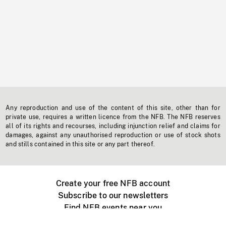
Any reproduction and use of the content of this site, other than for
private use, requires a written licence from the NFB. The NFB reserves
all of its rights and recourses, including injunction relief and claims for
damages, against any unauthorised reproduction or use of stock shots
and stills contained in this site or any part thereof.
Create your free NFB account
Subscribe to our newsletters
Find NFB events near you
Create with the NFB