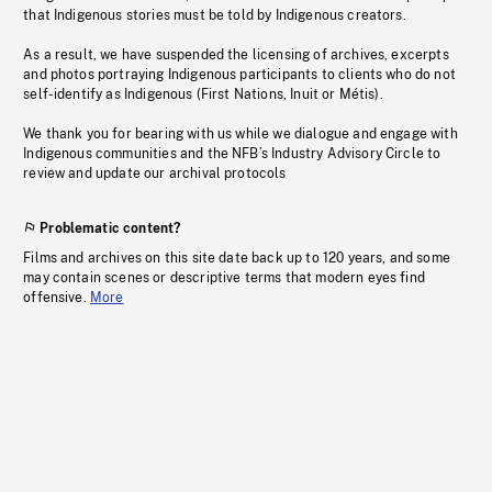
that Indigenous stories must be told by Indigenous creators.
As a result, we have suspended the licensing of archives, excerpts
and photos portraying Indigenous participants to clients who do not
self-identify as Indigenous (First Nations, Inuit or Métis).
We thank you for bearing with us while we dialogue and engage with
Indigenous communities and the NFB’s Industry Advisory Circle to
review and update our archival protocols
Problematic content?
Films and archives on this site date back up to 120 years, and some
may contain scenes or descriptive terms that modern eyes find
offensive.
More