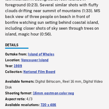
foreground (0:23). Several similar shots with fluffy
clouds drifting near summit of mountains (1:33). MS
back view of three people on beach in front of
bonfire watching sun setting behind coastal island,
including closer shots of sky seen through trees on
island, magic hour (0:56).
DETAILS
Outtake from:
Island of Whales
Location:
Vancouver Island
Year:
1989
Collection:
National Film Board
Digital Bétacam
Reel 16 mm
Digital Video
Available formats:
,
,
Disk
Shooting format:
16mm eastman color neg
4/3
Aspect ratio:
Available resolutions:
720 x 486