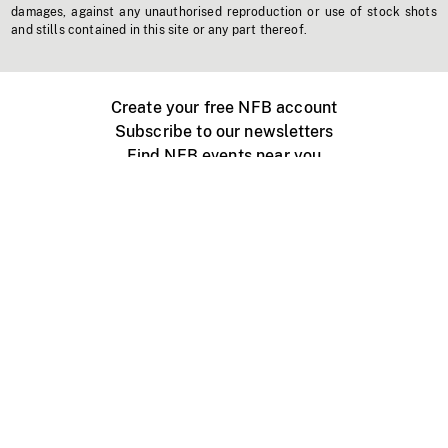
damages, against any unauthorised reproduction or use of stock shots
and stills contained in this site or any part thereof.
Create your free NFB account
Subscribe to our newsletters
Find NFB events near you
Create with the NFB
Organize a public screening
About
Help Centre
Contact us
Media
Jobs
NFB.ca