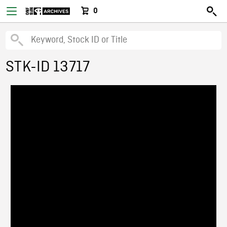
0
STK-ID 13717