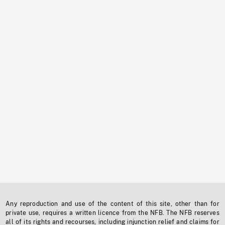
Any reproduction and use of the content of this site, other than for
private use, requires a written licence from the NFB. The NFB reserves
all of its rights and recourses, including injunction relief and claims for