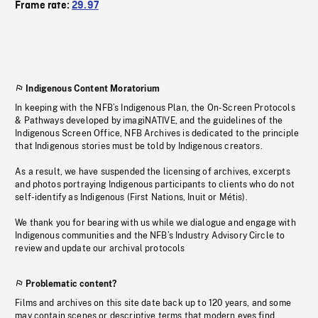
Frame rate:
29.97
Indigenous Content Moratorium
In keeping with the NFB’s Indigenous Plan, the On-Screen Protocols
& Pathways developed by imagiNATIVE, and the guidelines of the
Indigenous Screen Office, NFB Archives is dedicated to the principle
that Indigenous stories must be told by Indigenous creators.
As a result, we have suspended the licensing of archives, excerpts
and photos portraying Indigenous participants to clients who do not
self-identify as Indigenous (First Nations, Inuit or Métis).
We thank you for bearing with us while we dialogue and engage with
Indigenous communities and the NFB’s Industry Advisory Circle to
review and update our archival protocols
Problematic content?
Films and archives on this site date back up to 120 years, and some
may contain scenes or descriptive terms that modern eyes find