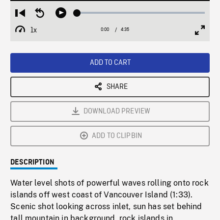
Loaded
:
Restart
Seek
Play
1.21%
from
backward
1x
0:00
Current
4:35
Duration
/
beginning
10
Playback
Full
Time
seconds
Rate
Scree
ADD TO CART
SHARE
DOWNLOAD PREVIEW
ADD TO CLIPBIN
DESCRIPTION
Water level shots of powerful waves rolling onto rock
islands off west coast of Vancouver Island (1:33).
Scenic shot looking across inlet, sun has set behind
tall mountain in background, rock islands in