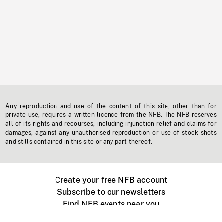
Any reproduction and use of the content of this site, other than for
private use, requires a written licence from the NFB. The NFB reserves
all of its rights and recourses, including injunction relief and claims for
damages, against any unauthorised reproduction or use of stock shots
and stills contained in this site or any part thereof.
Create your free NFB account
Subscribe to our newsletters
Find NFB events near you
Create with the NFB