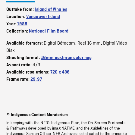
Outtake from:
Island of Whales
Location:
Vancouver Island
Year:
1989
Collection:
National Film Board
Digital Bétacam
Reel 16 mm
Digital Video
Available formats:
,
,
Disk
Shooting format:
16mm eastman color neg
4/3
Aspect ratio:
Available resolutions:
720 x 486
Frame rate:
29.97
Indigenous Content Moratorium
In keeping with the NFB’s Indigenous Plan, the On-Screen Protocols
& Pathways developed by imagiNATIVE, and the guidelines of the
Indigenous Screen Office, NFB Archives is dedicated to the principle