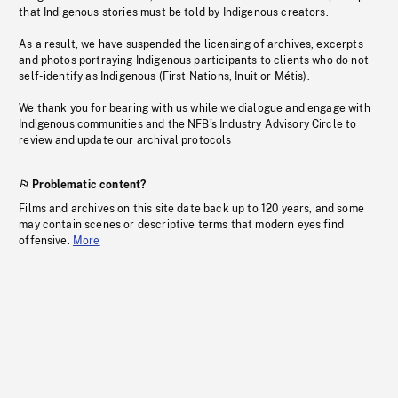
that Indigenous stories must be told by Indigenous creators.
As a result, we have suspended the licensing of archives, excerpts
and photos portraying Indigenous participants to clients who do not
self-identify as Indigenous (First Nations, Inuit or Métis).
We thank you for bearing with us while we dialogue and engage with
Indigenous communities and the NFB’s Industry Advisory Circle to
review and update our archival protocols
Problematic content?
Films and archives on this site date back up to 120 years, and some
may contain scenes or descriptive terms that modern eyes find
offensive.
More