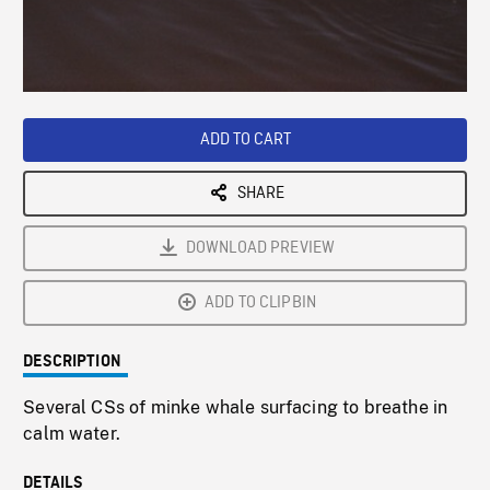
/
Loaded
:
Playback
0%
Rate
ADD TO CART
SHARE
DOWNLOAD PREVIEW
ADD TO CLIPBIN
DESCRIPTION
Several CSs of minke whale surfacing to breathe in
calm water.
DETAILS