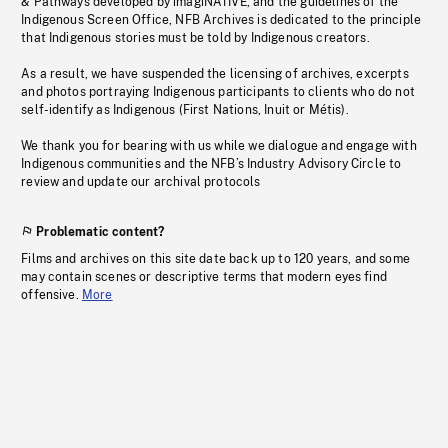
& Pathways developed by imagiNATIVE, and the guidelines of the
Indigenous Screen Office, NFB Archives is dedicated to the principle
that Indigenous stories must be told by Indigenous creators.
As a result, we have suspended the licensing of archives, excerpts
and photos portraying Indigenous participants to clients who do not
self-identify as Indigenous (First Nations, Inuit or Métis).
We thank you for bearing with us while we dialogue and engage with
Indigenous communities and the NFB’s Industry Advisory Circle to
review and update our archival protocols
Problematic content?
Films and archives on this site date back up to 120 years, and some
may contain scenes or descriptive terms that modern eyes find
offensive.
More