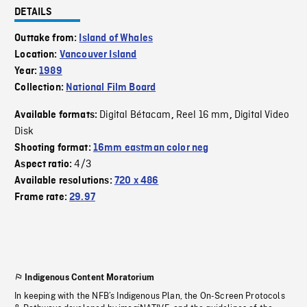
DETAILS
Outtake from:
Island of Whales
Location:
Vancouver Island
Year:
1989
Collection:
National Film Board
Digital Bétacam
Reel 16 mm
Digital Video
Available formats:
,
,
Disk
Shooting format:
16mm eastman color neg
4/3
Aspect ratio:
Available resolutions:
720 x 486
Frame rate:
29.97
Indigenous Content Moratorium
In keeping with the NFB’s Indigenous Plan, the On-Screen Protocols