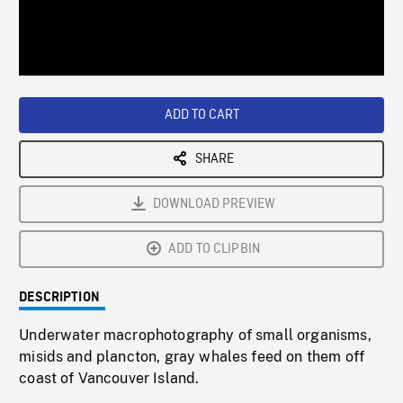
/
Loaded
:
Playback
0%
Rate
ADD TO CART
SHARE
DOWNLOAD PREVIEW
ADD TO CLIPBIN
DESCRIPTION
Underwater macrophotography of small organisms,
misids and plancton, gray whales feed on them off
coast of Vancouver Island.