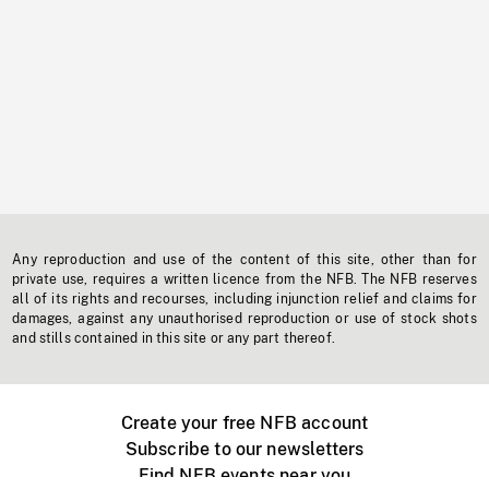
Any reproduction and use of the content of this site, other than for
private use, requires a written licence from the NFB. The NFB reserves
all of its rights and recourses, including injunction relief and claims for
damages, against any unauthorised reproduction or use of stock shots
and stills contained in this site or any part thereof.
Create your free NFB account
Subscribe to our newsletters
Find NFB events near you