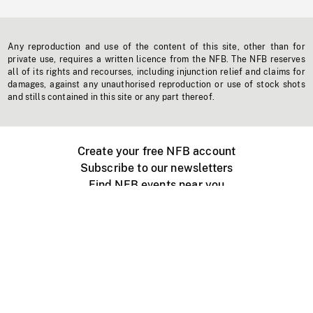
Any reproduction and use of the content of this site, other than for
private use, requires a written licence from the NFB. The NFB reserves
all of its rights and recourses, including injunction relief and claims for
damages, against any unauthorised reproduction or use of stock shots
and stills contained in this site or any part thereof.
Create your free NFB account
Subscribe to our newsletters
Find NFB events near you
Create with the NFB
Organize a public screening
About
Help Centre
Contact us