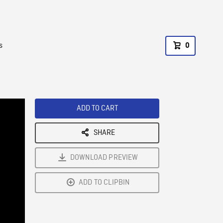
s
0
ADD TO CART
SHARE
DOWNLOAD PREVIEW
ADD TO CLIPBIN