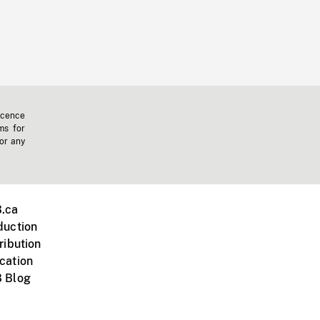
icence
ms for
 or any
.ca
duction
ribution
cation
 Blog