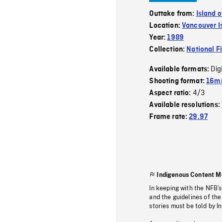
Outtake from:
Island 
Location:
Vancouver I
Year:
1989
Collection:
National F
Dig
Available formats:
Shooting format:
16mm
4/3
Aspect ratio:
Available resolutions:
Frame rate:
29.97
Indigenous Content M
In keeping with the NFB’
and the guidelines of the
stories must be told by I