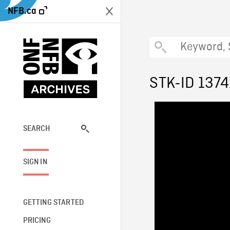
NFB.ca
STK-ID 1374
SEARCH
SIGN IN
GETTING STARTED
PRICING