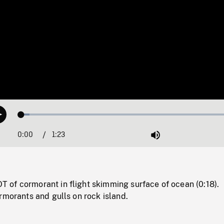
Loaded
:
Play
3.66%
0:00
Current
1:23
Duration
/
Mute
Time
of cormorant in flight skimming surface of ocean (0:18).
rmorants and gulls on rock island.