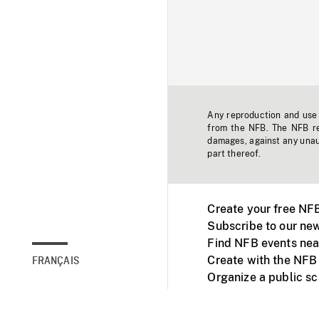
Any reproduction and use o
from the NFB. The NFB res
damages, against any unaut
part thereof.
Create your free NF
Subscribe to our new
Find NFB events nea
Create with the NFB
FRANÇAIS
Organize a public s