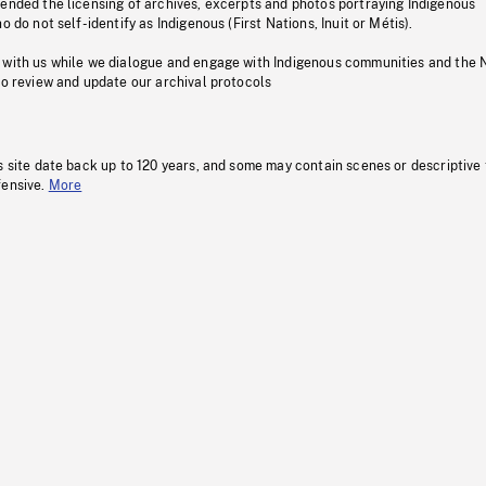
pended the licensing of archives, excerpts and photos portraying Indigenous
o do not self-identify as Indigenous (First Nations, Inuit or Métis).
 with us while we dialogue and engage with Indigenous communities and the 
to review and update our archival protocols
s site date back up to 120 years, and some may contain scenes or descriptive
fensive.
More