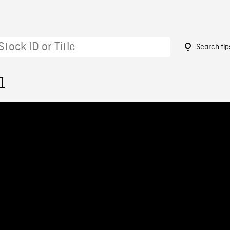
Search tip
1