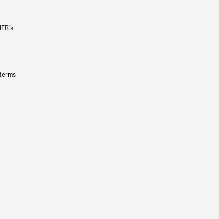
NFB’s
 terms