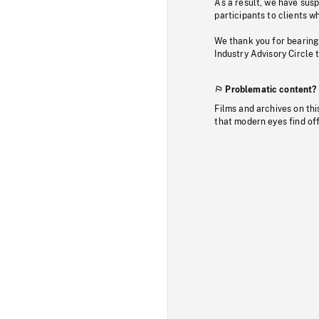
As a result, we have sus
participants to clients wh
We thank you for bearing
Industry Advisory Circle 
Problematic content?
Films and archives on thi
that modern eyes find of