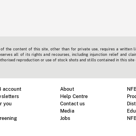
f the content of this site, other than for private use, requires a written l
erves all of its rights and recourses, including injunction relief and clai
horised reproduction or use of stock shots and stills contained in this site
B account
About
NFB
sletters
Help Centre
Pro
r you
Contact us
Dist
Media
Edu
creening
Jobs
NFB