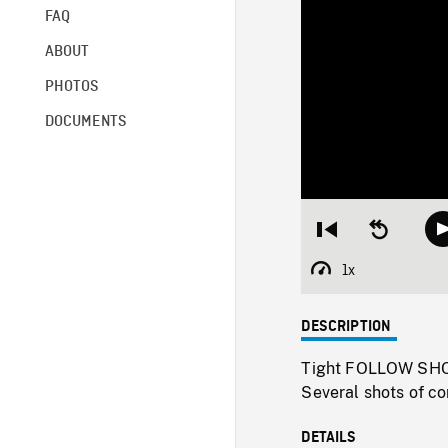
FAQ
ABOUT
PHOTOS
DOCUMENTS
Restart
Seek
from
backward
beginning
10
1x
Playback
seconds
Rate
DESCRIPTION
Tight FOLLOW SHOT 
Several shots of co
DETAILS