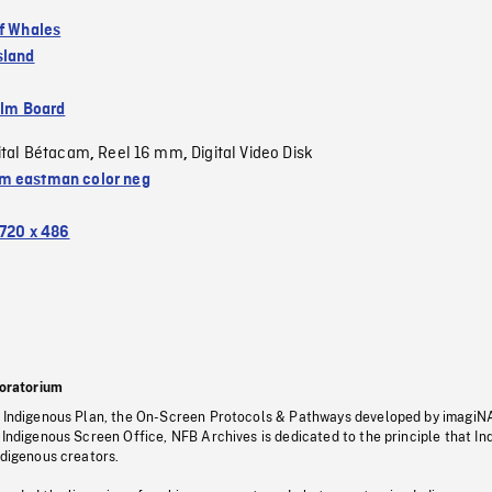
of Whales
sland
ilm Board
ital Bétacam
Reel 16 mm
Digital Video Disk
,
,
 eastman color neg
720 x 486
oratorium
s Indigenous Plan, the On-Screen Protocols & Pathways developed by imagiN
 Indigenous Screen Office, NFB Archives is dedicated to the principle that I
ndigenous creators.