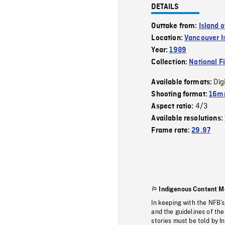
DETAILS
Outtake from:
Island 
Location:
Vancouver I
Year:
1989
Collection:
National F
Dig
Available formats:
Shooting format:
16mm
4/3
Aspect ratio:
Available resolutions:
Frame rate:
29.97
Indigenous Content M
In keeping with the NFB’
and the guidelines of the
stories must be told by I