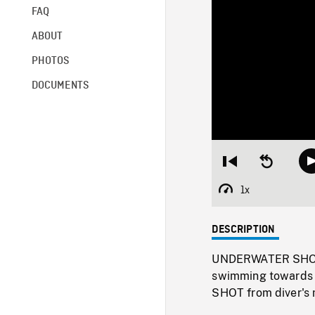
FAQ
ABOUT
PHOTOS
DOCUMENTS
Restart
Seek
from
backward
beginning
10
1x
Playback
seconds
Rate
DESCRIPTION
UNDERWATER SHOT o
swimming towards 
SHOT from diver's m