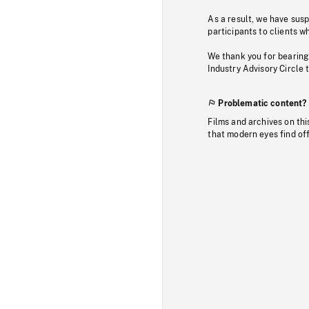
As a result, we have sus
participants to clients wh
We thank you for bearing
Industry Advisory Circle 
Problematic content?
Films and archives on thi
that modern eyes find of