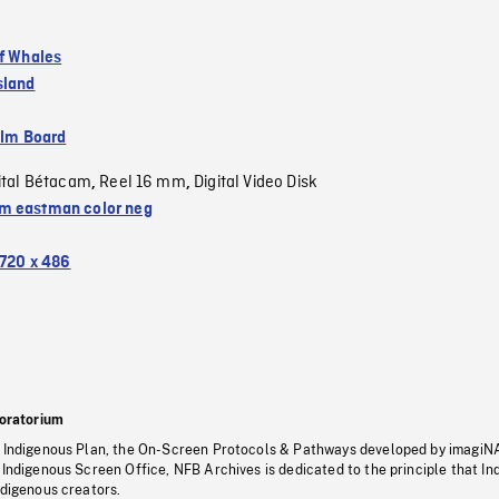
of Whales
sland
ilm Board
ital Bétacam
Reel 16 mm
Digital Video Disk
,
,
 eastman color neg
720 x 486
oratorium
s Indigenous Plan, the On-Screen Protocols & Pathways developed by imagiN
 Indigenous Screen Office, NFB Archives is dedicated to the principle that I
ndigenous creators.