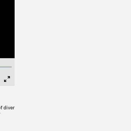
Full
Screen
f diver
W