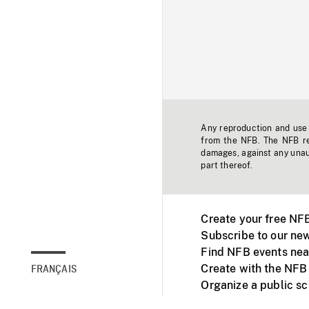
Any reproduction and use o
from the NFB. The NFB res
damages, against any unaut
part thereof.
Create your free NF
Subscribe to our new
Find NFB events nea
Create with the NFB
FRANÇAIS
Organize a public s