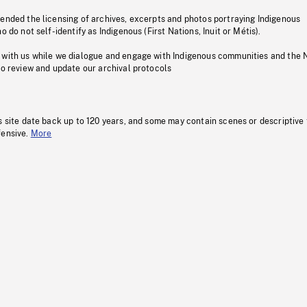
pended the licensing of archives, excerpts and photos portraying Indigenous
o do not self-identify as Indigenous (First Nations, Inuit or Métis).
 with us while we dialogue and engage with Indigenous communities and the 
to review and update our archival protocols
s site date back up to 120 years, and some may contain scenes or descriptive
fensive.
More