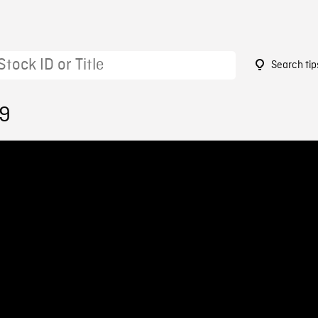
Search tip
49