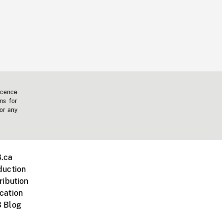
icence
ms for
 or any
.ca
duction
ribution
cation
 Blog