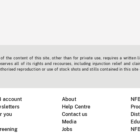
f the content of this site, other than for private use, requires a written l
erves all of its rights and recourses, including injunction relief and clai
horised reproduction or use of stock shots and stills contained in this site
B account
About
NFB
sletters
Help Centre
Pro
r you
Contact us
Dist
Media
Edu
creening
Jobs
NFB