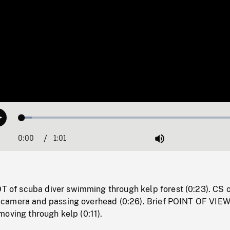
Loaded
:
Play
4.32%
0:00
Current
1:01
Duration
/
Mute
Time
f scuba diver swimming through kelp forest (0:23). CS o
camera and passing overhead (0:26). Brief POINT OF VIE
oving through kelp (0:11).