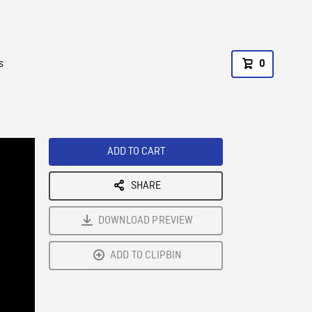
s
0
ADD TO CART
SHARE
DOWNLOAD PREVIEW
ADD TO CLIPBIN