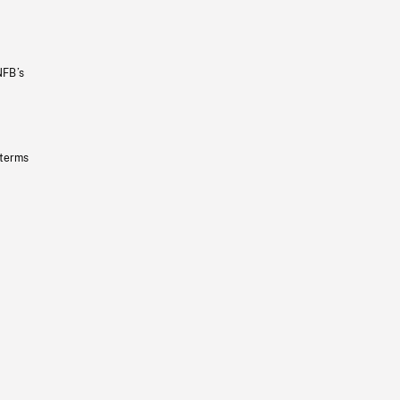
NFB’s
 terms