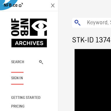
NFB.ca
STK-ID 137
SEARCH
SIGN IN
GETTING STARTED
PRICING