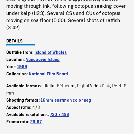
moving through ink, following octopus seeking cover
under kelp (1:23). Several CSs and CUs of octopus
moving on sea floor (5:00). Several shots of ratfish
(3:42).
DETAILS
Outtake from:
Island of Whales
Location:
Vancouver Island
Year:
1989
Collection:
National Film Board
Digital Bétacam
Digital Video Disk
Reel 16
Available formats:
,
,
mm
Shooting format:
16mm eastman color neg
4/3
Aspect ratio:
Available resolutions:
720 x 486
Frame rate:
29.97