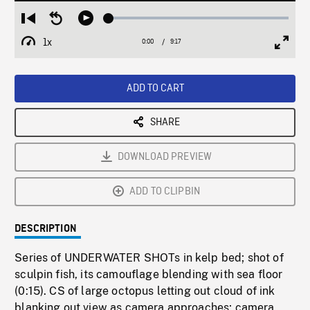
Loaded
:
Restart
Seek
Play
0.40%
from
backward
1x
0:00
Current
9:17
Duration
/
beginning
10
Playback
Full
Time
seconds
Rate
Scree
ADD TO CART
SHARE
DOWNLOAD PREVIEW
ADD TO CLIPBIN
DESCRIPTION
Series of UNDERWATER SHOTs in kelp bed; shot of
sculpin fish, its camouflage blending with sea floor
(0:15). CS of large octopus letting out cloud of ink
blanking out view as camera approaches; camera