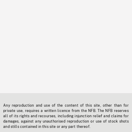
Any reproduction and use of the content of this site, other than for
private use, requires a written licence from the NFB. The NFB reserves
all of its rights and recourses, including injunction relief and claims for
damages, against any unauthorised reproduction or use of stock shots
and stills contained in this site or any part thereof.