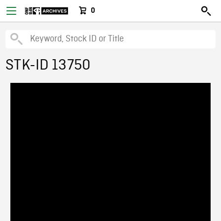
0
STK-ID 13750