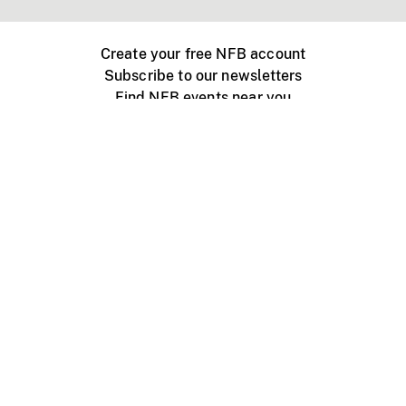
Create your free NFB account
Subscribe to our newsletters
Find NFB events near you
Create with the NFB
Organize a public screening
About
Help Centre
Contact us
Media
Jobs
NFB.ca
Production
Distribution