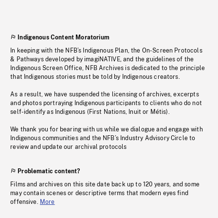
Indigenous Content Moratorium
In keeping with the NFB’s Indigenous Plan, the On-Screen Protocols
& Pathways developed by imagiNATIVE, and the guidelines of the
Indigenous Screen Office, NFB Archives is dedicated to the principle
that Indigenous stories must be told by Indigenous creators.
As a result, we have suspended the licensing of archives, excerpts
and photos portraying Indigenous participants to clients who do not
self-identify as Indigenous (First Nations, Inuit or Métis).
We thank you for bearing with us while we dialogue and engage with
Indigenous communities and the NFB’s Industry Advisory Circle to
review and update our archival protocols
Problematic content?
Films and archives on this site date back up to 120 years, and some
may contain scenes or descriptive terms that modern eyes find
offensive.
More