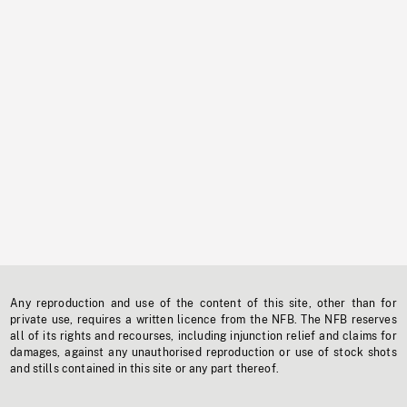
Any reproduction and use of the content of this site, other than for
private use, requires a written licence from the NFB. The NFB reserves
all of its rights and recourses, including injunction relief and claims for
damages, against any unauthorised reproduction or use of stock shots
and stills contained in this site or any part thereof.