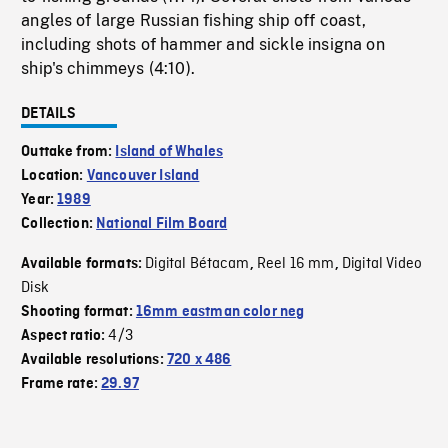
angles of large Russian fishing ship off coast,
including shots of hammer and sickle insigna on
ship's chimmeys (4:10).
DETAILS
Outtake from:
Island of Whales
Location:
Vancouver Island
Year:
1989
Collection:
National Film Board
Digital Bétacam
Reel 16 mm
Digital Video
Available formats:
,
,
Disk
Shooting format:
16mm eastman color neg
4/3
Aspect ratio:
Available resolutions:
720 x 486
Frame rate:
29.97