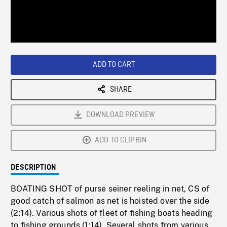
/
Loaded
:
Playback
0%
Rate
ADD TO CART
SHARE
DOWNLOAD PREVIEW
ADD TO CLIPBIN
DESCRIPTION
BOATING SHOT of purse seiner reeling in net, CS of
good catch of salmon as net is hoisted over the side
(2:14). Various shots of fleet of fishing boats heading
to fishing grounds (1:14). Several shots from various