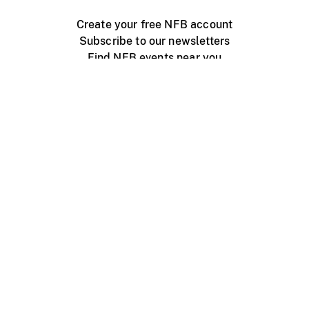
Create your free NFB account
Subscribe to our newsletters
Find NFB events near you
Create with the NFB
Organize a public screening
About
Help Centre
Contact us
Media
Jobs
NFB.ca
Production
Distribution
Education