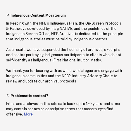
Indigenous Content Moratorium
In keeping with the NFB’s Indigenous Plan, the On-Screen Protocols
& Pathways developed by imagiNATIVE, and the guidelines of the
Indigenous Screen Office, NFB Archives is dedicated to the principle
that Indigenous stories must be told by Indigenous creators.
As a result, we have suspended the licensing of archives, excerpts
and photos portraying Indigenous participants to clients who do not
self-identify as Indigenous (First Nations, Inuit or Métis).
We thank you for bearing with us while we dialogue and engage with
Indigenous communities and the NFB’s Industry Advisory Circle to
review and update our archival protocols
Problematic content?
Films and archives on this site date back up to 120 years, and some
may contain scenes or descriptive terms that modern eyes find
offensive.
More