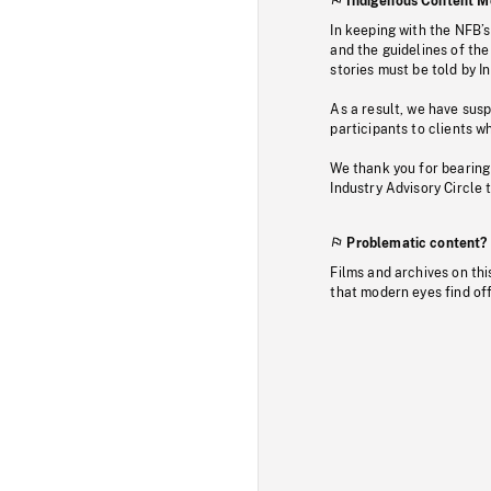
Indigenous Content M
In keeping with the NFB’
and the guidelines of the
stories must be told by I
As a result, we have sus
participants to clients wh
We thank you for bearing
Industry Advisory Circle 
Problematic content?
Films and archives on thi
that modern eyes find of