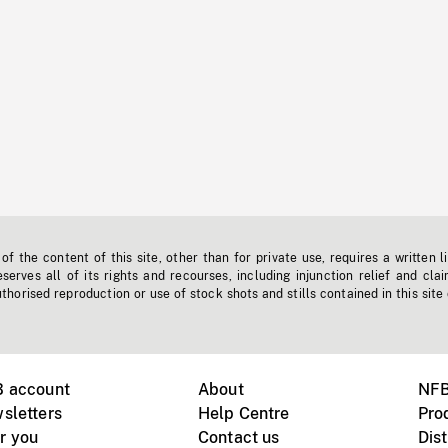
f the content of this site, other than for private use, requires a written l
erves all of its rights and recourses, including injunction relief and clai
horised reproduction or use of stock shots and stills contained in this site
B account
About
NFB
sletters
Help Centre
Pro
r you
Contact us
Dist