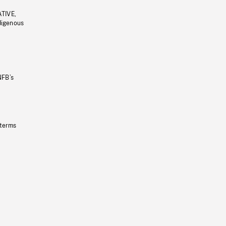
ATIVE,
ndigenous
NFB’s
 terms