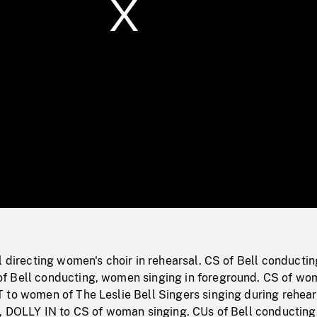
/
Loaded
:
Mute
0%
l directing women's choir in rehearsal. CS of Bell conductin
f Bell conducting, women singing in foreground. CS of w
 to women of The Leslie Bell Singers singing during rehear
g, DOLLY IN to CS of woman singing. CUs of Bell conductin