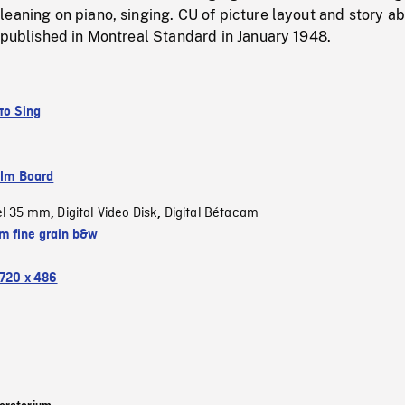
eaning on piano, singing. CU of picture layout and story a
 published in Montreal Standard in January 1948.
 to Sing
ilm Board
el 35 mm
Digital Video Disk
Digital Bétacam
,
,
 fine grain b&w
720 x 486