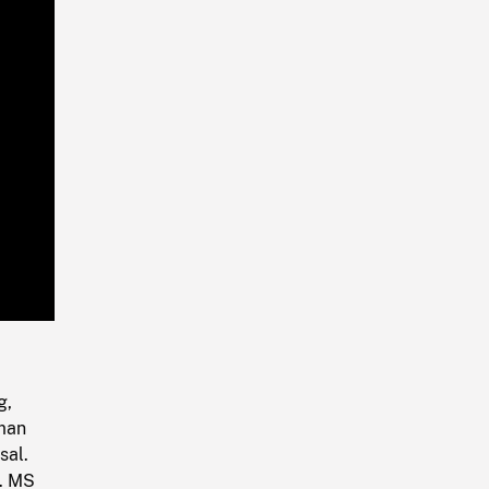
Playback
Rate
g,
oman
sal.
g. MS