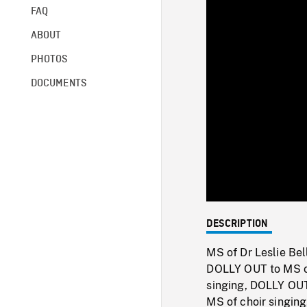
FAQ
ABOUT
PHOTOS
DOCUMENTS
DESCRIPTION
MS of Dr Leslie Bel
DOLLY OUT to MS o
singing, DOLLY OUT
MS of choir singin