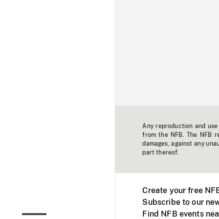
Any reproduction and use o
from the NFB. The NFB res
damages, against any unaut
part thereof.
Create your free NF
Subscribe to our new
Find NFB events nea