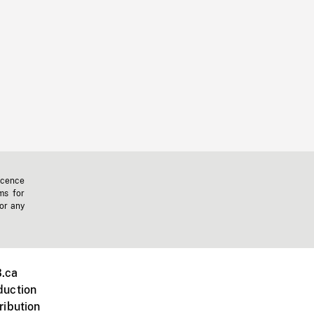
icence
ms for
 or any
.ca
duction
ribution