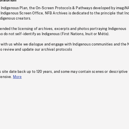
oratorium
s Indigenous Plan, the On-Screen Protocols & Pathways developed by imagiN
 Indigenous Screen Office, NFB Archives is dedicated to the principle that I
ndigenous creators.
pended the licensing of archives, excerpts and photos portraying Indigenous
o do not self-identify as Indigenous (First Nations, Inuit or Métis).
 with us while we dialogue and engage with Indigenous communities and the 
to review and update our archival protocols
s site date back up to 120 years, and some may contain scenes or descriptive
fensive.
More