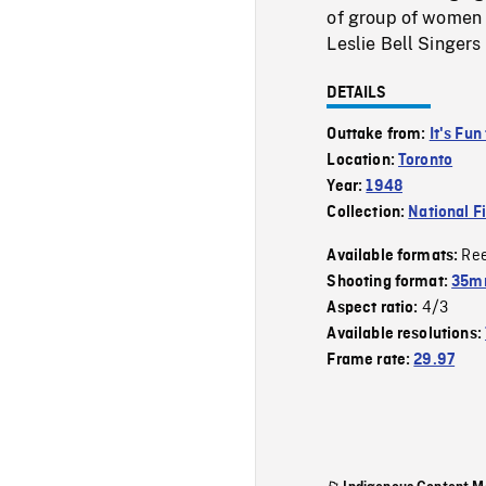
of group of women l
Leslie Bell Singers
DETAILS
Outtake from:
It's Fun
Location:
Toronto
Year:
1948
Collection:
National F
Re
Available formats:
Shooting format:
35mm
4/3
Aspect ratio:
Available resolutions:
Frame rate:
29.97