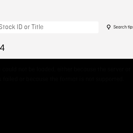
Search tip
64
 could not be loaded, either because the server or
 failed or because the format is not supported.