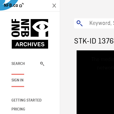
NFB.ca
STK-ID 137
This
The media
is
a
SEARCH
network
modal
window.
SIGN IN
GETTING STARTED
PRICING