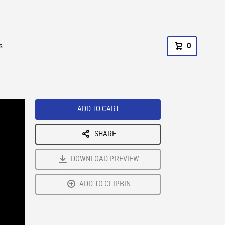
s
0
ADD TO CART
SHARE
DOWNLOAD PREVIEW
ADD TO CLIPBIN