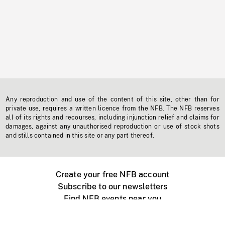
Any reproduction and use of the content of this site, other than for
private use, requires a written licence from the NFB. The NFB reserves
all of its rights and recourses, including injunction relief and claims for
damages, against any unauthorised reproduction or use of stock shots
and stills contained in this site or any part thereof.
Create your free NFB account
Subscribe to our newsletters
Find NFB events near you
Create with the NFB
Organize a public screening