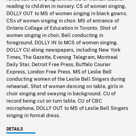
reading to children in nursery. CS of woman singing,
DOLLY OUT to MS of women singing in black gowns.
CSs of women singing in choir. MS of entrance of
Ontario College of Education in Toronto. Shot of
women singing in choir, Bell conducting in
foreground, DOLLY IN to MCS of women singing.
DOLLY CU along newspapers, including New York
Times, The Gazette, Evening Telegram, Montreal
Daily Star, Detroit Free Press, Buffalo Courier
Express, London Free Press. MS of Leslie Bell
conducting women of the Leslie Bell Singers during
rehearsal. Shot of woman dancing on table, girls in
choir singing and swaying in background. CU of
record being cut on turn table. CU of CBC
microphone, DOLLY OUT to MS of Leslie Bell Singers
singing in formal dress.
DETAILS