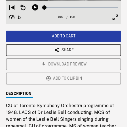
Loaded
:
Restart
Seek
Play
1.03%
from
backward
1x
0:00
Current
4:09
Duration
/
beginning
10
Playback
Full
Time
seconds
Rate
Scree
ADD TO CART
SHARE
DOWNLOAD PREVIEW
ADD TO CLIPBIN
DESCRIPTION
CU of Toronto Symphony Orchestra programme of
1948. LACS of Dr Leslie Bell conducting. MCS of
women of the Leslie Bell Singers singing during
rehearsal. CU of programme. MS of woman teacher