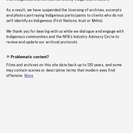
As a result, we have suspended the licensing of archives, excerpts
and photos portraying Indigenous participants to clients who do not
self-identify as Indigenous (First Nations, Inuit or Métis).
We thank you for bearing with us while we dialogue and engage with
Indigenous communities and the NFB’s Industry Advisory Circle to
review and update our archival protocols
Problematic content?
Films and archives on this site date back up to 120 years, and some
may contain scenes or descriptive terms that modern eyes find
offensive.
More