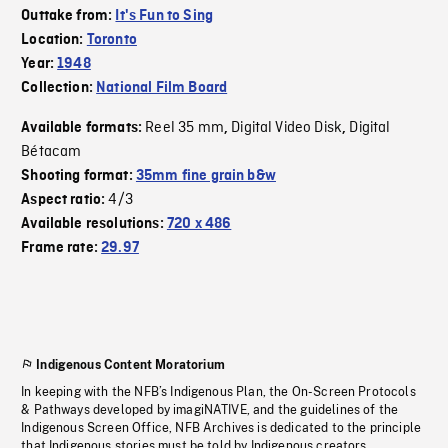
Outtake from:
It's Fun to Sing
Location:
Toronto
Year:
1948
Collection:
National Film Board
Reel 35 mm
Digital Video Disk
Digital
Available formats:
,
,
Bétacam
Shooting format:
35mm fine grain b&w
4/3
Aspect ratio:
Available resolutions:
720 x 486
Frame rate:
29.97
Indigenous Content Moratorium
In keeping with the NFB’s Indigenous Plan, the On-Screen Protocols
& Pathways developed by imagiNATIVE, and the guidelines of the
Indigenous Screen Office, NFB Archives is dedicated to the principle
that Indigenous stories must be told by Indigenous creators.