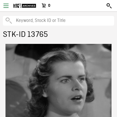
0
STK-ID 13765