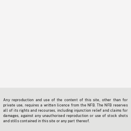
Any reproduction and use of the content of this site, other than for
private use, requires a written licence from the NFB. The NFB reserves
all of its rights and recourses, including injunction relief and claims for
damages, against any unauthorised reproduction or use of stock shots
and stills contained in this site or any part thereof.