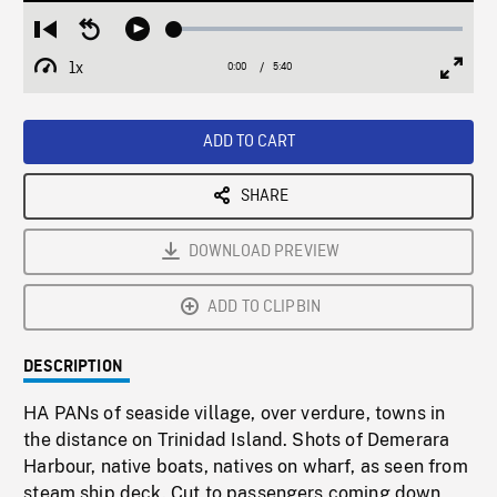
Loaded
:
Restart
Seek
Play
0.65%
from
backward
1x
0:00
Current
5:40
Duration
/
beginning
10
Playback
Full
Time
seconds
Rate
Scree
ADD TO CART
SHARE
DOWNLOAD PREVIEW
ADD TO CLIPBIN
DESCRIPTION
HA PANs of seaside village, over verdure, towns in
the distance on Trinidad Island. Shots of Demerara
Harbour, native boats, natives on wharf, as seen from
steam ship deck. Cut to passengers coming down