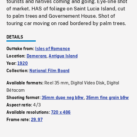
tourists and natives coming and going. Eye-line shot
of market. HAS of foliage on Saint Lucia Island, cut
to palm trees and Governement House. Shot of
touring car moving on road bordered by palm trees.
DETAILS
Outtake from:
Isles of Romance
Location:
Demerara
,
Antigua Island
Year:
1920
Collection:
National Film Board
Reel 35 mm
Digital Video Disk
Digital
Available formats:
,
,
Bétacam
Shooting format:
35mm dupe neg b&w
,
35mm fine grain b&w
4/3
Aspect ratio:
Available resolutions:
720 x 486
Frame rate:
29.97