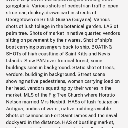
gangplank. Various shots of pedestrian traffic, open
streetcar, donkey-drawn cart in streets of
Georgetown on British Guiana (Guyana). Various
shots of lush foliage in the botanical garden. LAS of
palm tree. Shots of market in native quarter, vendors
sitting on pavement by their wares. Shot of ship's
boat carrying passengers back to ship. BOATING
SHOTs of high coastline of Saint Kitts and Nevis
Islands. Slow PAN over tropical forest, some
buildings seen in background. Static shot of trees,
verdure, building in background. Street scene
showing native pedestrians, woman carrying load on
her head, vendors squatting by their wares in the
market. MLS of the Fig Tree Church where Horatio
Nelson married Mrs Nesbitt. HASs of lush foliage on
Antigua, bodies of water, native buildings visible.
Shots of cannons on Fort Saint James and the naval
dockyard in the distance. HAS of bustling market,