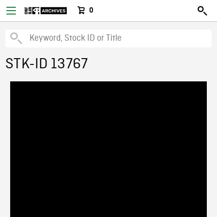
0
STK-ID 13767