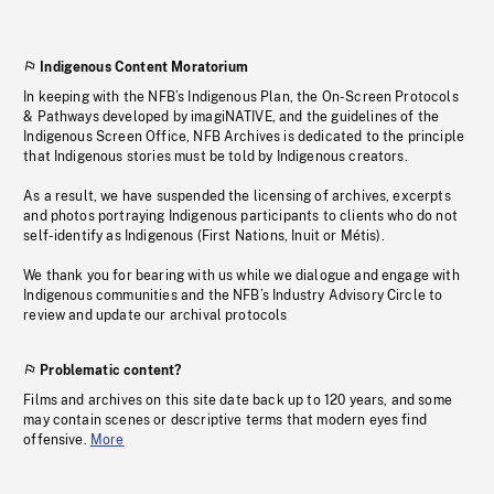
Indigenous Content Moratorium
In keeping with the NFB’s Indigenous Plan, the On-Screen Protocols
& Pathways developed by imagiNATIVE, and the guidelines of the
Indigenous Screen Office, NFB Archives is dedicated to the principle
that Indigenous stories must be told by Indigenous creators.
As a result, we have suspended the licensing of archives, excerpts
and photos portraying Indigenous participants to clients who do not
self-identify as Indigenous (First Nations, Inuit or Métis).
We thank you for bearing with us while we dialogue and engage with
Indigenous communities and the NFB’s Industry Advisory Circle to
review and update our archival protocols
Problematic content?
Films and archives on this site date back up to 120 years, and some
may contain scenes or descriptive terms that modern eyes find
offensive.
More