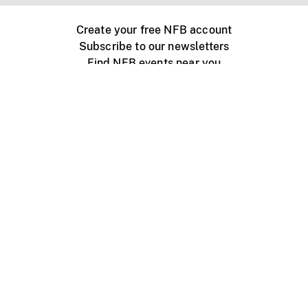
Create your free NFB account
Subscribe to our newsletters
Find NFB events near you
Create with the NFB
Organize a public screening
About
Help Centre
Contact us
Media
Jobs
NFB.ca
Production
Distribution