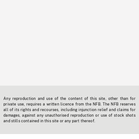
Any reproduction and use of the content of this site, other than for
private use, requires a written licence from the NFB. The NFB reserves
all of its rights and recourses, including injunction relief and claims for
damages, against any unauthorised reproduction or use of stock shots
and stills contained in this site or any part thereof.