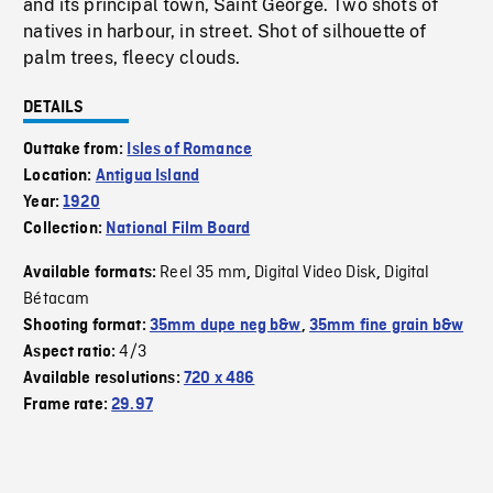
and its principal town, Saint George. Two shots of
natives in harbour, in street. Shot of silhouette of
palm trees, fleecy clouds.
DETAILS
Outtake from:
Isles of Romance
Location:
Antigua Island
Year:
1920
Collection:
National Film Board
Reel 35 mm
Digital Video Disk
Digital
Available formats:
,
,
Bétacam
Shooting format:
35mm dupe neg b&w
,
35mm fine grain b&w
4/3
Aspect ratio:
Available resolutions:
720 x 486
Frame rate:
29.97