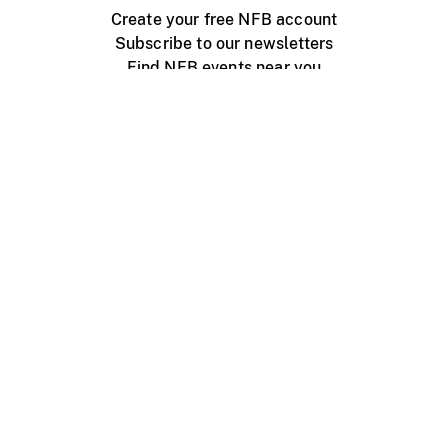
Create your free NFB account
Subscribe to our newsletters
Find NFB events near you
Create with the NFB
Organize a public screening
About
Help Centre
Contact us
Media
Jobs
NFB.ca
Production
Distribution
Education