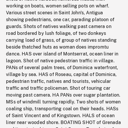
working on boats, women selling pots on wharf.
Various street scenes in Saint John's, Antigua
showing pedestrians, one car, parading platoon of
guards. Shots of natives walking past camera on
road bordered by lush foliage, of two donkeys
carrying load of grass, of group of natives standing
beside thatched huts as woman does impromtu
dance. HAS over island of Montserrat, ocean liner in
lagoon. Shot of native pedestrian traffic in village.
PANs of several palm trees, of Dominica waterfront,
village by sea. HAS of Roseau, capital of Dominica,
pedestrian traffic, natives and tourists, vehicular
traffic and traffic policeman. Shot of touring car
moving past camera. HA PANs over sugar plantation.
MSs of windmill turning rapidly. Two shots of women
coaling ship, transporting coal on their heads. HASs
of Saint Vincent and of Kingstown. HALS of ocean
liner near wooded shore. BOATING SHOT of Grenada