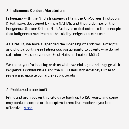
Indigenous Content Moratorium
In keeping with the NFB’s Indigenous Plan, the On-Screen Protocols
& Pathways developed by imagiNATIVE, and the guidelines of the
Indigenous Screen Office, NFB Archives is dedicated to the principle
that Indigenous stories must be told by Indigenous creators.
As a result, we have suspended the licensing of archives, excerpts
and photos portraying Indigenous participants to clients who do not
self-identify as Indigenous (First Nations, Inuit or Métis).
We thank you for bearing with us while we dialogue and engage with
Indigenous communities and the NFB’s Industry Advisory Circle to
review and update our archival protocols
Problematic content?
Films and archives on this site date back up to 120 years, and some
may contain scenes or descriptive terms that modern eyes find
offensive.
More