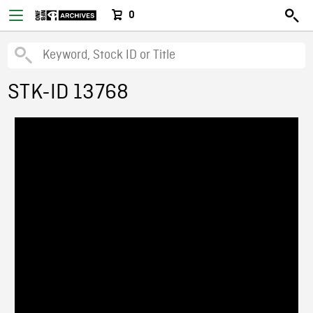
0
STK-ID 13768