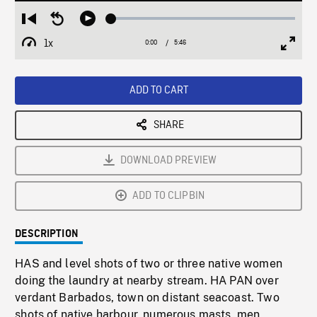
Loaded
:
Restart
Seek
Play
0.64%
from
backward
1x
0:00
Current
5:46
Duration
/
beginning
10
Playback
Full
Time
seconds
Rate
Scree
ADD TO CART
SHARE
DOWNLOAD PREVIEW
ADD TO CLIPBIN
DESCRIPTION
HAS and level shots of two or three native women
doing the laundry at nearby stream. HA PAN over
verdant Barbados, town on distant seacoast. Two
shots of native harbour, numerous masts, men