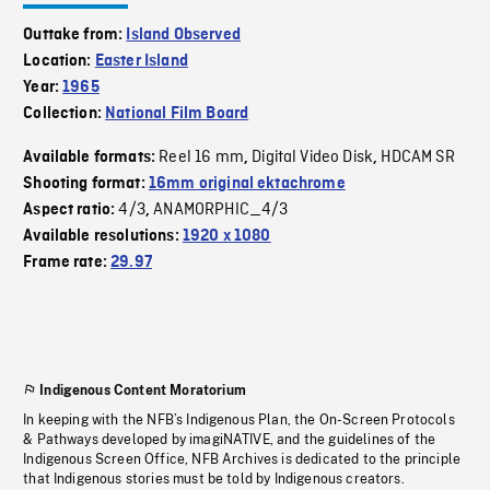
Outtake from:
Island Observed
Location:
Easter Island
Year:
1965
Collection:
National Film Board
Reel 16 mm
Digital Video Disk
HDCAM SR
Available formats:
,
,
Shooting format:
16mm original ektachrome
4/3
ANAMORPHIC_4/3
Aspect ratio:
,
Available resolutions:
1920 x 1080
Frame rate:
29.97
Indigenous Content Moratorium
In keeping with the NFB’s Indigenous Plan, the On-Screen Protocols
& Pathways developed by imagiNATIVE, and the guidelines of the
Indigenous Screen Office, NFB Archives is dedicated to the principle
that Indigenous stories must be told by Indigenous creators.