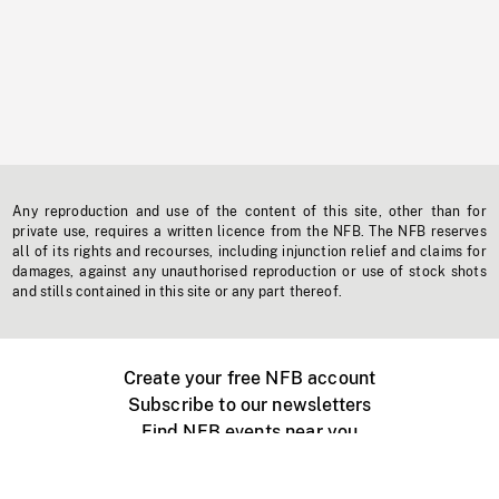
Any reproduction and use of the content of this site, other than for
private use, requires a written licence from the NFB. The NFB reserves
all of its rights and recourses, including injunction relief and claims for
damages, against any unauthorised reproduction or use of stock shots
and stills contained in this site or any part thereof.
Create your free NFB account
Subscribe to our newsletters
Find NFB events near you
Create with the NFB
Organize a public screening