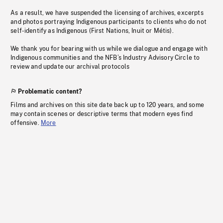
As a result, we have suspended the licensing of archives, excerpts
and photos portraying Indigenous participants to clients who do not
self-identify as Indigenous (First Nations, Inuit or Métis).
We thank you for bearing with us while we dialogue and engage with
Indigenous communities and the NFB’s Industry Advisory Circle to
review and update our archival protocols
Problematic content?
Films and archives on this site date back up to 120 years, and some
may contain scenes or descriptive terms that modern eyes find
offensive.
More