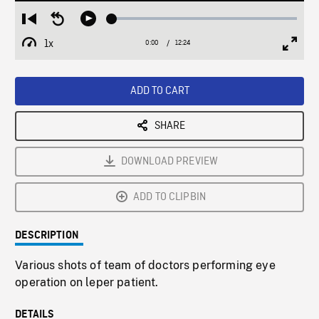
Loaded
:
Restart
Seek
Play
0.30%
from
backward
1x
0:00
Current
12:24
Duration
/
beginning
10
Playback
Full
Time
seconds
Rate
Scree
ADD TO CART
SHARE
DOWNLOAD PREVIEW
ADD TO CLIPBIN
DESCRIPTION
Various shots of team of doctors performing eye
operation on leper patient.
DETAILS