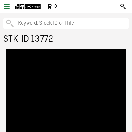
0
STK-ID 13772