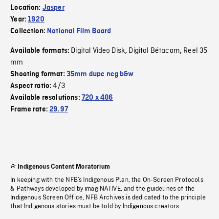
Location:
Jasper
Year:
1920
Collection:
National Film Board
Digital Video Disk
Digital Bétacam
Reel 35
Available formats:
,
,
mm
Shooting format:
35mm dupe neg b&w
4/3
Aspect ratio:
Available resolutions:
720 x 486
Frame rate:
29.97
Indigenous Content Moratorium
In keeping with the NFB’s Indigenous Plan, the On-Screen Protocols
& Pathways developed by imagiNATIVE, and the guidelines of the
Indigenous Screen Office, NFB Archives is dedicated to the principle
that Indigenous stories must be told by Indigenous creators.