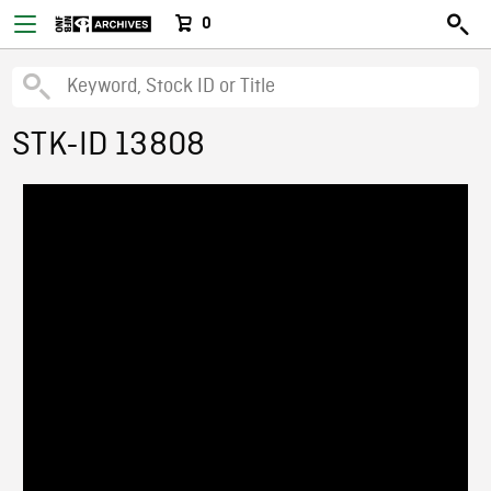
0
STK-ID 13808