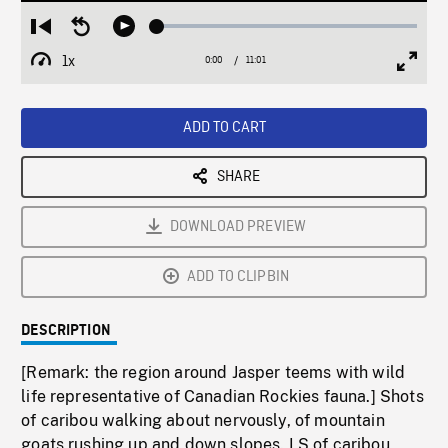
Loaded
:
Restart
Seek
Play
0.33%
from
backward
1x
0:00
Current
11:01
Duration
/
beginning
10
Playback
Full
Time
seconds
Rate
Scree
ADD TO CART
SHARE
DOWNLOAD PREVIEW
ADD TO CLIPBIN
DESCRIPTION
[Remark: the region around Jasper teems with wild
life representative of Canadian Rockies fauna.] Shots
of caribou walking about nervously, of mountain
goats rushing up and down slopes. LS of caribou,