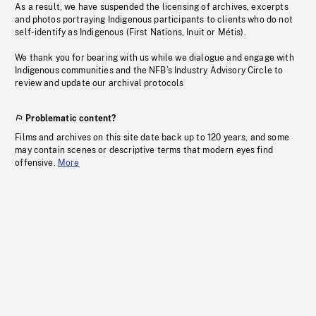
As a result, we have suspended the licensing of archives, excerpts
and photos portraying Indigenous participants to clients who do not
self-identify as Indigenous (First Nations, Inuit or Métis).
We thank you for bearing with us while we dialogue and engage with
Indigenous communities and the NFB’s Industry Advisory Circle to
review and update our archival protocols
Problematic content?
Films and archives on this site date back up to 120 years, and some
may contain scenes or descriptive terms that modern eyes find
offensive.
More