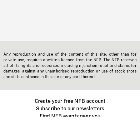
Any reproduction and use of the content of this site, other than for
private use, requires a written licence from the NFB. The NFB reserves
all of its rights and recourses, including injunction relief and claims for
damages, against any unauthorised reproduction or use of stock shots
and stills contained in this site or any part thereof.
Create your free NFB account
Subscribe to our newsletters
Find NFB events near you
Create with the NFB
Organize a public screening