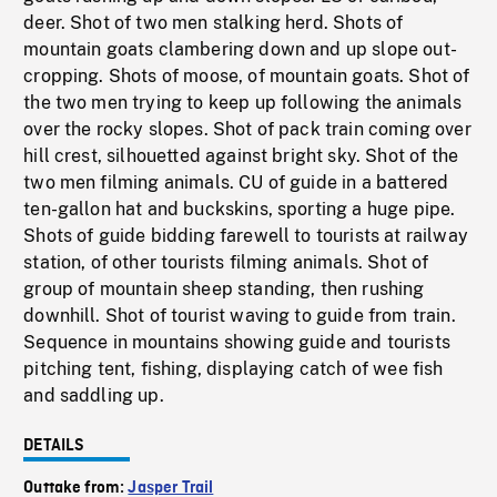
deer. Shot of two men stalking herd. Shots of
mountain goats clambering down and up slope out-
cropping. Shots of moose, of mountain goats. Shot of
the two men trying to keep up following the animals
over the rocky slopes. Shot of pack train coming over
hill crest, silhouetted against bright sky. Shot of the
two men filming animals. CU of guide in a battered
ten-gallon hat and buckskins, sporting a huge pipe.
Shots of guide bidding farewell to tourists at railway
station, of other tourists filming animals. Shot of
group of mountain sheep standing, then rushing
downhill. Shot of tourist waving to guide from train.
Sequence in mountains showing guide and tourists
pitching tent, fishing, displaying catch of wee fish
and saddling up.
DETAILS
Outtake from:
Jasper Trail