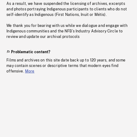
As a result, we have suspended the licensing of archives, excerpts
and photos portraying Indigenous participants to clients who do not
self-identify as Indigenous (First Nations, Inuit or Métis).
We thank you for bearing with us while we dialogue and engage with
Indigenous communities and the NFB’s Industry Advisory Circle to
review and update our archival protocols
Problematic content?
Films and archives on this site date back up to 120 years, and some
may contain scenes or descriptive terms that modern eyes find
offensive.
More