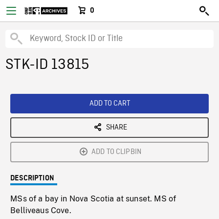
0
STK-ID 13815
ADD TO CART
SHARE
ADD TO CLIPBIN
DESCRIPTION
MSs of a bay in Nova Scotia at sunset. MS of
Belliveaus Cove.