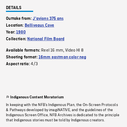
DETAILS
Outtake from:
J'avions 375 ans
Location:
Belliveaus Cove
Year:
1980
Collection:
National Film Board
Reel 16 mm
Video HI 8
Available formats:
,
Shooting format:
16mm eastman color neg
4/3
Aspect ratio:
Indigenous Content Moratorium
In keeping with the NFB’s Indigenous Plan, the On-Screen Protocols
& Pathways developed by imagiNATIVE, and the guidelines of the
Indigenous Screen Office, NFB Archives is dedicated to the principle
that Indigenous stories must be told by Indigenous creators.