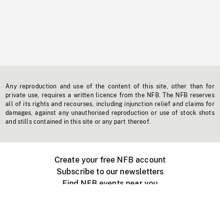
Any reproduction and use of the content of this site, other than for
private use, requires a written licence from the NFB. The NFB reserves
all of its rights and recourses, including injunction relief and claims for
damages, against any unauthorised reproduction or use of stock shots
and stills contained in this site or any part thereof.
Create your free NFB account
Subscribe to our newsletters
Find NFB events near you
Create with the NFB
Organize a public screening