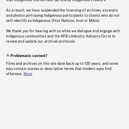
that Indigenous stories must be told by Indigenous creators.
As a result, we have suspended the licensing of archives, excerpts
and photos portraying Indigenous participants to clients who do not
self-identify as Indigenous (First Nations, Inuit or Métis).
We thank you for bearing with us while we dialogue and engage with
Indigenous communities and the NFB’s Industry Advisory Circle to
review and update our archival protocols
Problematic content?
Films and archives on this site date back up to 120 years, and some
may contain scenes or descriptive terms that modern eyes find
offensive.
More