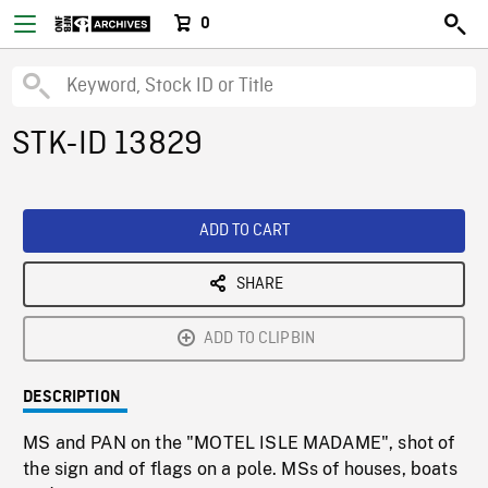
0
STK-ID 13829
ADD TO CART
SHARE
ADD TO CLIPBIN
DESCRIPTION
MS and PAN on the "MOTEL ISLE MADAME", shot of
the sign and of flags on a pole. MSs of houses, boats