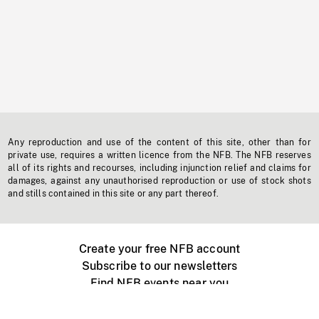
Any reproduction and use of the content of this site, other than for
private use, requires a written licence from the NFB. The NFB reserves
all of its rights and recourses, including injunction relief and claims for
damages, against any unauthorised reproduction or use of stock shots
and stills contained in this site or any part thereof.
Create your free NFB account
Subscribe to our newsletters
Find NFB events near you
Create with the NFB
Organize a public screening