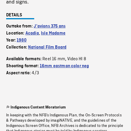
and signs.
DETAILS
Outtake from:
J'avions 375 ans
Location:
Acadia
,
Isle Madame
Year:
1980
Collection:
National Film Board
Reel 16 mm
Video HI 8
Available formats:
,
Shooting format:
16mm eastman color neg
4/3
Aspect ratio:
Indigenous Content Moratorium
In keeping with the NFB’s Indigenous Plan, the On-Screen Protocols
& Pathways developed by imagiNATIVE, and the guidelines of the
Indigenous Screen Office, NFB Archives is dedicated to the principle