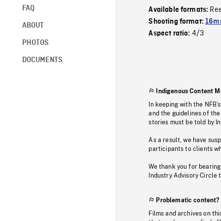
FAQ
Re
Available formats:
Shooting format:
16mm
ABOUT
4/3
Aspect ratio:
PHOTOS
DOCUMENTS
Indigenous Content M
In keeping with the NFB’
and the guidelines of the
stories must be told by I
As a result, we have sus
participants to clients wh
We thank you for bearing
Industry Advisory Circle 
Problematic content?
Films and archives on thi