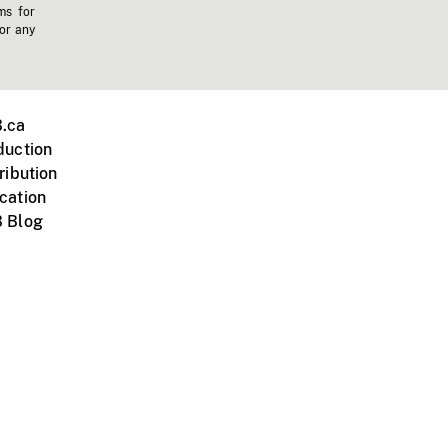
ms for
 or any
.ca
duction
ribution
cation
 Blog