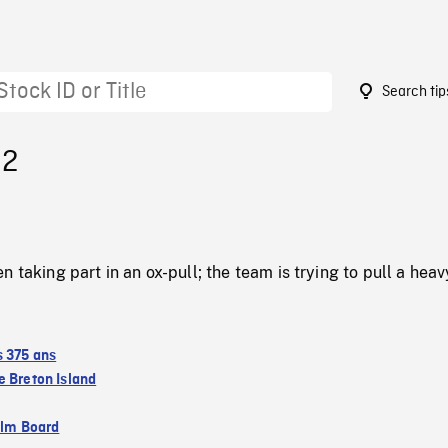
Search tip
32
 taking part in an ox-pull; the team is trying to pull a heav
s 375 ans
 Breton Island
ilm Board