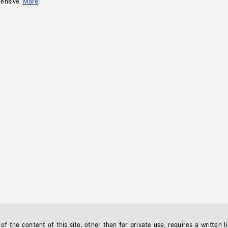
fensive.
More
f the content of this site, other than for private use, requires a written l