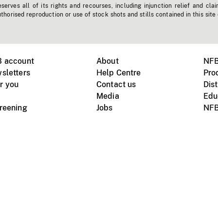
erves all of its rights and recourses, including injunction relief and clai
horised reproduction or use of stock shots and stills contained in this site
B account
About
NFB
sletters
Help Centre
Pro
r you
Contact us
Dist
Media
Edu
creening
Jobs
NFB
Instagram
Vimeo
X
ile devices