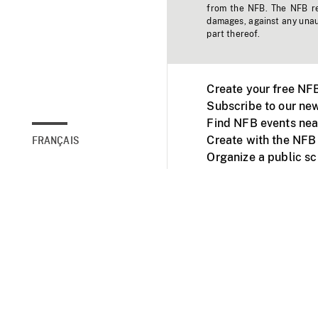
from the NFB. The NFB res
damages, against any unaut
part thereof.
Create your free NF
Subscribe to our new
Find NFB events nea
Create with the NFB
FRANÇAIS
Organize a public s
Facebook
Youtube
NFB on TVs and mob