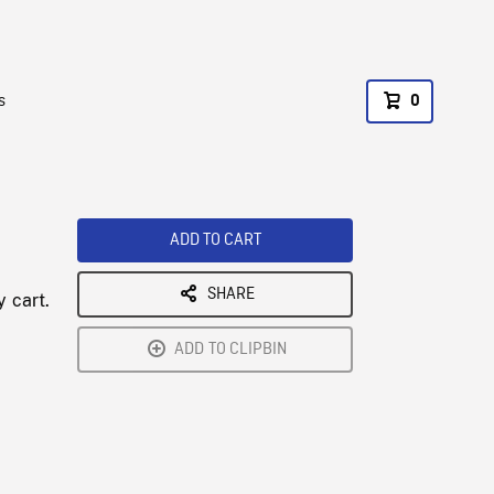
s
0
ADD TO CART
SHARE
y cart.
ADD TO CLIPBIN