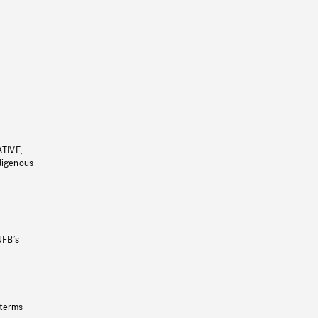
ATIVE,
ndigenous
NFB’s
 terms