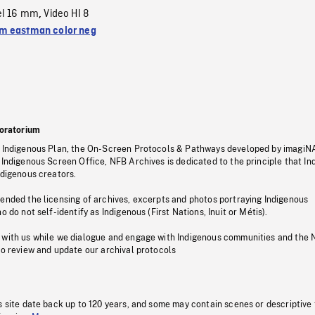
el 16 mm
Video HI 8
,
 eastman color neg
oratorium
s Indigenous Plan, the On-Screen Protocols & Pathways developed by imagiN
 Indigenous Screen Office, NFB Archives is dedicated to the principle that I
ndigenous creators.
pended the licensing of archives, excerpts and photos portraying Indigenous
o do not self-identify as Indigenous (First Nations, Inuit or Métis).
 with us while we dialogue and engage with Indigenous communities and the 
to review and update our archival protocols
s site date back up to 120 years, and some may contain scenes or descriptive