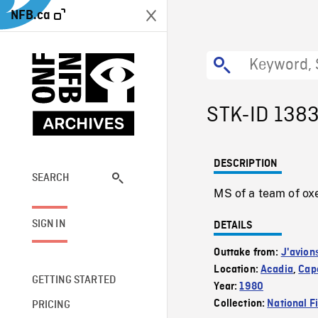
NFB.ca
STK-ID 138
DESCRIPTION
SEARCH
MS of a team of oxen
SIGN IN
DETAILS
Outtake from:
J'avion
Location:
Acadia
,
Cape
GETTING STARTED
Year:
1980
Collection:
National F
PRICING