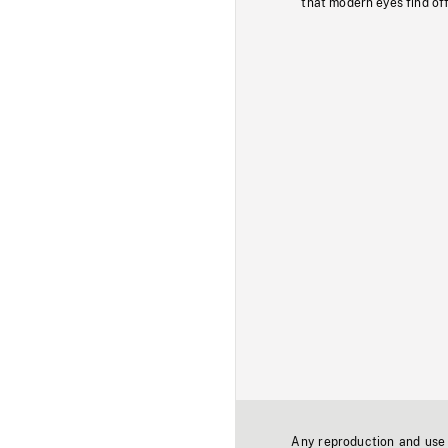
that modern eyes find of
Any reproduction and use o