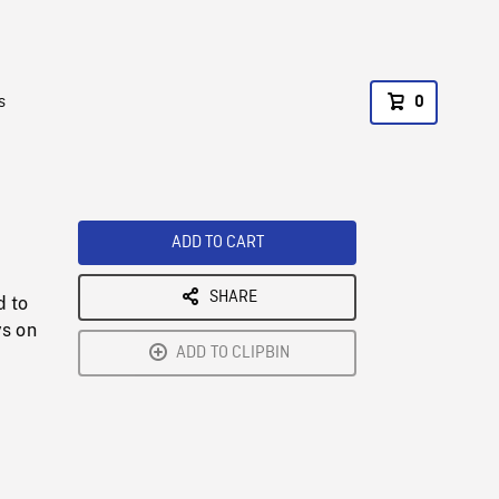
s
0
ADD TO CART
SHARE
d to
ys on
ADD TO CLIPBIN