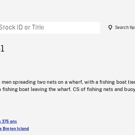
Search tip
41
 men spreading two nets on a wharf, with a fishing boat tie
 fishing boat leaving the wharf. CS of fishing nets and buo
s 375 ans
 Breton Island