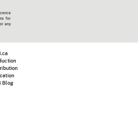
icence
ms for
 or any
.ca
duction
ribution
cation
 Blog