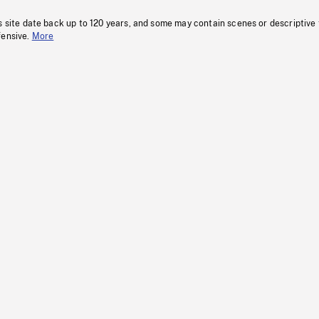
s site date back up to 120 years, and some may contain scenes or descriptive
fensive.
More