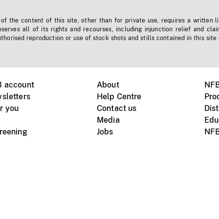
f the content of this site, other than for private use, requires a written l
erves all of its rights and recourses, including injunction relief and clai
horised reproduction or use of stock shots and stills contained in this site
B account
About
NFB
sletters
Help Centre
Pro
r you
Contact us
Dist
Media
Edu
creening
Jobs
NFB
Instagram
Vimeo
X
ile devices