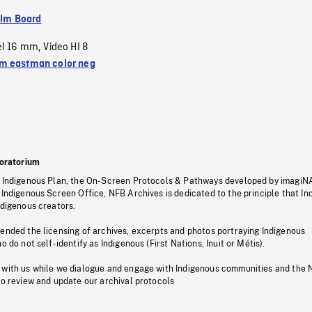
ilm Board
el 16 mm
Video HI 8
,
 eastman color neg
oratorium
s Indigenous Plan, the On-Screen Protocols & Pathways developed by imagiN
 Indigenous Screen Office, NFB Archives is dedicated to the principle that I
ndigenous creators.
pended the licensing of archives, excerpts and photos portraying Indigenous
o do not self-identify as Indigenous (First Nations, Inuit or Métis).
 with us while we dialogue and engage with Indigenous communities and the 
to review and update our archival protocols