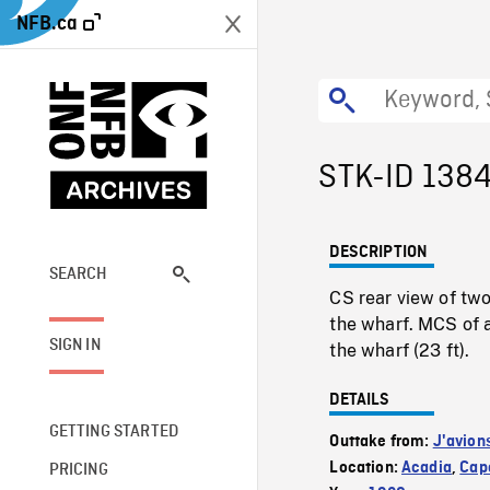
NFB.ca
STK-ID 138
DESCRIPTION
SEARCH
CS rear view of two
the wharf. MCS of a
SIGN IN
the wharf (23 ft).
DETAILS
GETTING STARTED
Outtake from:
J'avion
Location:
Acadia
,
Cape
PRICING