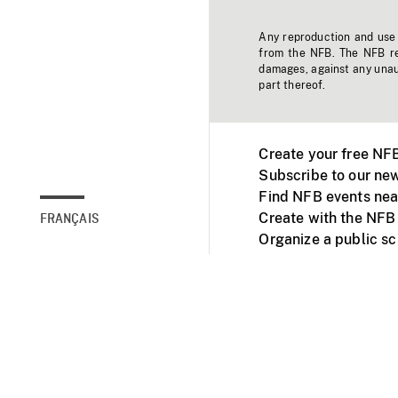
Any reproduction and use o
from the NFB. The NFB res
damages, against any unaut
part thereof.
Create your free NF
Subscribe to our new
Find NFB events nea
Create with the NFB
FRANÇAIS
Organize a public s
Facebook
Youtube
NFB on TVs and mob