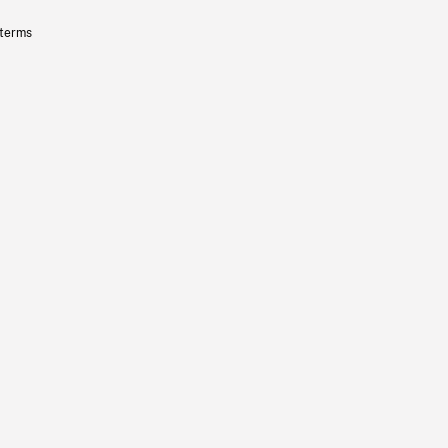
 terms