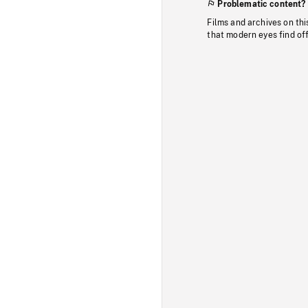
Problematic content?
Films and archives on thi
that modern eyes find of