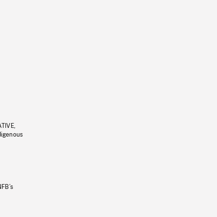
ATIVE,
ndigenous
NFB’s