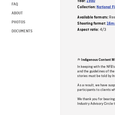
Year:
1980
FAQ
Collection:
National F
ABOUT
Re
Available formats:
PHOTOS
Shooting format:
16mm
4/3
Aspect ratio:
DOCUMENTS
Indigenous Content M
In keeping with the NFB’
and the guidelines of the
stories must be told by I
As a result, we have sus
participants to clients wh
We thank you for bearing
Industry Advisory Circle 