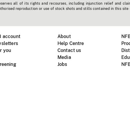
erves all of its rights and recourses, including injunction relief and clai
horised reproduction or use of stock shots and stills contained in this site
B account
About
NFB
sletters
Help Centre
Pro
r you
Contact us
Dist
Media
Edu
creening
Jobs
NFB
Instagram
Vimeo
X
ile devices