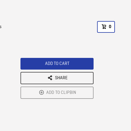
s
0
ADD TO CART
SHARE
ADD TO CLIPBIN