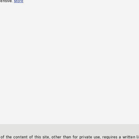
fensive.
More
f the content of this site, other than for private use, requires a written l