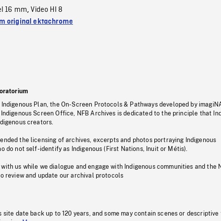
el 16 mm
Video HI 8
,
 original ektachrome
oratorium
s Indigenous Plan, the On-Screen Protocols & Pathways developed by imagiN
 Indigenous Screen Office, NFB Archives is dedicated to the principle that I
ndigenous creators.
pended the licensing of archives, excerpts and photos portraying Indigenous
o do not self-identify as Indigenous (First Nations, Inuit or Métis).
 with us while we dialogue and engage with Indigenous communities and the 
to review and update our archival protocols
s site date back up to 120 years, and some may contain scenes or descriptive