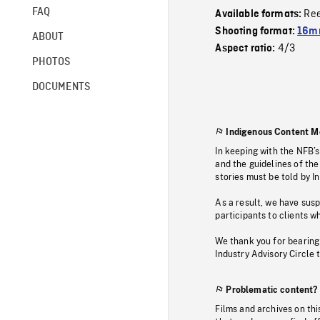
FAQ
Re
Available formats:
Shooting format:
16mm
ABOUT
4/3
Aspect ratio:
PHOTOS
DOCUMENTS
Indigenous Content M
In keeping with the NFB’
and the guidelines of the
stories must be told by I
As a result, we have sus
participants to clients wh
We thank you for bearing
Industry Advisory Circle 
Problematic content?
Films and archives on thi