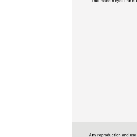
that modern eyes find of
Any reproduction and use o