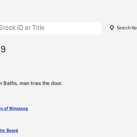
Search tip
89
 Baths, man tries the door.
s of Winnipeg
ilm Board