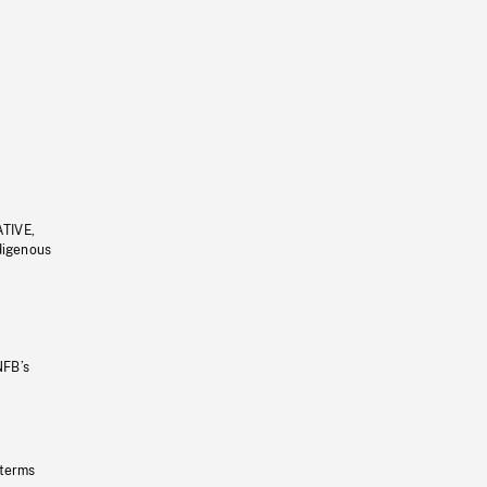
ATIVE,
ndigenous
NFB’s
 terms