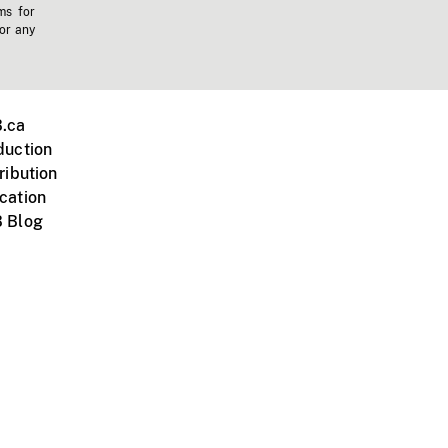
ms for
 or any
.ca
duction
ribution
cation
 Blog