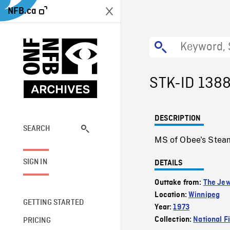
NFB.ca
STK-ID 138
DESCRIPTION
SEARCH
MS of Obee's Steam
SIGN IN
DETAILS
Outtake from:
The Jew
Location:
Winnipeg
GETTING STARTED
Year:
1973
Collection:
National F
PRICING