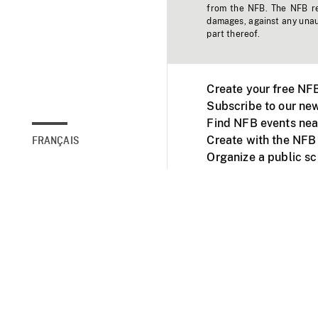
from the NFB. The NFB res
damages, against any unaut
part thereof.
Create your free NF
Subscribe to our new
Find NFB events nea
Create with the NFB
FRANÇAIS
Organize a public s
Facebook
Youtube
NFB on TVs and mob