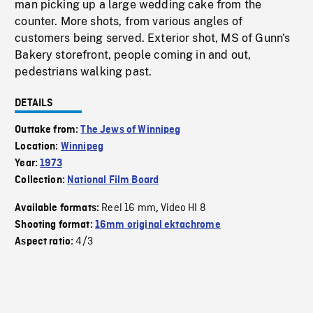
man picking up a large wedding cake from the
counter. More shots, from various angles of
customers being served. Exterior shot, MS of Gunn's
Bakery storefront, people coming in and out,
pedestrians walking past.
DETAILS
Outtake from:
The Jews of Winnipeg
Location:
Winnipeg
Year:
1973
Collection:
National Film Board
Reel 16 mm
Video HI 8
Available formats:
,
Shooting format:
16mm original ektachrome
4/3
Aspect ratio: