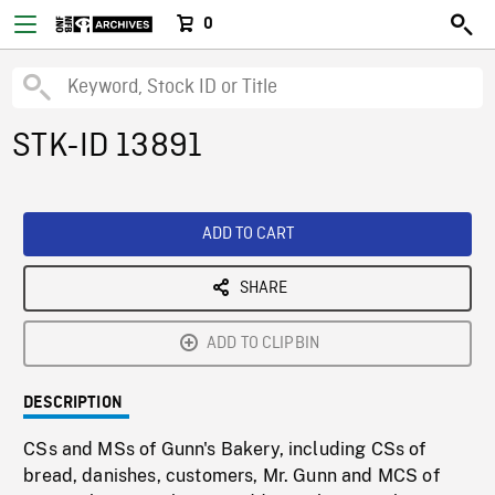
0
STK-ID 13891
ADD TO CART
SHARE
ADD TO CLIPBIN
DESCRIPTION
CSs and MSs of Gunn's Bakery, including CSs of
bread, danishes, customers, Mr. Gunn and MCS of