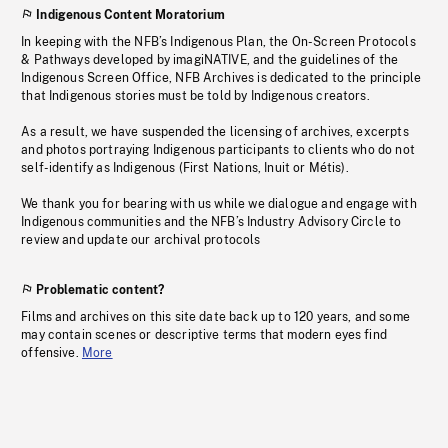
Indigenous Content Moratorium
In keeping with the NFB’s Indigenous Plan, the On-Screen Protocols
& Pathways developed by imagiNATIVE, and the guidelines of the
Indigenous Screen Office, NFB Archives is dedicated to the principle
that Indigenous stories must be told by Indigenous creators.
As a result, we have suspended the licensing of archives, excerpts
and photos portraying Indigenous participants to clients who do not
self-identify as Indigenous (First Nations, Inuit or Métis).
We thank you for bearing with us while we dialogue and engage with
Indigenous communities and the NFB’s Industry Advisory Circle to
review and update our archival protocols
Problematic content?
Films and archives on this site date back up to 120 years, and some
may contain scenes or descriptive terms that modern eyes find
offensive.
More