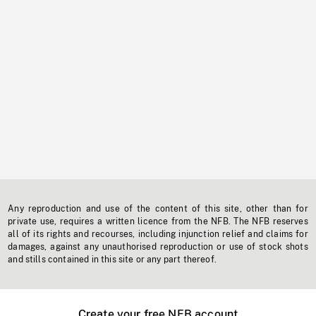
Any reproduction and use of the content of this site, other than for
private use, requires a written licence from the NFB. The NFB reserves
all of its rights and recourses, including injunction relief and claims for
damages, against any unauthorised reproduction or use of stock shots
and stills contained in this site or any part thereof.
Create your free NFB account