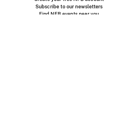
Subscribe to our newsletters
Find NFB events near you
Create with the NFB
Organize a public screening
About
Help Centre
Contact us
Media
Jobs
NFB.ca
Production
Distribution
Education
NFB Blog