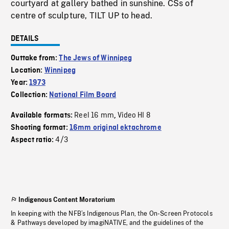
courtyard at gallery bathed in sunshine. CSs of
centre of sculpture, TILT UP to head.
DETAILS
Outtake from:
The Jews of Winnipeg
Location:
Winnipeg
Year:
1973
Collection:
National Film Board
Reel 16 mm
Video HI 8
Available formats:
,
Shooting format:
16mm original ektachrome
4/3
Aspect ratio:
Indigenous Content Moratorium
In keeping with the NFB’s Indigenous Plan, the On-Screen Protocols
& Pathways developed by imagiNATIVE, and the guidelines of the