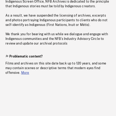
Indigenous Screen Office, NFB Archives is dedicated to the principle
that Indigenous stories must be told by Indigenous creators.
As a result, we have suspended the licensing of archives, excerpts
and photos portraying Indigenous participants to clients who do not
self-identify as Indigenous (First Nations, Inuit or Métis).
We thank you for bearing with us while we dialogue and engage with
Indigenous communities and the NFB’s Industry Advisory Circle to
review and update our archival protocols
Problematic content?
Films and archives on this site date back up to 120 years, and some
may contain scenes or descriptive terms that modern eyes find
offensive.
More