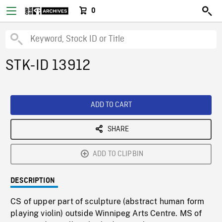
0
STK-ID 13912
ADD TO CART
SHARE
ADD TO CLIPBIN
DESCRIPTION
CS of upper part of sculpture (abstract human form
playing violin) outside Winnipeg Arts Centre. MS of