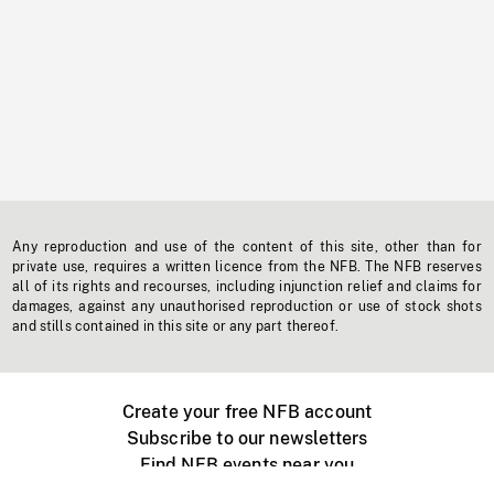
Any reproduction and use of the content of this site, other than for
private use, requires a written licence from the NFB. The NFB reserves
all of its rights and recourses, including injunction relief and claims for
damages, against any unauthorised reproduction or use of stock shots
and stills contained in this site or any part thereof.
Create your free NFB account
Subscribe to our newsletters
Find NFB events near you
Create with the NFB