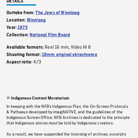
DETAILS
Outtake from:
The Jews of Winnipeg
Location:
Winnipeg
Year:
1973
Collection:
National Film Board
Reel 16 mm
Video HI 8
Available formats:
,
Shooting format:
16mm original ektachrome
4/3
Aspect ratio:
Indigenous Content Moratorium
In keeping with the NFB’s Indigenous Plan, the On-Screen Protocols
& Pathways developed by imagiNATIVE, and the guidelines of the
Indigenous Screen Office, NFB Archives is dedicated to the principle
that Indigenous stories must be told by Indigenous creators.
As a result, we have suspended the licensing of archives, excerpts