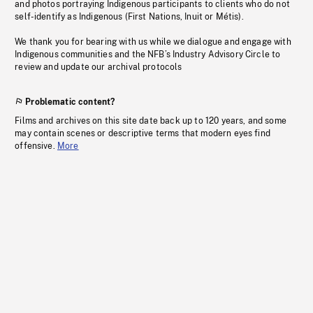
and photos portraying Indigenous participants to clients who do not
self-identify as Indigenous (First Nations, Inuit or Métis).
We thank you for bearing with us while we dialogue and engage with
Indigenous communities and the NFB’s Industry Advisory Circle to
review and update our archival protocols
Problematic content?
Films and archives on this site date back up to 120 years, and some
may contain scenes or descriptive terms that modern eyes find
offensive.
More