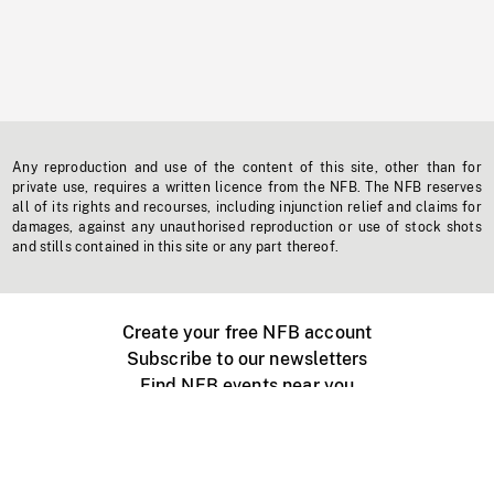
Any reproduction and use of the content of this site, other than for
private use, requires a written licence from the NFB. The NFB reserves
all of its rights and recourses, including injunction relief and claims for
damages, against any unauthorised reproduction or use of stock shots
and stills contained in this site or any part thereof.
Create your free NFB account
Subscribe to our newsletters
Find NFB events near you
Create with the NFB
Organize a public screening