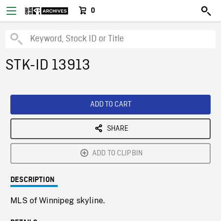
0
STK-ID 13913
ADD TO CART
SHARE
ADD TO CLIPBIN
DESCRIPTION
MLS of Winnipeg skyline.