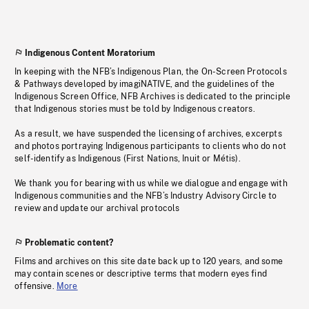
Indigenous Content Moratorium
In keeping with the NFB’s Indigenous Plan, the On-Screen Protocols
& Pathways developed by imagiNATIVE, and the guidelines of the
Indigenous Screen Office, NFB Archives is dedicated to the principle
that Indigenous stories must be told by Indigenous creators.
As a result, we have suspended the licensing of archives, excerpts
and photos portraying Indigenous participants to clients who do not
self-identify as Indigenous (First Nations, Inuit or Métis).
We thank you for bearing with us while we dialogue and engage with
Indigenous communities and the NFB’s Industry Advisory Circle to
review and update our archival protocols
Problematic content?
Films and archives on this site date back up to 120 years, and some
may contain scenes or descriptive terms that modern eyes find
offensive.
More