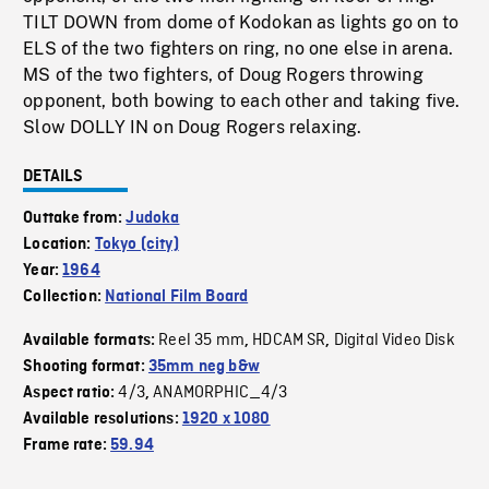
TILT DOWN from dome of Kodokan as lights go on to
ELS of the two fighters on ring, no one else in arena.
MS of the two fighters, of Doug Rogers throwing
opponent, both bowing to each other and taking five.
Slow DOLLY IN on Doug Rogers relaxing.
DETAILS
Outtake from:
Judoka
Location:
Tokyo (city)
Year:
1964
Collection:
National Film Board
Reel 35 mm
HDCAM SR
Digital Video Disk
Available formats:
,
,
Shooting format:
35mm neg b&w
4/3
ANAMORPHIC_4/3
Aspect ratio:
,
Available resolutions:
1920 x 1080
Frame rate:
59.94