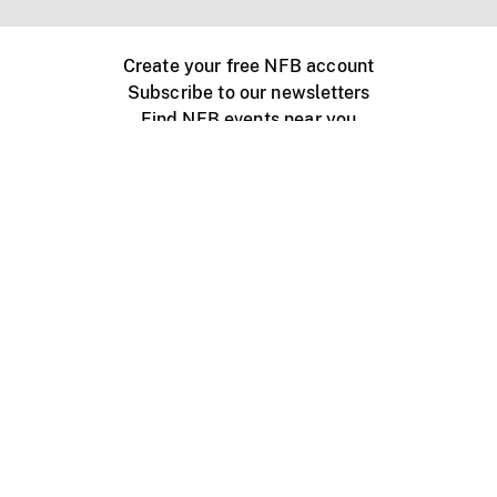
Create your free NFB account
Subscribe to our newsletters
Find NFB events near you
Create with the NFB
Organize a public screening
About
Help Centre
Contact us
Media
Jobs
NFB.ca
Production
Distribution