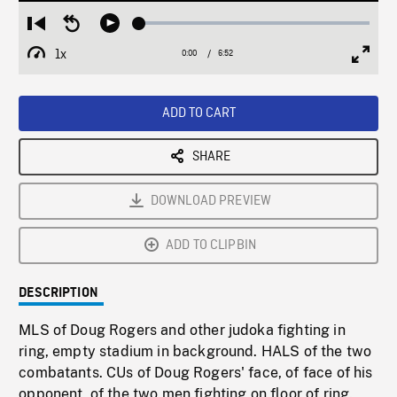
Loaded
:
Restart
Seek
Play
0.55%
from
backward
1x
0:00
Current
6:52
Duration
/
beginning
10
Playback
Full
Time
seconds
Rate
Scree
ADD TO CART
SHARE
DOWNLOAD PREVIEW
ADD TO CLIPBIN
DESCRIPTION
MLS of Doug Rogers and other judoka fighting in
ring, empty stadium in background. HALS of the two
combatants. CUs of Doug Rogers' face, of face of his
opponent, of the two men fighting on floor of ring.