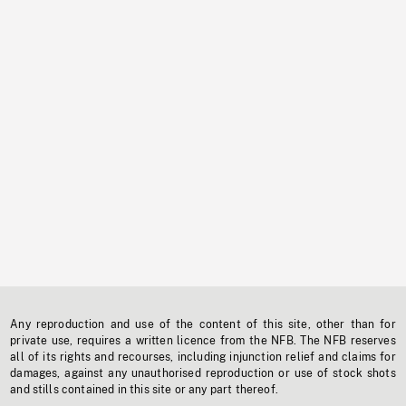
Any reproduction and use of the content of this site, other than for
private use, requires a written licence from the NFB. The NFB reserves
all of its rights and recourses, including injunction relief and claims for
damages, against any unauthorised reproduction or use of stock shots
and stills contained in this site or any part thereof.