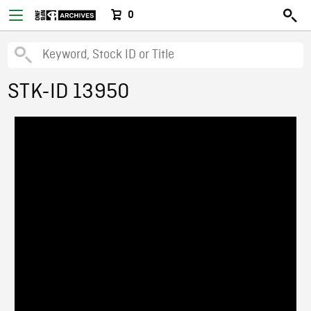
0
STK-ID 13950