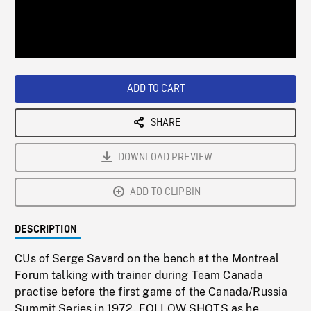
/
Loaded
:
Playback
0%
Rate
ADD TO CART
SHARE
DOWNLOAD PREVIEW
ADD TO CLIPBIN
DESCRIPTION
CUs of Serge Savard on the bench at the Montreal
Forum talking with trainer during Team Canada
practise before the first game of the Canada/Russia
Summit Series in 1972. FOLLOW SHOTS as he