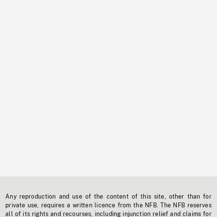
Any reproduction and use of the content of this site, other than for
private use, requires a written licence from the NFB. The NFB reserves
all of its rights and recourses, including injunction relief and claims for