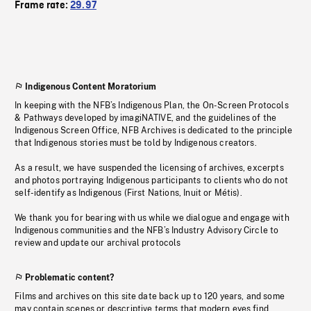
Frame rate:
29.97
Indigenous Content Moratorium
In keeping with the NFB’s Indigenous Plan, the On-Screen Protocols
& Pathways developed by imagiNATIVE, and the guidelines of the
Indigenous Screen Office, NFB Archives is dedicated to the principle
that Indigenous stories must be told by Indigenous creators.
As a result, we have suspended the licensing of archives, excerpts
and photos portraying Indigenous participants to clients who do not
self-identify as Indigenous (First Nations, Inuit or Métis).
We thank you for bearing with us while we dialogue and engage with
Indigenous communities and the NFB’s Industry Advisory Circle to
review and update our archival protocols
Problematic content?
Films and archives on this site date back up to 120 years, and some
may contain scenes or descriptive terms that modern eyes find