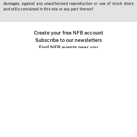
damages, against any unauthorised reproduction or use of stock shots
and stills contained in this site or any part thereof.
Create your free NFB account
Subscribe to our newsletters
Find NFB events near you
Create with the NFB
Organize a public screening
About
Help Centre
Contact us
Media
Jobs
NFB.ca