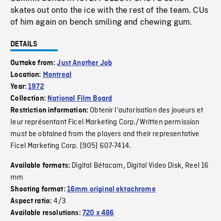
skates out onto the ice with the rest of the team. CUs
of him again on bench smiling and chewing gum.
DETAILS
Outtake from:
Just Another Job
Location:
Montreal
Year:
1972
Collection:
National Film Board
Obtenir l'autorisation des joueurs et
Restriction information:
leur représentant Ficel Marketing Corp./Written permission
must be obtained from the players and their representative
Ficel Marketing Corp. (905) 607-7414.
Digital Bétacam
Digital Video Disk
Reel 16
Available formats:
,
,
mm
Shooting format:
16mm original ektachrome
4/3
Aspect ratio:
Available resolutions:
720 x 486