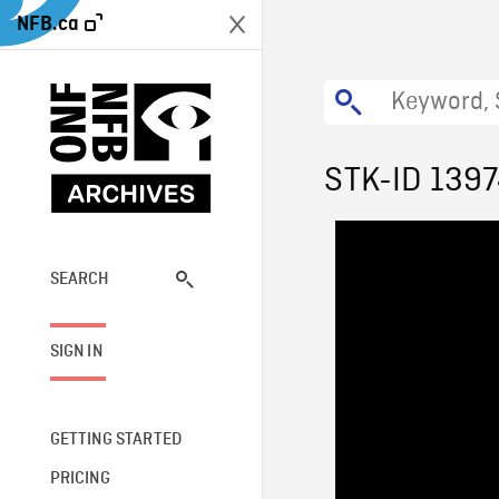
NFB.ca
STK-ID 139
SEARCH
SIGN IN
GETTING STARTED
PRICING