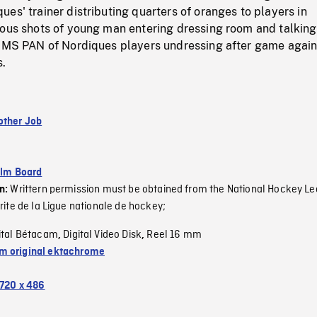
es' trainer distributing quarters of oranges to players in
ious shots of young man entering dressing room and talking
. MS PAN of Nordiques players undressing after game again
s.
other Job
ilm Board
Writtern permission must be obtained from the National Hockey Le
on:
rite de la Ligue nationale de hockey;
ital Bétacam
Digital Video Disk
Reel 16 mm
,
,
 original ektachrome
720 x 486