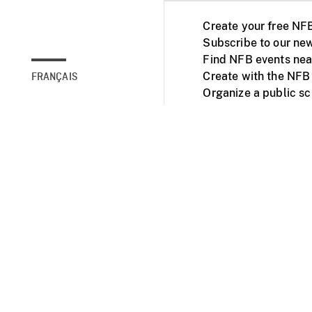
Create your free NF
Subscribe to our new
Find NFB events nea
Create with the NFB
FRANÇAIS
Organize a public s
Facebook
Youtube
NFB on TVs and mob
Accessibility
Institu
© 2025 National Fil