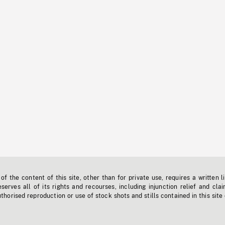
f the content of this site, other than for private use, requires a written l
erves all of its rights and recourses, including injunction relief and clai
horised reproduction or use of stock shots and stills contained in this site