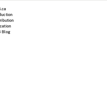
.ca
duction
ribution
cation
 Blog