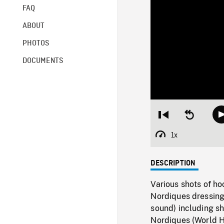
FAQ
ABOUT
PHOTOS
DOCUMENTS
Restart
Seek
from
backward
beginning
10
1x
Playback
seconds
Rate
DESCRIPTION
Various shots of h
Nordiques dressing
sound) including s
Nordiques (World H