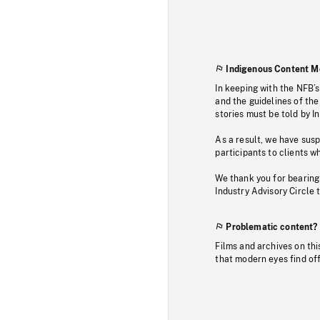
Indigenous Content M
In keeping with the NFB’
and the guidelines of the
stories must be told by I
As a result, we have sus
participants to clients wh
We thank you for bearing
Industry Advisory Circle 
Problematic content?
Films and archives on thi
that modern eyes find of