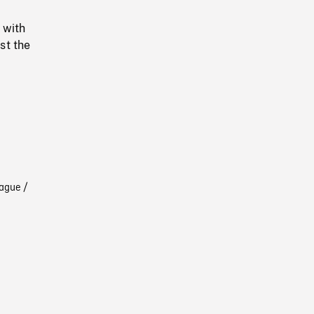
 with
st the
ague /