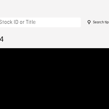
Search tip
74