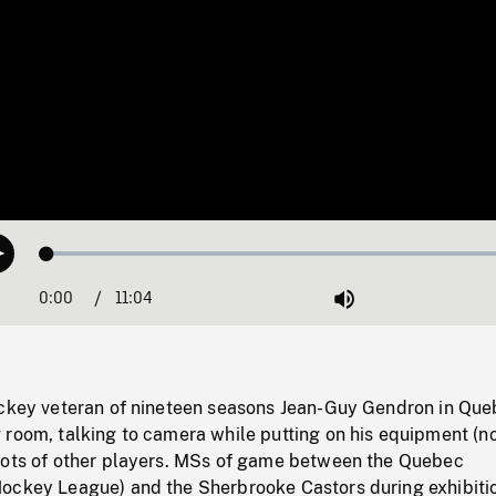
Loaded
:
Play
0.34%
0:00
Current
11:04
Duration
/
Mute
Time
ockey veteran of nineteen seasons Jean-Guy Gendron in Qu
 room, talking to camera while putting on his equipment (n
hots of other players. MSs of game between the Quebec
ockey League) and the Sherbrooke Castors during exhibiti