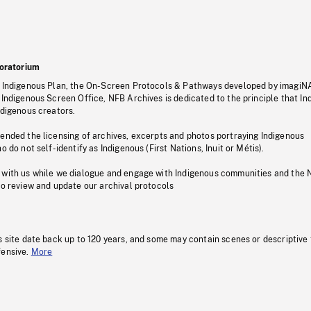
oratorium
s Indigenous Plan, the On-Screen Protocols & Pathways developed by imagiN
 Indigenous Screen Office, NFB Archives is dedicated to the principle that I
ndigenous creators.
pended the licensing of archives, excerpts and photos portraying Indigenous
o do not self-identify as Indigenous (First Nations, Inuit or Métis).
 with us while we dialogue and engage with Indigenous communities and the 
to review and update our archival protocols
s site date back up to 120 years, and some may contain scenes or descriptive
fensive.
More