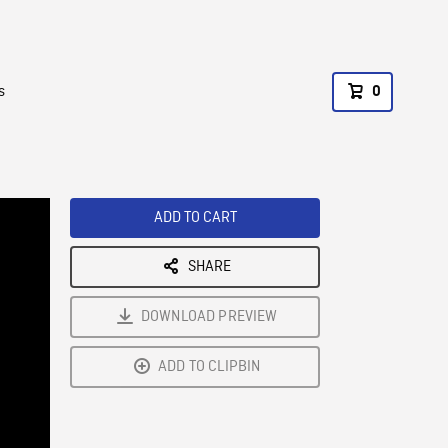
s
0
ADD TO CART
SHARE
DOWNLOAD PREVIEW
ADD TO CLIPBIN