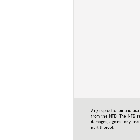
Any reproduction and use o
from the NFB. The NFB res
damages, against any unaut
part thereof.