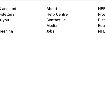
B account
About
NFB
sletters
Help Centre
Pro
r you
Contact us
Dist
Media
Edu
creening
Jobs
NFB
Instagram
Vimeo
X
ile devices
tional website
Terms of use
Privacy
m Board of Canada