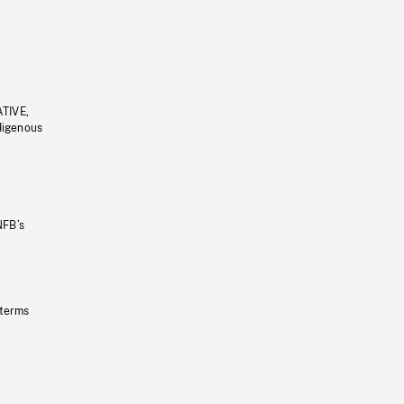
ATIVE,
ndigenous
NFB’s
 terms