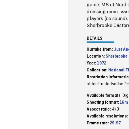
game. MS of Nordiqu
dressing room. Var
players (no sound)
Sherbrooke Castor
DETAILS
Outtake from:
Just An
Location:
Sherbrooke
Year:
1972
Collection:
National F
Restriction informati
obtenir autorisation éc
Dig
Available formats:
Shooting format:
16mm
4/3
Aspect ratio:
Available resolutions:
Frame rate:
29.97