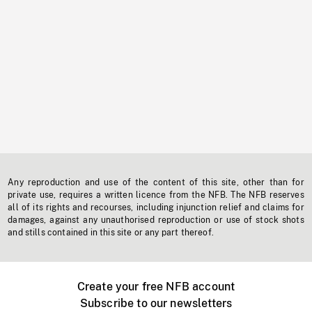
Any reproduction and use of the content of this site, other than for
private use, requires a written licence from the NFB. The NFB reserves
all of its rights and recourses, including injunction relief and claims for
damages, against any unauthorised reproduction or use of stock shots
and stills contained in this site or any part thereof.
Create your free NFB account
Subscribe to our newsletters