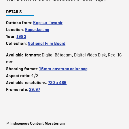
DETAILS
Outtake from:
Kap sur l'avenir
Location:
Kapuskasing
Year:
1993
Collection:
National Film Board
Digital Bétacam
Digital Video Disk
Reel 16
Available formats:
,
,
mm
Shooting format:
16mm eastman color neg
4/3
Aspect ratio:
Available resolutions:
720 x 486
Frame rate:
29.97
Indigenous Content Moratorium