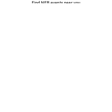
Find NFB events near you
Create with the NFB
Organize a public screening
About
Help Centre
Contact us
Media
Jobs
NFB.ca
Production
Distribution
Education
NFB Blog