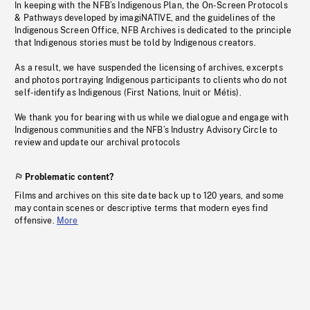
In keeping with the NFB’s Indigenous Plan, the On-Screen Protocols
& Pathways developed by imagiNATIVE, and the guidelines of the
Indigenous Screen Office, NFB Archives is dedicated to the principle
that Indigenous stories must be told by Indigenous creators.
As a result, we have suspended the licensing of archives, excerpts
and photos portraying Indigenous participants to clients who do not
self-identify as Indigenous (First Nations, Inuit or Métis).
We thank you for bearing with us while we dialogue and engage with
Indigenous communities and the NFB’s Industry Advisory Circle to
review and update our archival protocols
Problematic content?
Films and archives on this site date back up to 120 years, and some
may contain scenes or descriptive terms that modern eyes find
offensive.
More