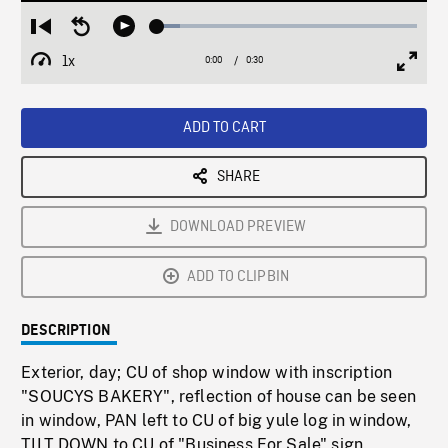
Loaded
:
Restart
Seek
Play
8.82%
from
backward
1x
0:00
Current
0:30
Duration
/
beginning
10
Playback
Full
Time
seconds
Rate
Scree
ADD TO CART
SHARE
DOWNLOAD PREVIEW
ADD TO CLIPBIN
DESCRIPTION
Exterior, day; CU of shop window with inscription
"SOUCYS BAKERY", reflection of house can be seen
in window, PAN left to CU of big yule log in window,
TILT DOWN to CU of "Business For Sale" sign.