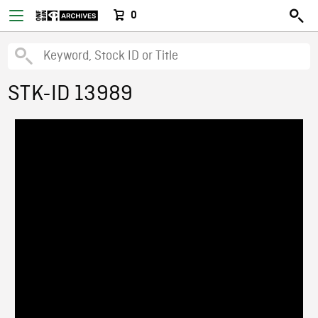
0
STK-ID 13989