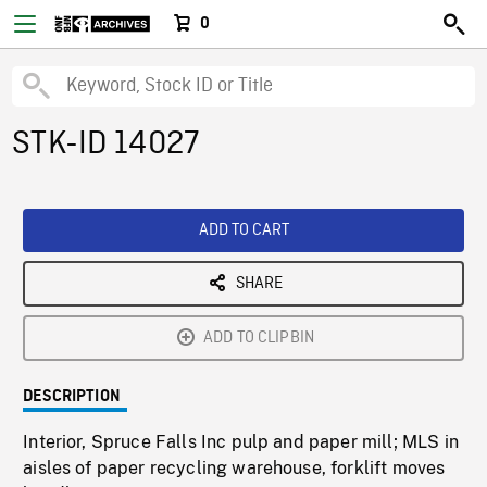
0
STK-ID 14027
ADD TO CART
SHARE
ADD TO CLIPBIN
DESCRIPTION
Interior, Spruce Falls Inc pulp and paper mill; MLS in
aisles of paper recycling warehouse, forklift moves