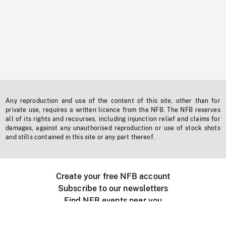
Any reproduction and use of the content of this site, other than for
private use, requires a written licence from the NFB. The NFB reserves
all of its rights and recourses, including injunction relief and claims for
damages, against any unauthorised reproduction or use of stock shots
and stills contained in this site or any part thereof.
Create your free NFB account
Subscribe to our newsletters
Find NFB events near you
Create with the NFB
Organize a public screening