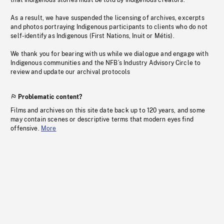
that Indigenous stories must be told by Indigenous creators.
As a result, we have suspended the licensing of archives, excerpts
and photos portraying Indigenous participants to clients who do not
self-identify as Indigenous (First Nations, Inuit or Métis).
We thank you for bearing with us while we dialogue and engage with
Indigenous communities and the NFB’s Industry Advisory Circle to
review and update our archival protocols
Problematic content?
Films and archives on this site date back up to 120 years, and some
may contain scenes or descriptive terms that modern eyes find
offensive.
More