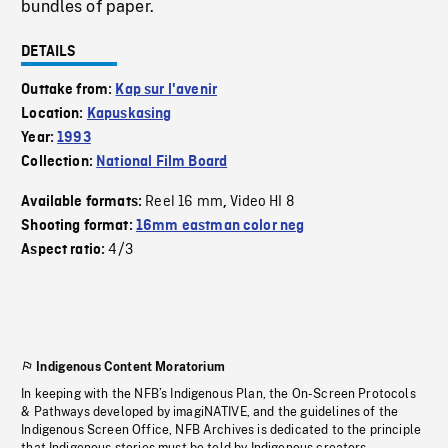
bundles of paper.
DETAILS
Outtake from:
Kap sur l'avenir
Location:
Kapuskasing
Year:
1993
Collection:
National Film Board
Reel 16 mm
Video HI 8
Available formats:
,
Shooting format:
16mm eastman color neg
4/3
Aspect ratio:
Indigenous Content Moratorium
In keeping with the NFB’s Indigenous Plan, the On-Screen Protocols
& Pathways developed by imagiNATIVE, and the guidelines of the
Indigenous Screen Office, NFB Archives is dedicated to the principle