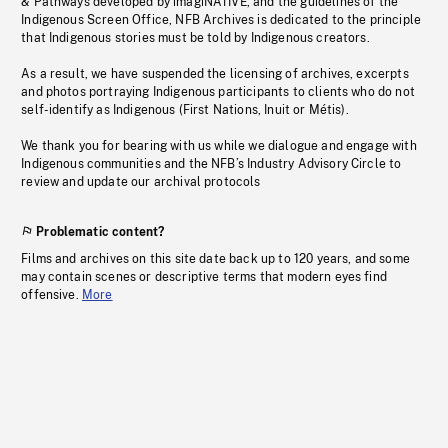
& Pathways developed by imagiNATIVE, and the guidelines of the
Indigenous Screen Office, NFB Archives is dedicated to the principle
that Indigenous stories must be told by Indigenous creators.
As a result, we have suspended the licensing of archives, excerpts
and photos portraying Indigenous participants to clients who do not
self-identify as Indigenous (First Nations, Inuit or Métis).
We thank you for bearing with us while we dialogue and engage with
Indigenous communities and the NFB’s Industry Advisory Circle to
review and update our archival protocols
Problematic content?
Films and archives on this site date back up to 120 years, and some
may contain scenes or descriptive terms that modern eyes find
offensive.
More