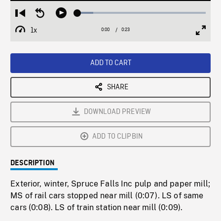
Loaded
:
Restart
Seek
Play
12.08%
from
backward
1x
0:00
Current
0:23
Duration
/
beginning
10
Playback
Full
Time
seconds
Rate
Scree
ADD TO CART
SHARE
DOWNLOAD PREVIEW
ADD TO CLIPBIN
DESCRIPTION
Exterior, winter, Spruce Falls Inc pulp and paper mill;
MS of rail cars stopped near mill (0:07). LS of same
cars (0:08). LS of train station near mill (0:09).