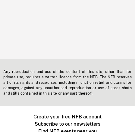
Any reproduction and use of the content of this site, other than for
private use, requires a written licence from the NFB. The NFB reserves
all of its rights and recourses, including injunction relief and claims for
damages, against any unauthorised reproduction or use of stock shots
and stills contained in this site or any part thereof.
Create your free NFB account
Subscribe to our newsletters
Find NFB events near you