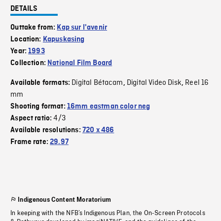
DETAILS
Outtake from:
Kap sur l'avenir
Location:
Kapuskasing
Year:
1993
Collection:
National Film Board
Digital Bétacam
Digital Video Disk
Reel 16
Available formats:
,
,
mm
Shooting format:
16mm eastman color neg
4/3
Aspect ratio:
Available resolutions:
720 x 486
Frame rate:
29.97
Indigenous Content Moratorium
In keeping with the NFB’s Indigenous Plan, the On-Screen Protocols