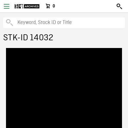
0
STK-ID 14032