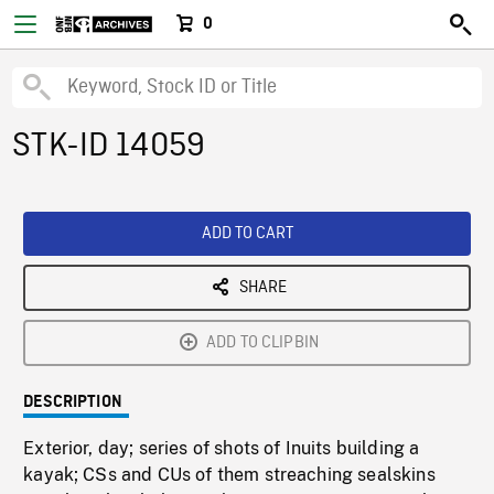
0
STK-ID 14059
ADD TO CART
SHARE
ADD TO CLIPBIN
DESCRIPTION
Exterior, day; series of shots of Inuits building a
kayak; CSs and CUs of them streaching sealskins