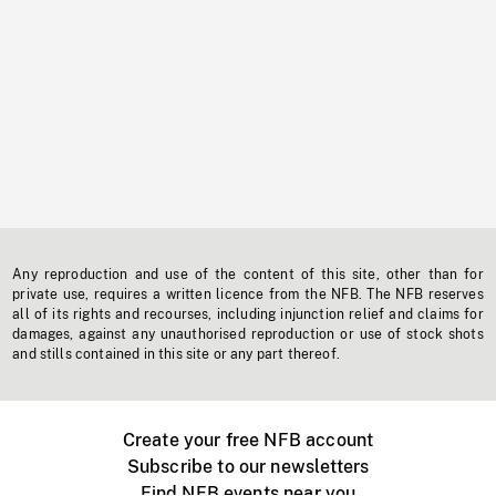
Any reproduction and use of the content of this site, other than for
private use, requires a written licence from the NFB. The NFB reserves
all of its rights and recourses, including injunction relief and claims for
damages, against any unauthorised reproduction or use of stock shots
and stills contained in this site or any part thereof.
Create your free NFB account
Subscribe to our newsletters
Find NFB events near you