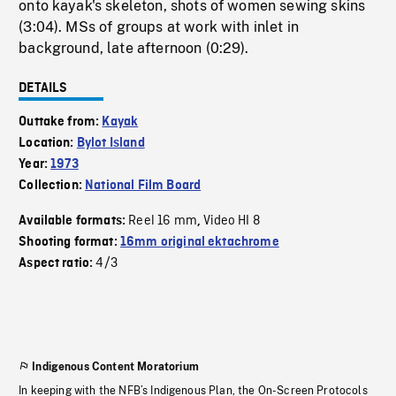
onto kayak's skeleton, shots of women sewing skins
(3:04). MSs of groups at work with inlet in
background, late afternoon (0:29).
DETAILS
Outtake from:
Kayak
Location:
Bylot Island
Year:
1973
Collection:
National Film Board
Reel 16 mm
Video HI 8
Available formats:
,
Shooting format:
16mm original ektachrome
4/3
Aspect ratio:
Indigenous Content Moratorium
In keeping with the NFB’s Indigenous Plan, the On-Screen Protocols