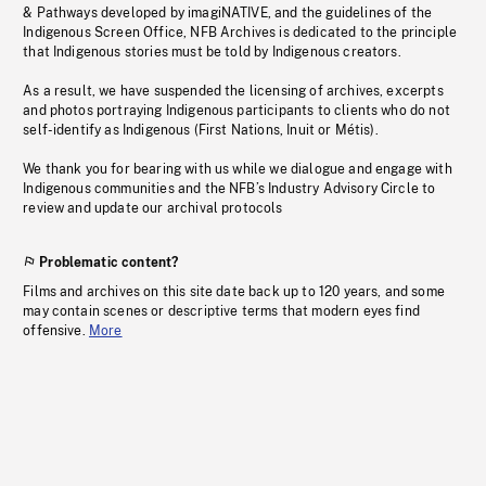
& Pathways developed by imagiNATIVE, and the guidelines of the
Indigenous Screen Office, NFB Archives is dedicated to the principle
that Indigenous stories must be told by Indigenous creators.
As a result, we have suspended the licensing of archives, excerpts
and photos portraying Indigenous participants to clients who do not
self-identify as Indigenous (First Nations, Inuit or Métis).
We thank you for bearing with us while we dialogue and engage with
Indigenous communities and the NFB’s Industry Advisory Circle to
review and update our archival protocols
Problematic content?
Films and archives on this site date back up to 120 years, and some
may contain scenes or descriptive terms that modern eyes find
offensive.
More