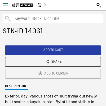
0
STK-ID 14061
ADD TO CART
SHARE
ADD TO CLIPBIN
DESCRIPTION
Exterior, day; various shots of Inuit trying out newly
built sealskin kayak in inlet, Bylot Island visible in