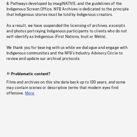
& Pathways developed by imagiNATIVE, and the guidelines of the
Indigenous Screen Office, NFB Archives is dedicated to the principle
that Indigenous stories must be told by Indigenous creators.
As a result, we have suspended the licensing of archives, excerpts
and photos portraying Indigenous participants to clients who do not
self-identify as Indigenous (First Nations, Inuit or Métis).
We thank you for bearing with us while we dialogue and engage with
Indigenous communities and the NFB’s Industry Advisory Circle to
review and update our archival protocols
Problematic content?
Films and archives on this site date back up to 120 years, and some
may contain scenes or descriptive terms that modern eyes find
offensive.
More