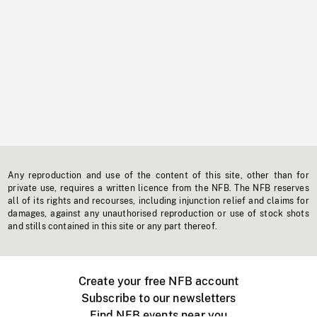
Any reproduction and use of the content of this site, other than for
private use, requires a written licence from the NFB. The NFB reserves
all of its rights and recourses, including injunction relief and claims for
damages, against any unauthorised reproduction or use of stock shots
and stills contained in this site or any part thereof.
Create your free NFB account
Subscribe to our newsletters
Find NFB events near you