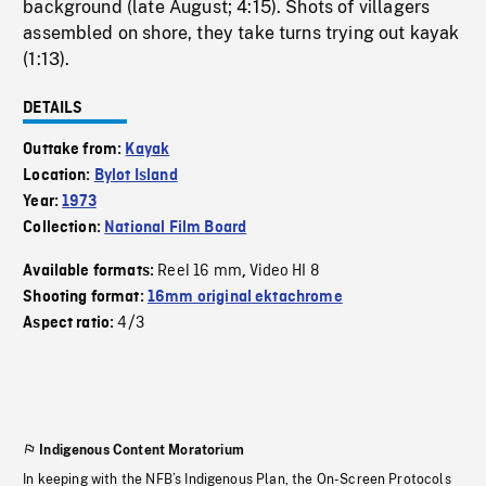
background (late August; 4:15). Shots of villagers
assembled on shore, they take turns trying out kayak
(1:13).
DETAILS
Outtake from:
Kayak
Location:
Bylot Island
Year:
1973
Collection:
National Film Board
Reel 16 mm
Video HI 8
Available formats:
,
Shooting format:
16mm original ektachrome
4/3
Aspect ratio:
Indigenous Content Moratorium
In keeping with the NFB’s Indigenous Plan, the On-Screen Protocols