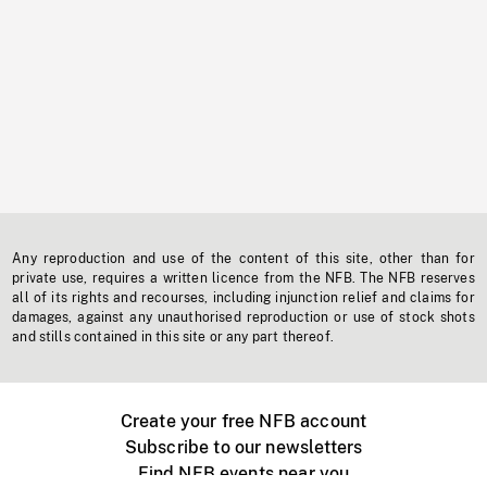
Any reproduction and use of the content of this site, other than for
private use, requires a written licence from the NFB. The NFB reserves
all of its rights and recourses, including injunction relief and claims for
damages, against any unauthorised reproduction or use of stock shots
and stills contained in this site or any part thereof.
Create your free NFB account
Subscribe to our newsletters
Find NFB events near you