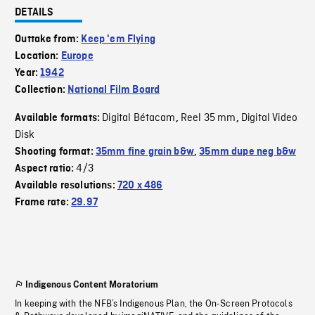
DETAILS
Outtake from:
Keep 'em Flying
Location:
Europe
Year:
1942
Collection:
National Film Board
Digital Bétacam
Reel 35 mm
Digital Video
Available formats:
,
,
Disk
Shooting format:
35mm fine grain b&w
,
35mm dupe neg b&w
4/3
Aspect ratio:
Available resolutions:
720 x 486
Frame rate:
29.97
Indigenous Content Moratorium
In keeping with the NFB’s Indigenous Plan, the On-Screen Protocols