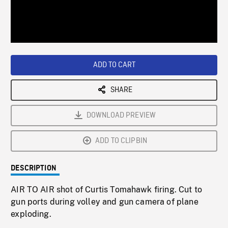
/
Loaded
:
Playback
0%
Rate
ADD TO CART
SHARE
DOWNLOAD PREVIEW
ADD TO CLIPBIN
DESCRIPTION
AIR TO AIR shot of Curtis Tomahawk firing. Cut to
gun ports during volley and gun camera of plane
exploding.