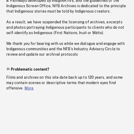
& Pathways developed by imagiNATIVE, and the guidelines of the
Indigenous Screen Office, NFB Archives is dedicated to the principle
that Indigenous stories must be told by Indigenous creators.
As a result, we have suspended the licensing of archives, excerpts
and photos portraying Indigenous participants to clients who do not
self-identify as Indigenous (First Nations, Inuit or Métis).
We thank you for bearing with us while we dialogue and engage with
Indigenous communities and the NFB’s Industry Advisory Circle to
review and update our archival protocols
Problematic content?
Films and archives on this site date back up to 120 years, and some
may contain scenes or descriptive terms that modern eyes find
offensive.
More