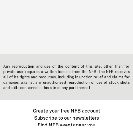
Any reproduction and use of the content of this site, other than for
private use, requires a written licence from the NFB. The NFB reserves
all of its rights and recourses, including injunction relief and claims for
damages, against any unauthorised reproduction or use of stock shots
and stills contained in this site or any part thereof.
Create your free NFB account
Subscribe to our newsletters
Find NFB events near you
Create with the NFB