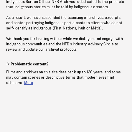
Indigenous Screen Office, NFB Archives is dedicated to the principle
that Indigenous stories must be told by Indigenous creators.
As a result, we have suspended the licensing of archives, excerpts
and photos portraying Indigenous participants to clients who do not
self-identify as Indigenous (First Nations, Inuit or Métis).
We thank you for bearing with us while we dialogue and engage with
Indigenous communities and the NFB’s Industry Advisory Circle to
review and update our archival protocols
Problematic content?
Films and archives on this site date back up to 120 years, and some
may contain scenes or descriptive terms that modern eyes find
offensive.
More