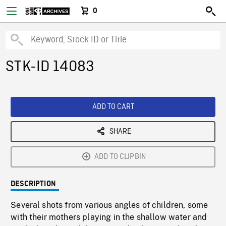
0
STK-ID 14083
ADD TO CART
SHARE
ADD TO CLIPBIN
DESCRIPTION
Several shots from various angles of children, some
with their mothers playing in the shallow water and