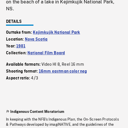
on the beach of a lake in Kejimkujik National Park,
NS.
DETAILS
Outtake from:
Kejimkujik National Park
Location:
Nova Scotia
Year:
1981
Collection:
National Film Board
Video HI 8
Reel 16 mm
Available formats:
,
Shooting format:
16mm eastman color neg
4/3
Aspect ratio:
Indigenous Content Moratorium
In keeping with the NFB’s Indigenous Plan, the On-Screen Protocols
& Pathways developed by imagiNATIVE, and the guidelines of the